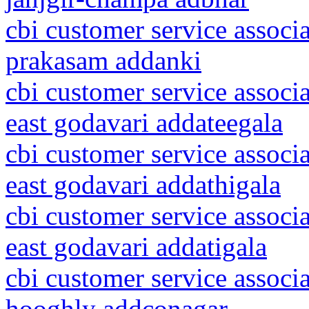
cbi customer service associ
prakasam addanki
cbi customer service associ
east godavari addateegala
cbi customer service associ
east godavari addathigala
cbi customer service associ
east godavari addatigala
cbi customer service associ
hooghly addconagar