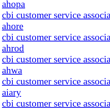
ahopa
cbi customer service associa
ahore
cbi customer service associ
ahrod
cbi customer service associa
ahwa
cbi customer service associ
aiary
cbi customer service associ