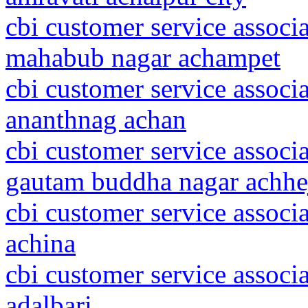
cbi customer service associ
mahabub nagar achampet
cbi customer service assoc
ananthnag achan
cbi customer service associa
gautam buddha nagar achhe
cbi customer service associ
achina
cbi customer service associ
adalbari