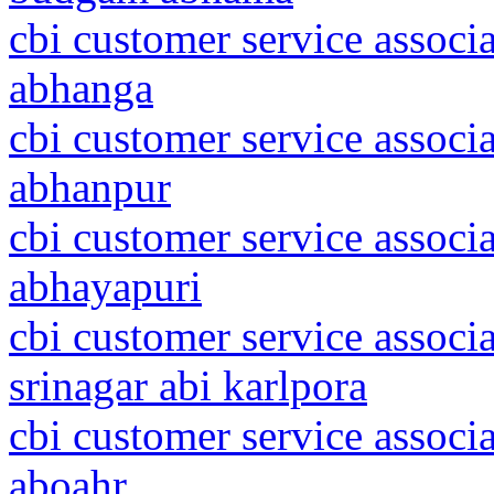
cbi customer service associa
abhanga
cbi customer service associa
abhanpur
cbi customer service associ
abhayapuri
cbi customer service assoc
srinagar abi karlpora
cbi customer service associ
aboahr