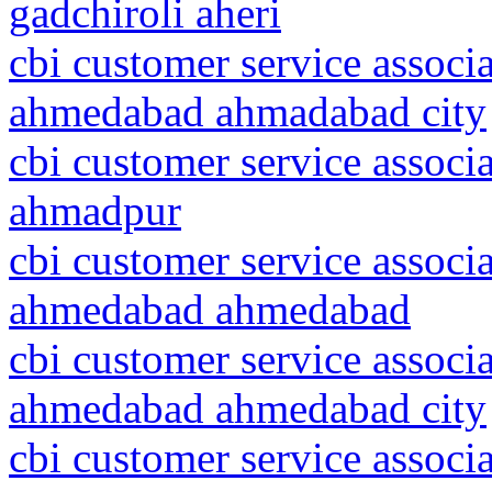
gadchiroli aheri
cbi customer service associa
ahmedabad ahmadabad city
cbi customer service associ
ahmadpur
cbi customer service associa
ahmedabad ahmedabad
cbi customer service associa
ahmedabad ahmedabad city
cbi customer service associ