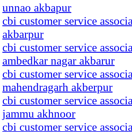
unnao akbapur
cbi customer service associ
akbarpur
cbi customer service associa
ambedkar nagar akbarur
cbi customer service associ
mahendragarh akberpur
cbi customer service assoc
jammu akhnoor
cbi customer service associ