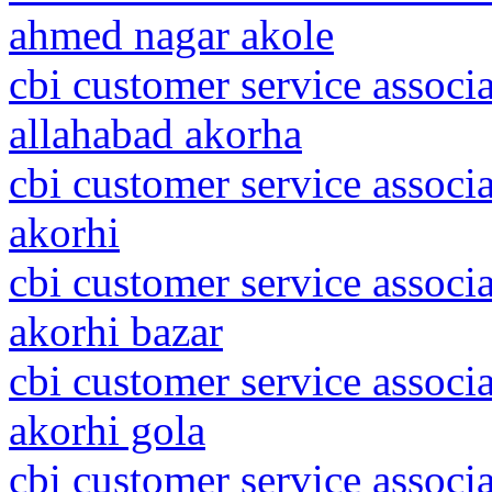
ahmed nagar akole
cbi customer service associa
allahabad akorha
cbi customer service associa
akorhi
cbi customer service associa
akorhi bazar
cbi customer service associa
akorhi gola
cbi customer service associ