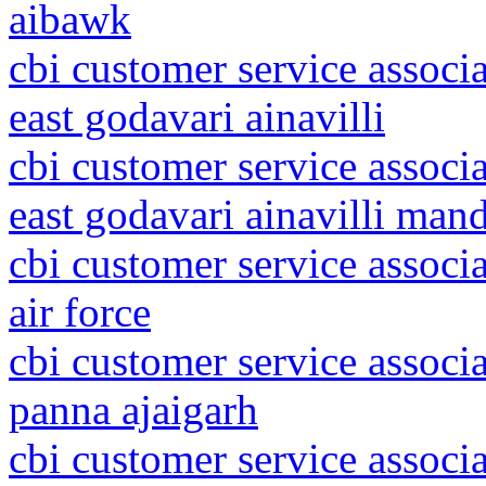
aibawk
cbi customer service associ
east godavari ainavilli
cbi customer service associ
east godavari ainavilli man
cbi customer service associ
air force
cbi customer service associ
panna ajaigarh
cbi customer service associ