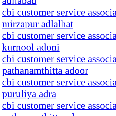
adilabad
cbi customer service associa
mirzapur adlalhat
cbi customer service associ
kurnool adoni
cbi customer service associa
pathanamthitta adoor
cbi customer service associ
puruliya adra
cbi customer service associa