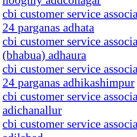
cbi customer service associ
24 parganas adhata
cbi customer service associ
(bhabua) adhaura
cbi customer service associ
24 parganas adhikashimpur
cbi customer service associ
adichanallur
cbi customer service associ