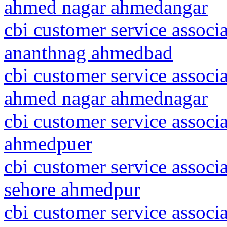
ahmed nagar ahmedangar
cbi customer service assoc
ananthnag ahmedbad
cbi customer service associ
ahmed nagar ahmednagar
cbi customer service associ
ahmedpuer
cbi customer service associ
sehore ahmedpur
cbi customer service associ