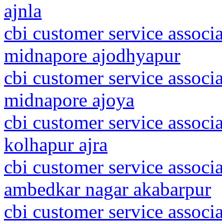
ajnla
cbi customer service associa
midnapore ajodhyapur
cbi customer service associa
midnapore ajoya
cbi customer service associ
kolhapur ajra
cbi customer service associa
ambedkar nagar akabarpur
cbi customer service associ