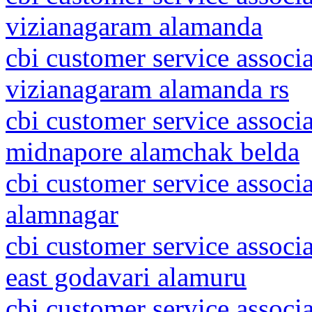
vizianagaram alamanda
cbi customer service associ
vizianagaram alamanda rs
cbi customer service associa
midnapore alamchak belda
cbi customer service associ
alamnagar
cbi customer service associ
east godavari alamuru
cbi customer service associ