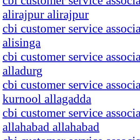
cbi customer service associ
alirajpur alirajpur
cbi customer service associ
alisinga
cbi customer service associ
alladurg
cbi customer service associ
kurnool allagadda
cbi customer service associa
allahabad allahabad