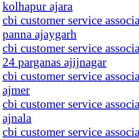
kolhapur ajara
cbi customer service associ
panna ajaygarh
cbi customer service associ
24 parganas ajijnagar
cbi customer service associa
ajmer
cbi customer service associ
ajnala
cbi customer service associ