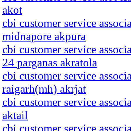
akot
cbi customer service associ
midnapore akpura
cbi customer service associ
24 parganas akratola
cbi customer service associ
raigarh(mh) akrjat
cbi customer service associ
aktail
cbi customer service associ