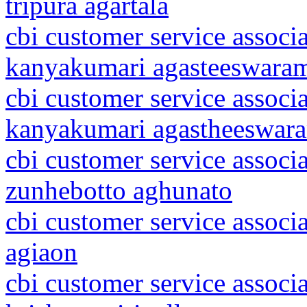
tripura agartala
cbi customer service associ
kanyakumari agasteeswara
cbi customer service associ
kanyakumari agastheeswar
cbi customer service associ
zunhebotto aghunato
cbi customer service associ
agiaon
cbi customer service associ