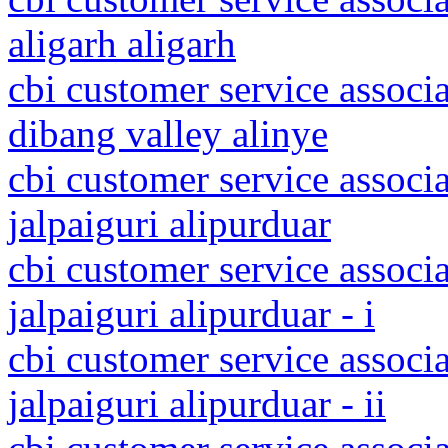
aligarh aligarh
cbi customer service associ
dibang valley alinye
cbi customer service associ
jalpaiguri alipurduar
cbi customer service associ
jalpaiguri alipurduar - i
cbi customer service associ
jalpaiguri alipurduar - ii