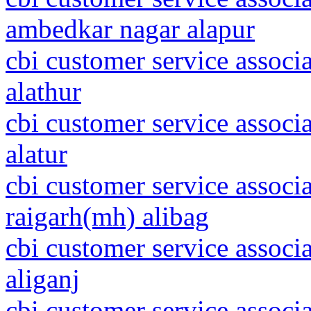
ambedkar nagar alapur
cbi customer service associ
alathur
cbi customer service associ
alatur
cbi customer service associ
raigarh(mh) alibag
cbi customer service associ
aliganj
cbi customer service associa