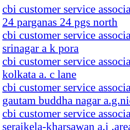
cbi customer service associ
24 parganas 24 pgs north
cbi customer service assoc
srinagar a k pora
cbi customer service associ
kolkata a. c lane
cbi customer service associa
gautam buddha nagar a.g.n
cbi customer service associ
seraikela-kharsawan a.i .are