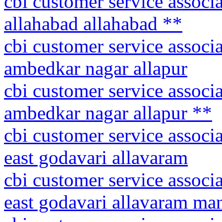
cbi customer service associa
allahabad allahabad **
cbi customer service associa
ambedkar nagar allapur
cbi customer service associa
ambedkar nagar allapur **
cbi customer service associ
east godavari allavaram
cbi customer service associ
east godavari allavaram ma