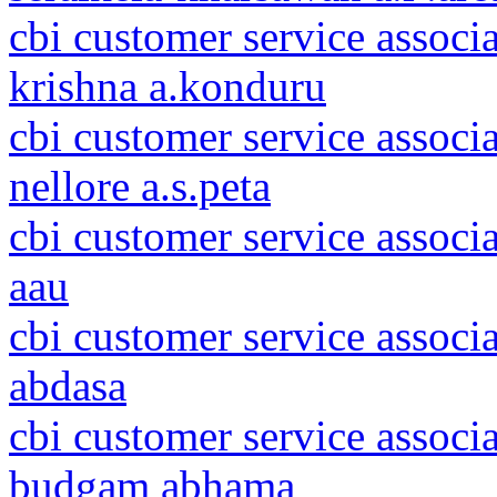
cbi customer service associ
krishna a.konduru
cbi customer service associ
nellore a.s.peta
cbi customer service associ
aau
cbi customer service associ
abdasa
cbi customer service assoc
budgam abhama