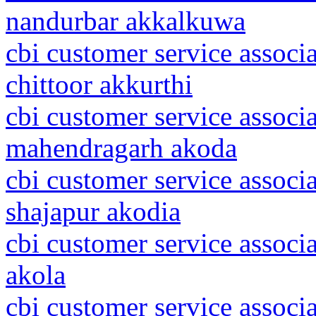
nandurbar akkalkuwa
cbi customer service associ
chittoor akkurthi
cbi customer service associ
mahendragarh akoda
cbi customer service associ
shajapur akodia
cbi customer service associ
akola
cbi customer service associ