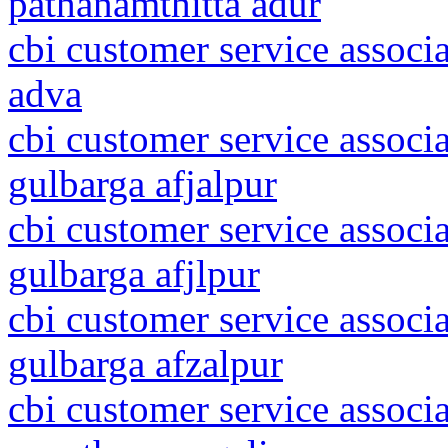
pathanamthitta adur
cbi customer service associa
adva
cbi customer service associ
gulbarga afjalpur
cbi customer service associ
gulbarga afjlpur
cbi customer service associ
gulbarga afzalpur
cbi customer service associ