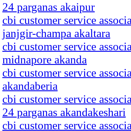
24 parganas akaipur
cbi customer service associa
janjgir-champa akaltara
cbi customer service associ
midnapore akanda
cbi customer service associ
akandaberia
cbi customer service associ
24 parganas akandakeshari
cbi customer service associa