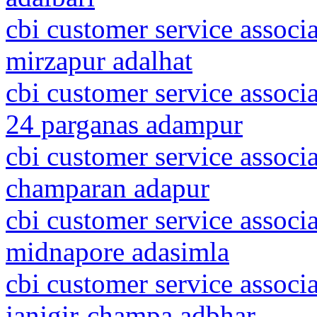
cbi customer service associa
mirzapur adalhat
cbi customer service associ
24 parganas adampur
cbi customer service associa
champaran adapur
cbi customer service associ
midnapore adasimla
cbi customer service associa
janjgir-champa adbhar