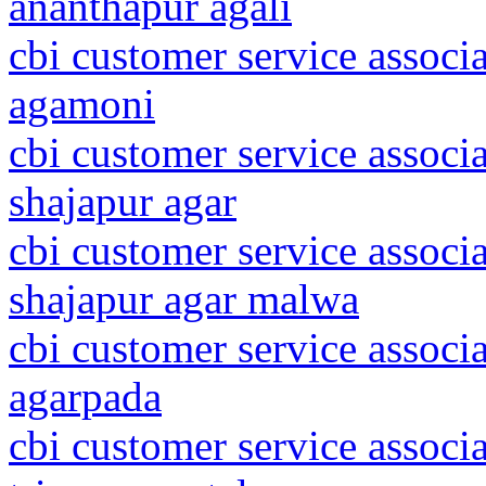
ananthapur agali
cbi customer service associ
agamoni
cbi customer service associ
shajapur agar
cbi customer service associ
shajapur agar malwa
cbi customer service associ
agarpada
cbi customer service associa