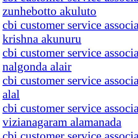
zunhebotto akuluto
cbi customer service associ
krishna akunuru
cbi customer service associ
nalgonda alair
cbi customer service associ
alal
cbi customer service associ
vizianagaram alamanada
cbi customer service associ