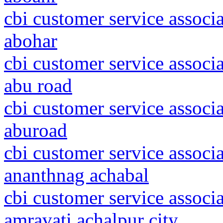
cbi customer service associ
abohar
cbi customer service associa
abu road
cbi customer service associa
aburoad
cbi customer service assoc
ananthnag achabal
cbi customer service associ
amravati achalpur city