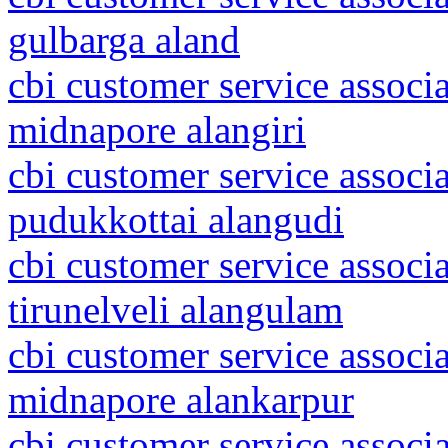
gulbarga aland
cbi customer service associa
midnapore alangiri
cbi customer service associ
pudukkottai alangudi
cbi customer service associ
tirunelveli alangulam
cbi customer service associa
midnapore alankarpur
cbi customer service associa