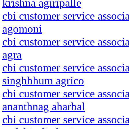
krishna agiripalle
cbi customer service associ
agomoni
cbi customer service associa
agra
cbi customer service associ
singhbhum agrico
cbi customer service assoc
ananthnag aharbal
cbi customer service associ