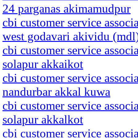
24 parganas akimamudpur
cbi customer service associ
west godavari akividu (mdl
cbi customer service associ
solapur akkaikot
cbi customer service associ
nandurbar akkal kuwa
cbi customer service associ
solapur akkalkot
cbi customer service associ