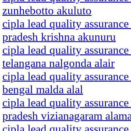
zunhebotto akuluto
cipla lead quality assurance
pradesh krishna akunuru
cipla lead quality assurance
telangana nalgonda alair
cipla lead quality assurance
bengal malda alal
cipla lead quality assurance
pradesh vizianagaram alam
cipla lead quality assurance