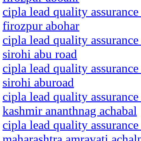
cipla lead quality assurance
firozpur abohar
cipla lead quality assurance
sirohi abu road
cipla lead quality assurance
sirohi aburoad
cipla lead quality assuranc
kashmir ananthnag achabal
cipla lead quality assurance
maharashtra amravati achalp