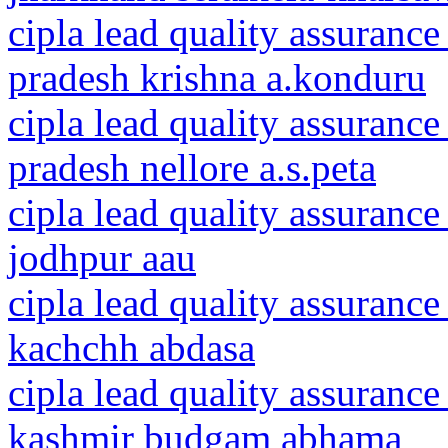
cipla lead quality assurance
pradesh krishna a.konduru
cipla lead quality assurance
pradesh nellore a.s.peta
cipla lead quality assurance
jodhpur aau
cipla lead quality assurance
kachchh abdasa
cipla lead quality assuranc
kashmir budgam abhama