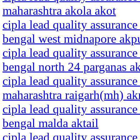
maharashtra akola akot
cipla lead quality assurance
bengal west midnapore akp
cipla lead quality assurance
bengal north 24 parganas ak
cipla lead quality assurance
maharashtra raigarh(mh) akr
cipla lead quality assurance
bengal malda aktail
cipla lead quality assurance