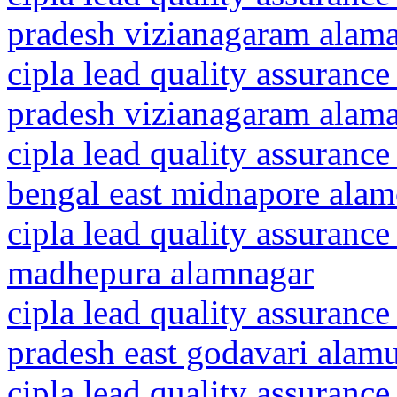
pradesh vizianagaram alam
cipla lead quality assurance
pradesh vizianagaram alama
cipla lead quality assurance
bengal east midnapore alam
cipla lead quality assurance
madhepura alamnagar
cipla lead quality assurance
pradesh east godavari alam
cipla lead quality assurance