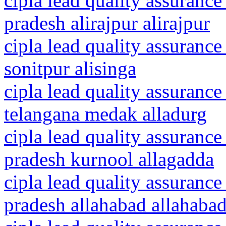
cipla lead quality assuranc
pradesh alirajpur alirajpur
cipla lead quality assurance
sonitpur alisinga
cipla lead quality assurance
telangana medak alladurg
cipla lead quality assurance
pradesh kurnool allagadda
cipla lead quality assurance
pradesh allahabad allahaba