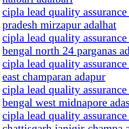
cipla lead quality assurance
pradesh mirzapur adalhat
cipla lead quality assurance
bengal north 24 parganas 
cipla lead quality assurance
east champaran adapur
cipla lead quality assurance
bengal west midnapore ada
cipla lead quality assurance
chattisgarh janjgir-champa 