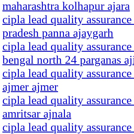
maharashtra kolhapur ajara
cipla lead quality assuranc
pradesh panna ajaygarh
cipla lead quality assurance
bengal north 24 parganas aj
cipla lead quality assurance
ajmer ajmer
cipla lead quality assurance
amritsar ajnala
cipla lead quality assurance