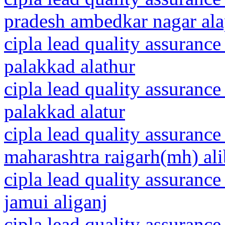
pradesh ambedkar nagar al
cipla lead quality assurance
palakkad alathur
cipla lead quality assurance
palakkad alatur
cipla lead quality assurance
maharashtra raigarh(mh) al
cipla lead quality assurance
jamui aliganj
cipla lead quality assurance