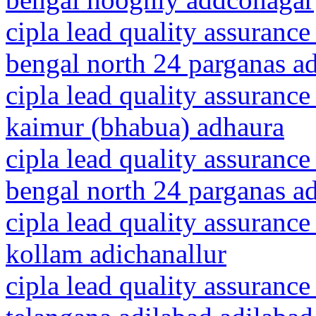
cipla lead quality assurance
bengal north 24 parganas a
cipla lead quality assurance
kaimur (bhabua) adhaura
cipla lead quality assurance
bengal north 24 parganas a
cipla lead quality assurance
kollam adichanallur
cipla lead quality assurance