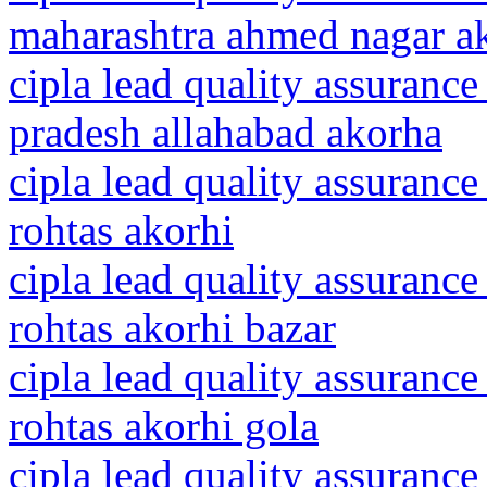
maharashtra ahmed nagar a
cipla lead quality assurance
pradesh allahabad akorha
cipla lead quality assurance
rohtas akorhi
cipla lead quality assurance
rohtas akorhi bazar
cipla lead quality assurance
rohtas akorhi gola
cipla lead quality assurance