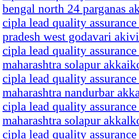
bengal north 24 parganas 
cipla lead quality assurance
pradesh west godavari akiv
cipla lead quality assurance
maharashtra solapur akkaik
cipla lead quality assurance
maharashtra nandurbar akk
cipla lead quality assurance
maharashtra solapur akkalk
cipla lead quality assurance