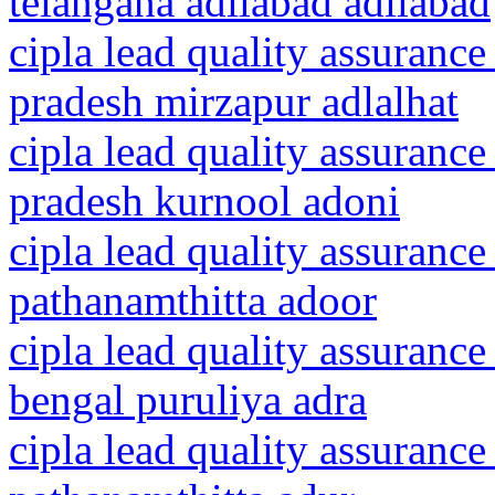
telangana adilabad adilabad
cipla lead quality assurance
pradesh mirzapur adlalhat
cipla lead quality assurance
pradesh kurnool adoni
cipla lead quality assurance
pathanamthitta adoor
cipla lead quality assurance
bengal puruliya adra
cipla lead quality assurance