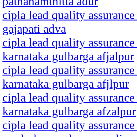
pathanamthitta adur
cipla lead quality assurance
gajapati adva
cipla lead quality assurance
karnataka gulbarga afjalpur
cipla lead quality assurance
karnataka gulbarga afjlpur
cipla lead quality assurance
karnataka gulbarga afzalpur
cipla lead quality assurance