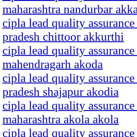
maharashtra nandurbar akk
cipla lead quality assurance
pradesh chittoor akkurthi
cipla lead quality assurance
mahendragarh akoda
cipla lead quality assuranc
pradesh shajapur akodia
cipla lead quality assurance
maharashtra akola akola
cipla lead quality assurance