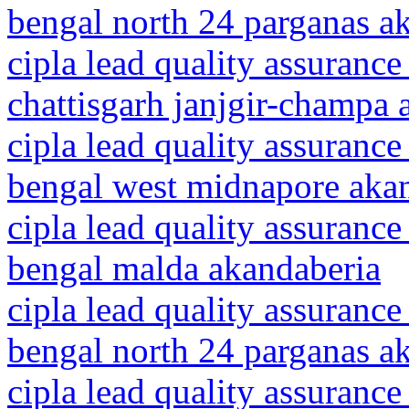
bengal north 24 parganas a
cipla lead quality assurance
chattisgarh janjgir-champa 
cipla lead quality assurance
bengal west midnapore aka
cipla lead quality assurance
bengal malda akandaberia
cipla lead quality assurance
bengal north 24 parganas a
cipla lead quality assurance