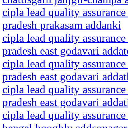
cipla lead quality assurance
pradesh prakasam addanki
cipla lead quality assurance
pradesh east godavari addat
cipla lead quality assurance
pradesh east godavari addat
cipla lead quality assurance
pradesh east godavari addat
cipla lead quality assurance
bengal hooghly addconagar