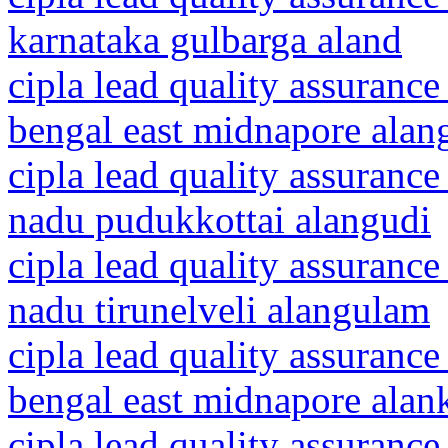
karnataka gulbarga aland
cipla lead quality assurance
bengal east midnapore alang
cipla lead quality assurance
nadu pudukkottai alangudi
cipla lead quality assurance
nadu tirunelveli alangulam
cipla lead quality assurance
bengal east midnapore alan
cipla lead quality assurance