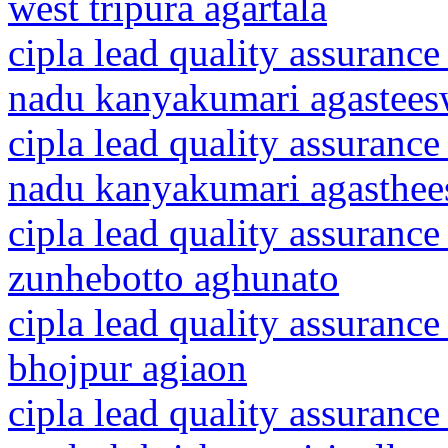
west tripura agartala
cipla lead quality assurance
nadu kanyakumari agastee
cipla lead quality assurance
nadu kanyakumari agasthe
cipla lead quality assurance
zunhebotto aghunato
cipla lead quality assurance
bhojpur agiaon
cipla lead quality assurance