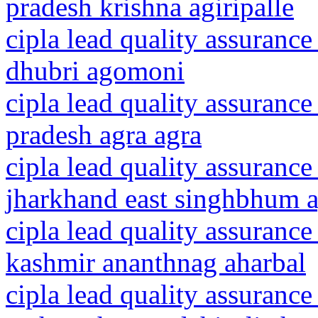
pradesh krishna agiripalle
cipla lead quality assurance
dhubri agomoni
cipla lead quality assurance
pradesh agra agra
cipla lead quality assurance
jharkhand east singhbhum a
cipla lead quality assuranc
kashmir ananthnag aharbal
cipla lead quality assurance