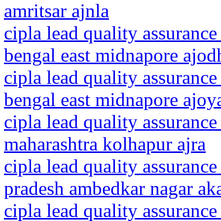
amritsar ajnla
cipla lead quality assurance
bengal east midnapore ajod
cipla lead quality assurance
bengal east midnapore ajoy
cipla lead quality assurance
maharashtra kolhapur ajra
cipla lead quality assurance
pradesh ambedkar nagar ak
cipla lead quality assurance