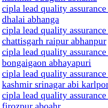
cipla lead quality assurance
dhalai abhanga
cipla lead quality assurance
chattisgarh raipur abhanpur
cipla lead quality assurance
bongaigaon abhayapuri
cipla lead quality assuranc
kashmir srinagar abi karlpo
cipla lead quality assurance
firozpur aboahr