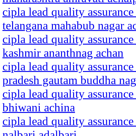
cipla lead quality assurance
telangana mahabub nagar a
cipla lead quality assuranc
kashmir ananthnag achan
cipla lead quality assurance
pradesh gautam buddha nag
cipla lead quality assurance
bhiwani achina
cipla lead quality assurance
nalbari adalbari