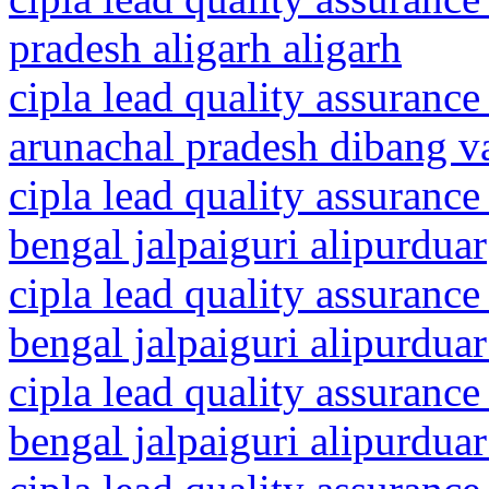
pradesh aligarh aligarh
cipla lead quality assurance
arunachal pradesh dibang va
cipla lead quality assurance
bengal jalpaiguri alipurduar
cipla lead quality assurance
bengal jalpaiguri alipurduar 
cipla lead quality assurance
bengal jalpaiguri alipurduar 