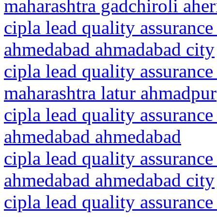
maharashtra gadchiroli aher
cipla lead quality assurance
ahmedabad ahmadabad city
cipla lead quality assurance
maharashtra latur ahmadpur
cipla lead quality assurance
ahmedabad ahmedabad
cipla lead quality assurance
ahmedabad ahmedabad city
cipla lead quality assurance