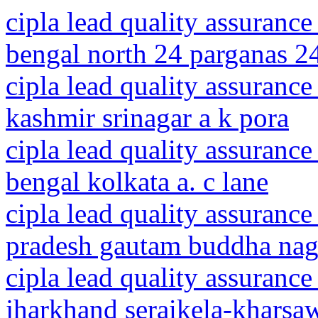
cipla lead quality assurance
bengal north 24 parganas 2
cipla lead quality assuranc
kashmir srinagar a k pora
cipla lead quality assurance
bengal kolkata a. c lane
cipla lead quality assurance
pradesh gautam buddha naga
cipla lead quality assurance
jharkhand seraikela-kharsaw