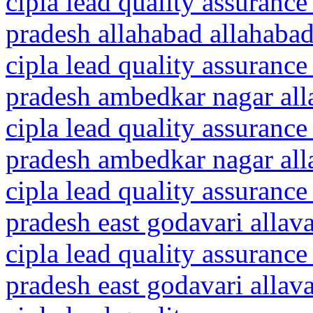
cipla lead quality assurance
pradesh allahabad allahaba
cipla lead quality assurance
pradesh ambedkar nagar all
cipla lead quality assurance
pradesh ambedkar nagar all
cipla lead quality assurance
pradesh east godavari allav
cipla lead quality assurance
pradesh east godavari alla