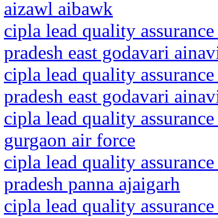
aizawl aibawk
cipla lead quality assurance
pradesh east godavari ainavi
cipla lead quality assurance
pradesh east godavari ainav
cipla lead quality assurance
gurgaon air force
cipla lead quality assuranc
pradesh panna ajaigarh
cipla lead quality assurance