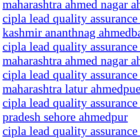
maharashtra ahmed nagar 
cipla lead quality assuranc
kashmir ananthnag ahmedb
cipla lead quality assurance
maharashtra ahmed nagar 
cipla lead quality assurance
maharashtra latur ahmedpue
cipla lead quality assuranc
pradesh sehore ahmedpur
cipla lead quality assurance