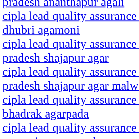
pradesh ananthapur agali
cipla lead quality assurance
dhubri agamoni
cipla lead quality assuranc
pradesh shajapur agar
cipla lead quality assuranc
pradesh shajapur agar malw
cipla lead quality assurance
bhadrak agarpada
cipla lead quality assurance