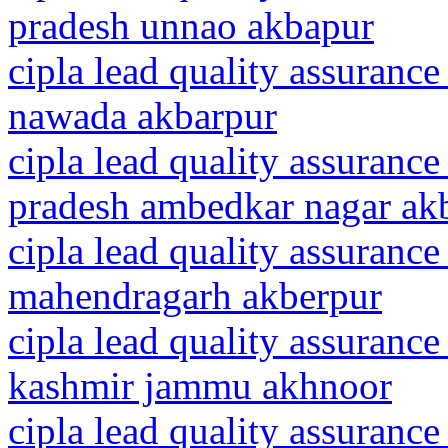
pradesh unnao akbapur
cipla lead quality assurance
nawada akbarpur
cipla lead quality assurance
pradesh ambedkar nagar ak
cipla lead quality assurance
mahendragarh akberpur
cipla lead quality assuranc
kashmir jammu akhnoor
cipla lead quality assurance