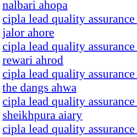
nalbari ahopa
cipla lead quality assurance
jalor ahore
cipla lead quality assurance
rewari ahrod
cipla lead quality assurance
the dangs ahwa
cipla lead quality assurance
sheikhpura aiary
cipla lead quality assuranc