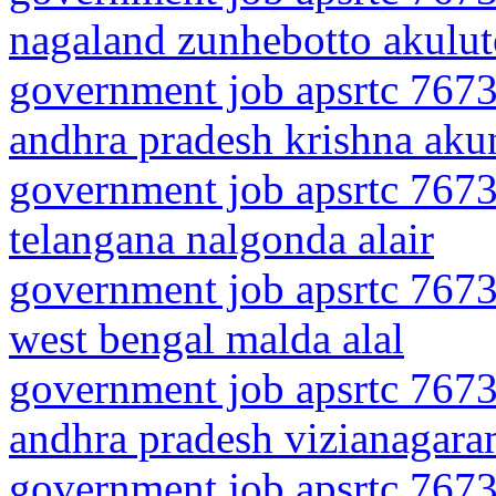
nagaland zunhebotto akulu
government job apsrtc 7673
andhra pradesh krishna aku
government job apsrtc 7673
telangana nalgonda alair
government job apsrtc 7673
west bengal malda alal
government job apsrtc 7673
andhra pradesh vizianagar
government job apsrtc 7673