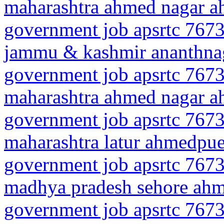
maharashtra ahmed nagar 
government job apsrtc 7673
jammu & kashmir ananthn
government job apsrtc 7673
maharashtra ahmed nagar 
government job apsrtc 7673
maharashtra latur ahmedpue
government job apsrtc 7673
madhya pradesh sehore ah
government job apsrtc 7673