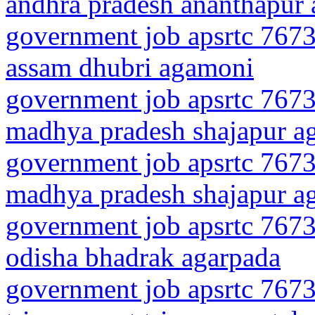
andhra pradesh ananthapur 
government job apsrtc 7673
assam dhubri agamoni
government job apsrtc 7673
madhya pradesh shajapur a
government job apsrtc 7673
madhya pradesh shajapur a
government job apsrtc 7673
odisha bhadrak agarpada
government job apsrtc 7673