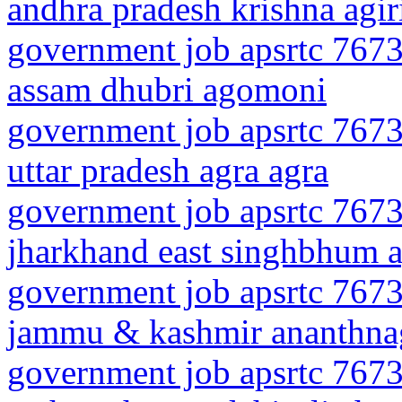
andhra pradesh krishna agir
government job apsrtc 7673
assam dhubri agomoni
government job apsrtc 7673
uttar pradesh agra agra
government job apsrtc 7673
jharkhand east singhbhum a
government job apsrtc 7673
jammu & kashmir ananthna
government job apsrtc 7673