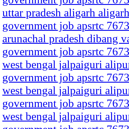
uttar pradesh aligarh aligar
government job apsrtc 7673
arunachal pradesh dibang va
government job apsrtc 7673
west bengal jalpaiguri alip
government job apsrtc 7673
west bengal jalpaiguri alipu
government job apsrtc 7673
west bengal jalpaiguri alipur