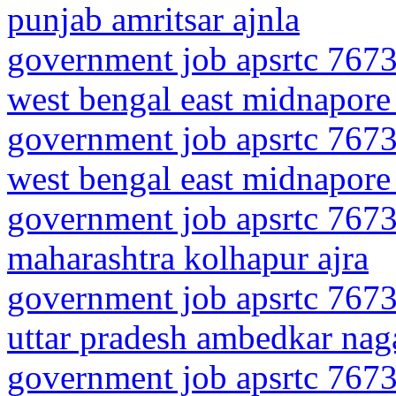
punjab amritsar ajnla
government job apsrtc 7673
west bengal east midnapore
government job apsrtc 7673
west bengal east midnapore
government job apsrtc 7673
maharashtra kolhapur ajra
government job apsrtc 7673
uttar pradesh ambedkar nag
government job apsrtc 7673