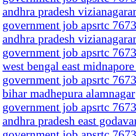
andhra pradesh vizianagar
government job apsrtc 7673
andhra pradesh vizianagara
government job apsrtc 7673
west bengal east midnapore
government job apsrtc 7673
bihar madhepura alamnagar
government job apsrtc 7673
andhra pradesh east godava
government job apsrtc 7673