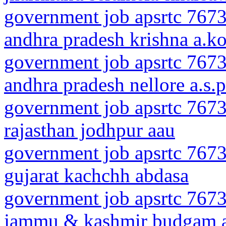
government job apsrtc 7673
andhra pradesh krishna a.k
government job apsrtc 7673
andhra pradesh nellore a.s.p
government job apsrtc 7673
rajasthan jodhpur aau
government job apsrtc 7673
gujarat kachchh abdasa
government job apsrtc 7673
jammu & kashmir budgam 