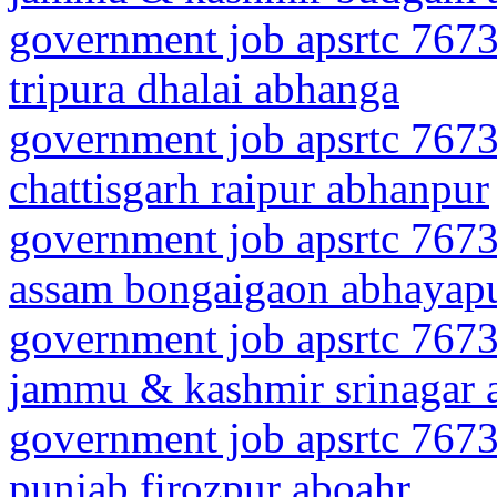
government job apsrtc 7673
tripura dhalai abhanga
government job apsrtc 7673
chattisgarh raipur abhanpur
government job apsrtc 7673
assam bongaigaon abhayapu
government job apsrtc 7673
jammu & kashmir srinagar a
government job apsrtc 7673
punjab firozpur aboahr