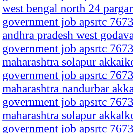
west bengal north 24 parg
government job apsrtc 7673
andhra pradesh west godava
government job apsrtc 7673
maharashtra solapur akkaik
government job apsrtc 7673
maharashtra nandurbar akk
government job apsrtc 7673
maharashtra solapur akkalk
government job apsrtc 7673