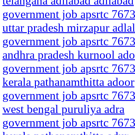
telangana adilabad adilabad
government job apsrtc 7673
uttar pradesh mirzapur adla
government job apsrtc 7673
andhra pradesh kurnool ado
government job apsrtc 7673
kerala pathanamthitta adoor
government job apsrtc 7673
west bengal puruliya adra
government job apsrtc 7673