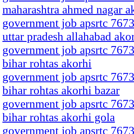
maharashtra ahmed nagar a
government job apsrtc 7673
uttar pradesh allahabad ako
government job apsrtc 7673
bihar rohtas akorhi
government job apsrtc 7673
bihar rohtas akorhi bazar
government job apsrtc 7673
bihar rohtas akorhi gola
government job apsrtc 7673