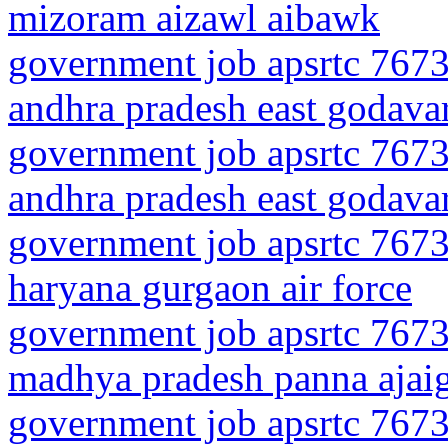
mizoram aizawl aibawk
government job apsrtc 7673
andhra pradesh east godavari
government job apsrtc 7673
andhra pradesh east godavar
government job apsrtc 7673
haryana gurgaon air force
government job apsrtc 7673
madhya pradesh panna ajai
government job apsrtc 7673