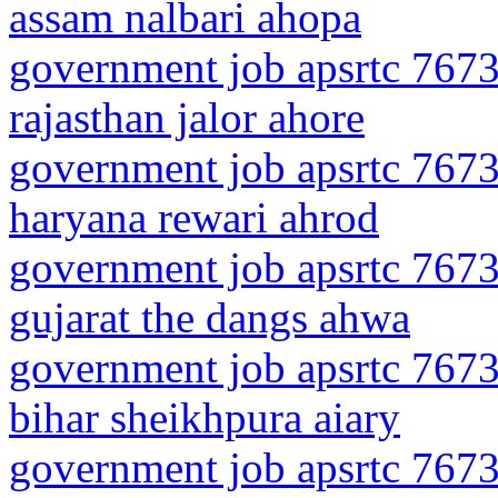
assam nalbari ahopa
government job apsrtc 7673
rajasthan jalor ahore
government job apsrtc 7673
haryana rewari ahrod
government job apsrtc 7673
gujarat the dangs ahwa
government job apsrtc 7673
bihar sheikhpura aiary
government job apsrtc 7673