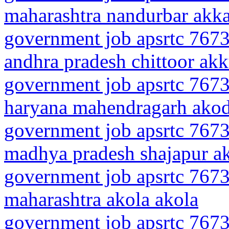
maharashtra nandurbar akk
government job apsrtc 7673
andhra pradesh chittoor akk
government job apsrtc 7673
haryana mahendragarh ako
government job apsrtc 7673
madhya pradesh shajapur a
government job apsrtc 7673
maharashtra akola akola
government job apsrtc 7673