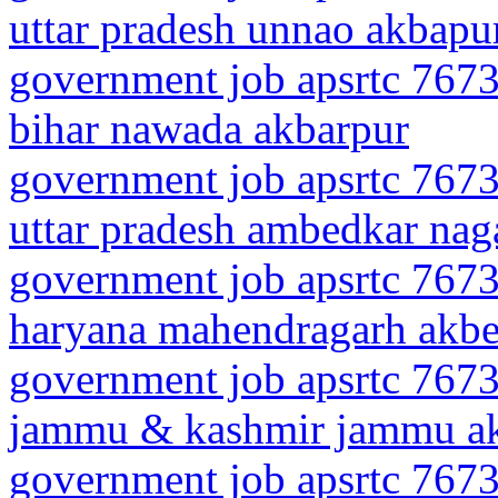
uttar pradesh unnao akbapu
government job apsrtc 7673
bihar nawada akbarpur
government job apsrtc 7673
uttar pradesh ambedkar nag
government job apsrtc 7673
haryana mahendragarh akbe
government job apsrtc 7673
jammu & kashmir jammu a
government job apsrtc 7673