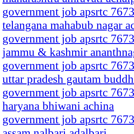
government job apsrtc 7673
telangana mahabub nagar a
government job apsrtc 7673
jammu & kashmir ananthna
government job apsrtc 7673
uttar pradesh gautam buddh
government job apsrtc 7673
haryana bhiwani achina
government job apsrtc 7673
assam nalbari adalbari