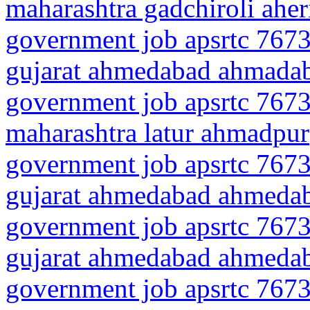
maharashtra gadchiroli aher
government job apsrtc 7673
gujarat ahmedabad ahmadab
government job apsrtc 7673
maharashtra latur ahmadpur
government job apsrtc 7673
gujarat ahmedabad ahmeda
government job apsrtc 7673
gujarat ahmedabad ahmedab
government job apsrtc 7673