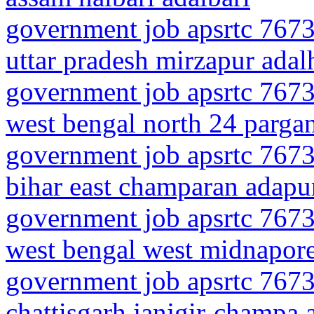
government job apsrtc 7673
uttar pradesh mirzapur adal
government job apsrtc 7673
west bengal north 24 parga
government job apsrtc 7673
bihar east champaran adapu
government job apsrtc 7673
west bengal west midnapor
government job apsrtc 7673
chattisgarh janjgir-champa 