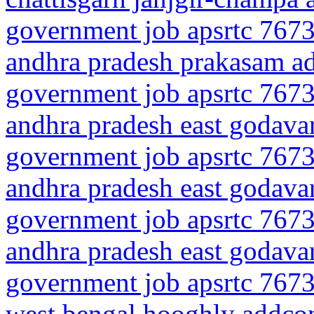
government job apsrtc 7673
andhra pradesh prakasam a
government job apsrtc 7673
andhra pradesh east godavar
government job apsrtc 7673
andhra pradesh east godavar
government job apsrtc 7673
andhra pradesh east godavar
government job apsrtc 7673
west bengal hooghly addco