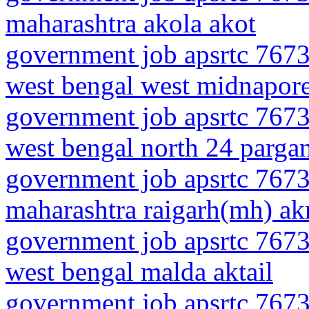
maharashtra akola akot
government job apsrtc 7673
west bengal west midnapor
government job apsrtc 7673
west bengal north 24 pargan
government job apsrtc 7673
maharashtra raigarh(mh) akr
government job apsrtc 7673
west bengal malda aktail
government job apsrtc 7673