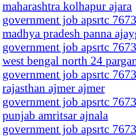
maharashtra kolhapur ajara
government job apsrtc 7673
madhya pradesh panna ajay
government job apsrtc 7673
west bengal north 24 pargan
government job apsrtc 7673
rajasthan ajmer ajmer
government job apsrtc 7673
punjab amritsar ajnala
government job apsrtc 7673