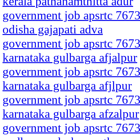
kerala pathanamthitta adur
government job apsrtc 7673
odisha gajapati adva
government job apsrtc 7673
karnataka gulbarga afjalpur
government job apsrtc 7673
karnataka gulbarga afjlpur
government job apsrtc 7673
karnataka gulbarga afzalpur
government job apsrtc 7673