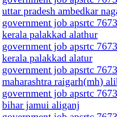
uttar pradesh ambedkar nag
government job apsrtc 7673
kerala palakkad alathur
government job apsrtc 7673
kerala palakkad alatur
government job apsrtc 7673
maharashtra raigarh(mh) al
government job apsrtc 7673
bihar jamui aliganj
government job apsrtc 7673