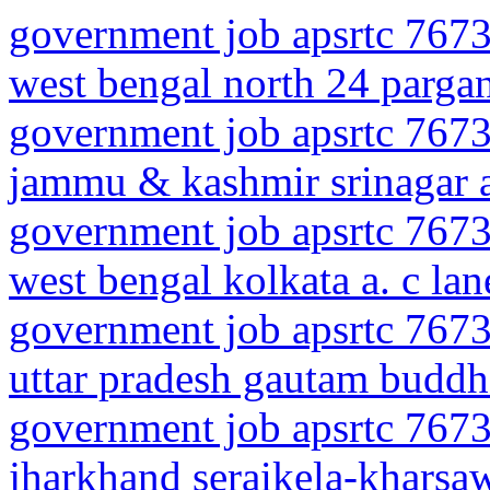
government job apsrtc 7673
west bengal north 24 parga
government job apsrtc 7673
jammu & kashmir srinagar a
government job apsrtc 7673
west bengal kolkata a. c lan
government job apsrtc 7673
uttar pradesh gautam buddh
government job apsrtc 7673
jharkhand seraikela-kharsaw