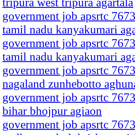
tripura west tripura agartala
government job apsrtc 7673
tamil nadu kanyakumari ag
government job apsrtc 7673
tamil nadu kanyakumari ag
government job apsrtc 7673
nagaland zunhebotto aghun
government job apsrtc 7673
bihar bhojpur agiaon
government job apsrtc 7673