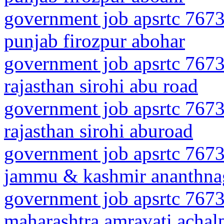
government job apsrtc 7673
punjab firozpur abohar
government job apsrtc 7673
rajasthan sirohi abu road
government job apsrtc 7673
rajasthan sirohi aburoad
government job apsrtc 7673
jammu & kashmir ananthna
government job apsrtc 7673
maharashtra amravati achalp