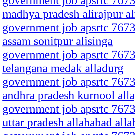
government job apsrtc 7673
madhya pradesh alirajpur al
government job apsrtc 7673
assam sonitpur alisinga
government job apsrtc 7673
telangana medak alladurg
government job apsrtc 7673
andhra pradesh kurnool all
government job apsrtc 7673
uttar pradesh allahabad all