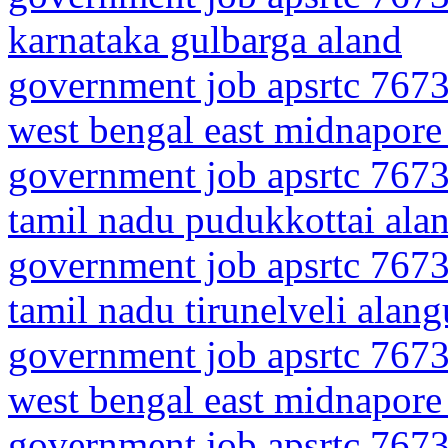
karnataka gulbarga aland
government job apsrtc 7673
west bengal east midnapore 
government job apsrtc 7673
tamil nadu pudukkottai ala
government job apsrtc 7673
tamil nadu tirunelveli alan
government job apsrtc 7673
west bengal east midnapore
government job apsrtc 7673