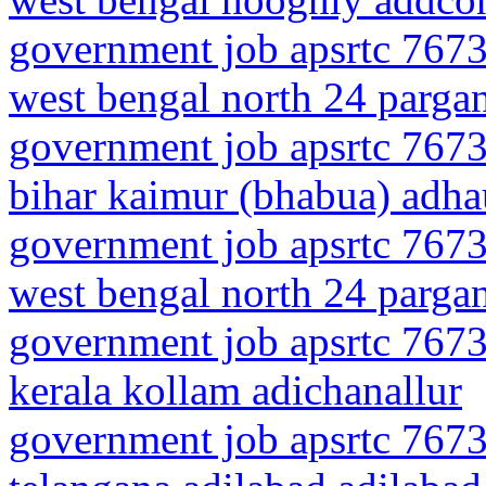
government job apsrtc 7673
west bengal north 24 parga
government job apsrtc 7673
bihar kaimur (bhabua) adha
government job apsrtc 7673
west bengal north 24 parga
government job apsrtc 7673
kerala kollam adichanallur
government job apsrtc 7673