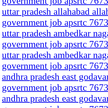
government job apsrtc 7673
uttar pradesh allahabad all
government job apsrtc 7673
uttar pradesh ambedkar naga
government job apsrtc 7673
uttar pradesh ambedkar naga
government job apsrtc 7673
andhra pradesh east godava
government job apsrtc 7673
andhra pradesh east godava