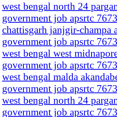
west bengal north 24 parga
government job apsrtc 7673
chattisgarh janjgir-champa 
government job apsrtc 7673
west bengal west midnapor
government job apsrtc 7673
west bengal malda akandabe
government job apsrtc 7673
west bengal north 24 parga
government job apsrtc 7673