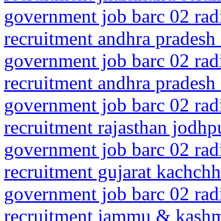
government job barc 02 rad
recruitment andhra pradesh
government job barc 02 rad
recruitment andhra pradesh n
government job barc 02 rad
recruitment rajasthan jodhp
government job barc 02 rad
recruitment gujarat kachch
government job barc 02 rad
recruitment jammu & kash