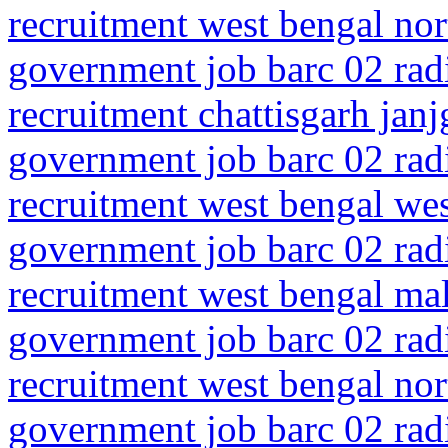
recruitment west bengal nor
government job barc 02 rad
recruitment chattisgarh jan
government job barc 02 rad
recruitment west bengal we
government job barc 02 rad
recruitment west bengal ma
government job barc 02 rad
recruitment west bengal no
government job barc 02 rad