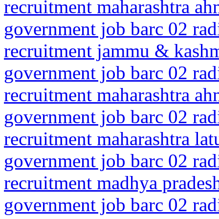
recruitment maharashtra a
government job barc 02 rad
recruitment jammu & kash
government job barc 02 rad
recruitment maharashtra a
government job barc 02 rad
recruitment maharashtra la
government job barc 02 rad
recruitment madhya prades
government job barc 02 rad