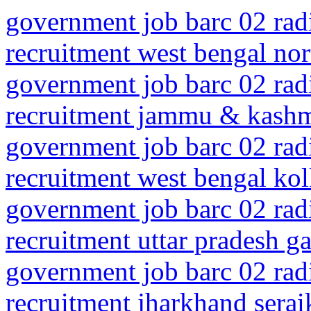
government job barc 02 rad
recruitment west bengal nor
government job barc 02 rad
recruitment jammu & kashmi
government job barc 02 rad
recruitment west bengal kolk
government job barc 02 rad
recruitment uttar pradesh 
government job barc 02 rad
recruitment jharkhand serai