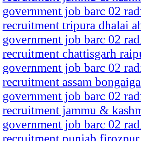
government job barc 02 rad
recruitment tripura dhalai 
government job barc 02 rad
recruitment chattisgarh rai
government job barc 02 rad
recruitment assam bongaig
government job barc 02 rad
recruitment jammu & kashmi
government job barc 02 rad
recruitment punjab firozpur