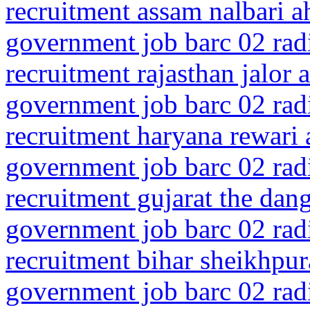
recruitment assam nalbari 
government job barc 02 rad
recruitment rajasthan jalor 
government job barc 02 rad
recruitment haryana rewari
government job barc 02 rad
recruitment gujarat the dan
government job barc 02 rad
recruitment bihar sheikhpur
government job barc 02 rad