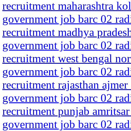
recruitment maharashtra kol
government job barc 02 rad
recruitment madhya prades
government job barc 02 rad
recruitment west bengal nor
government job barc 02 rad
recruitment rajasthan ajmer
government job barc 02 rad
recruitment punjab amritsar
government job barc 02 rad