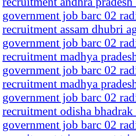
recruitment andhra pradesh 
government job barc 02 rad
recruitment assam dhubri 
government job barc 02 rad
recruitment madhya pradesh
government job barc 02 rad
recruitment madhya prades
government job barc 02 rad
recruitment odisha bhadrak
government job barc 02 rad