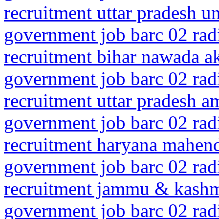
recruitment uttar pradesh 
government job barc 02 rad
recruitment bihar nawada a
government job barc 02 rad
recruitment uttar pradesh 
government job barc 02 rad
recruitment haryana mahen
government job barc 02 rad
recruitment jammu & kash
government job barc 02 rad