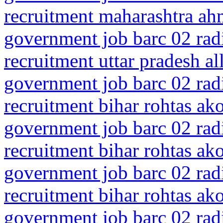
recruitment maharashtra ah
government job barc 02 rad
recruitment uttar pradesh a
government job barc 02 rad
recruitment bihar rohtas ak
government job barc 02 rad
recruitment bihar rohtas ak
government job barc 02 rad
recruitment bihar rohtas ak
government job barc 02 rad