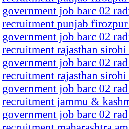
government job barc 02 rad
recruitment punjab firozpur
government job barc 02 rad
recruitment rajasthan sirohi
government job barc 02 rad
recruitment rajasthan siroh
government job barc 02 rad
recruitment jammu & kashm
government job barc 02 rad
recruitment maharashtra amr