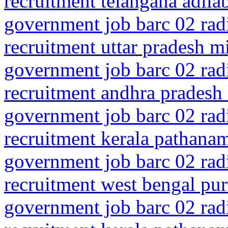
recruitment telangana adila
government job barc 02 rad
recruitment uttar pradesh m
government job barc 02 rad
recruitment andhra pradesh
government job barc 02 rad
recruitment kerala pathanam
government job barc 02 rad
recruitment west bengal pur
government job barc 02 rad