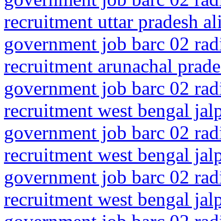
recruitment uttar pradesh al
government job barc 02 rad
recruitment arunachal prade
government job barc 02 rad
recruitment west bengal jal
government job barc 02 rad
recruitment west bengal jalp
government job barc 02 rad
recruitment west bengal jalp