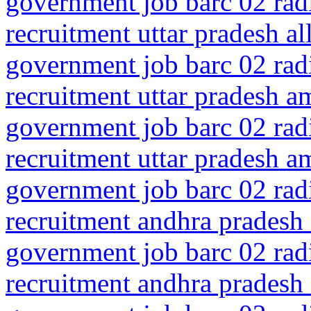
government job barc 02 rad
recruitment uttar pradesh a
government job barc 02 rad
recruitment uttar pradesh a
government job barc 02 rad
recruitment uttar pradesh a
government job barc 02 rad
recruitment andhra pradesh 
government job barc 02 rad
recruitment andhra pradesh