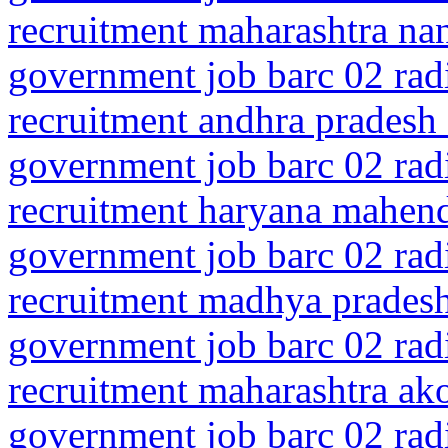
recruitment maharashtra n
government job barc 02 rad
recruitment andhra pradesh 
government job barc 02 rad
recruitment haryana mahen
government job barc 02 rad
recruitment madhya pradesh
government job barc 02 rad
recruitment maharashtra ako
government job barc 02 rad