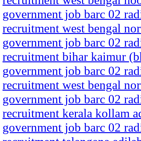
government job barc 02 rad
recruitment west bengal nor
government job barc 02 rad
recruitment bihar kaimur (
government job barc 02 rad
recruitment west bengal no
government job barc 02 rad
recruitment kerala kollam a
government job barc 02 rad