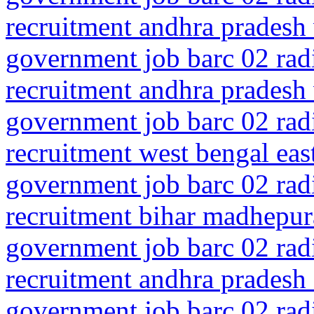
recruitment andhra pradesh
government job barc 02 rad
recruitment andhra pradesh
government job barc 02 rad
recruitment west bengal ea
government job barc 02 rad
recruitment bihar madhepu
government job barc 02 rad
recruitment andhra pradesh
government job barc 02 rad