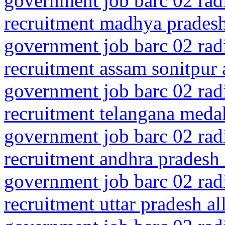
government job barc 02 rad
recruitment madhya pradesh 
government job barc 02 rad
recruitment assam sonitpur 
government job barc 02 rad
recruitment telangana meda
government job barc 02 rad
recruitment andhra pradesh
government job barc 02 rad
recruitment uttar pradesh a