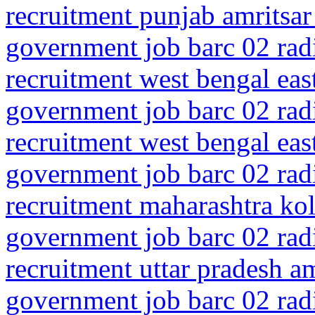
recruitment punjab amritsar
government job barc 02 rad
recruitment west bengal ea
government job barc 02 rad
recruitment west bengal ea
government job barc 02 rad
recruitment maharashtra kol
government job barc 02 rad
recruitment uttar pradesh 
government job barc 02 rad