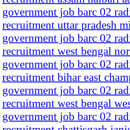
government job barc 02 rad
recruitment uttar pradesh m
government job barc 02 rad
recruitment west bengal no
government job barc 02 rad
recruitment bihar east cha
government job barc 02 rad
recruitment west bengal we
government job barc 02 rad
recruitment chattisgarh jan