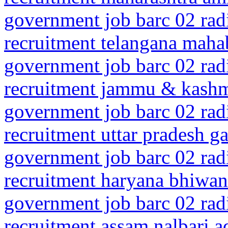
government job barc 02 rad
recruitment telangana mah
government job barc 02 rad
recruitment jammu & kashm
government job barc 02 rad
recruitment uttar pradesh 
government job barc 02 rad
recruitment haryana bhiwan
government job barc 02 rad
recruitment assam nalbari a