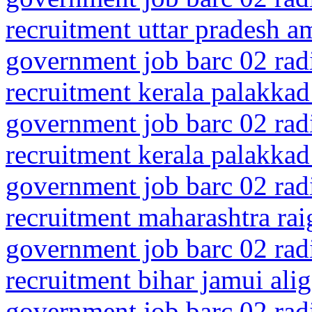
recruitment uttar pradesh a
government job barc 02 rad
recruitment kerala palakkad
government job barc 02 rad
recruitment kerala palakkad
government job barc 02 rad
recruitment maharashtra rai
government job barc 02 rad
recruitment bihar jamui alig
government job barc 02 rad