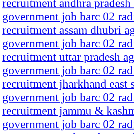
recruitment andhra pradesh 
government job barc 02 rad
recruitment assam dhubri 
government job barc 02 rad
recruitment uttar pradesh ag
government job barc 02 rad
recruitment jharkhand east
government job barc 02 rad
recruitment jammu & kashm
government job barc 02 rad