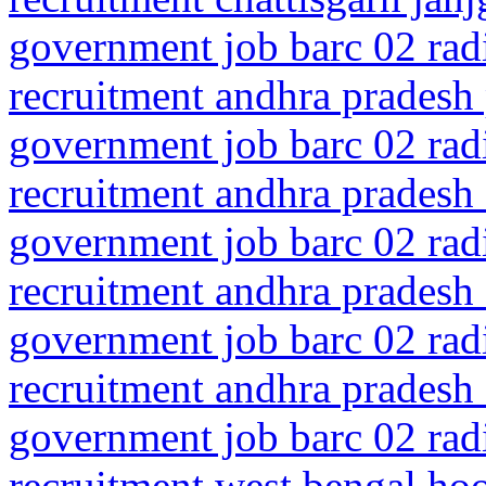
government job barc 02 rad
recruitment andhra pradesh
government job barc 02 rad
recruitment andhra pradesh 
government job barc 02 rad
recruitment andhra pradesh 
government job barc 02 rad
recruitment andhra pradesh 
government job barc 02 rad
recruitment west bengal ho