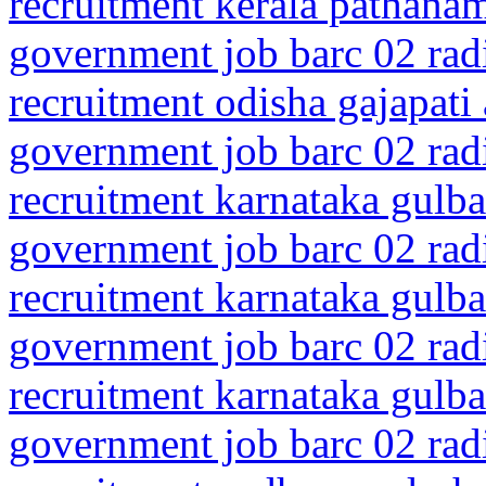
recruitment kerala pathanam
government job barc 02 rad
recruitment odisha gajapati
government job barc 02 rad
recruitment karnataka gulba
government job barc 02 rad
recruitment karnataka gulba
government job barc 02 rad
recruitment karnataka gulba
government job barc 02 rad