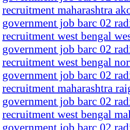
recruitment maharashtra ako
government job barc 02 rad
recruitment west bengal we
government job barc 02 rad
recruitment west bengal nor
government job barc 02 rad
recruitment maharashtra rai
government job barc 02 rad
recruitment west bengal mal
government job barc 02 rad