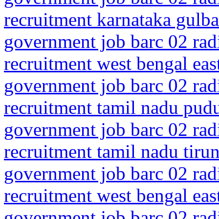
recruitment karnataka gulba
government job barc 02 rad
recruitment west bengal eas
government job barc 02 rad
recruitment tamil nadu pud
government job barc 02 rad
recruitment tamil nadu tiru
government job barc 02 rad
recruitment west bengal ea
government job barc 02 rad