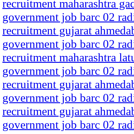
recruitment maharashtra gad
government job barc 02 rad
recruitment gujarat ahmeda
government job barc 02 rad
recruitment maharashtra la
government job barc 02 rad
recruitment gujarat ahmed
government job barc 02 rad
recruitment gujarat ahmeda
government job barc 02 rad