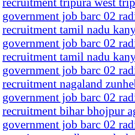
recruitment tripura west tri
government job barc 02 rad
recruitment tamil nadu ka
government job barc 02 rad
recruitment tamil nadu ka
government job barc 02 rad
recruitment nagaland zunhe
government job barc 02 rad
recruitment bihar bhojpur a
government job barc 02 rad