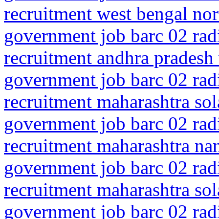
recruitment west bengal no
government job barc 02 rad
recruitment andhra pradesh
government job barc 02 rad
recruitment maharashtra so
government job barc 02 rad
recruitment maharashtra na
government job barc 02 rad
recruitment maharashtra so
government job barc 02 rad