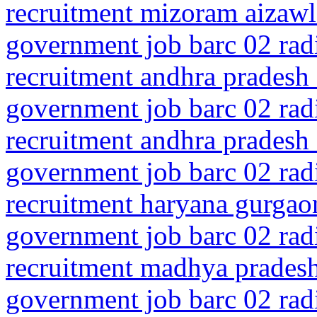
recruitment mizoram aizaw
government job barc 02 rad
recruitment andhra pradesh 
government job barc 02 rad
recruitment andhra pradesh 
government job barc 02 rad
recruitment haryana gurgaon
government job barc 02 rad
recruitment madhya pradesh
government job barc 02 rad