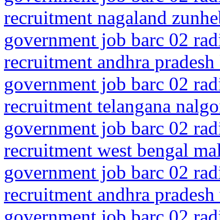
recruitment nagaland zunhe
government job barc 02 rad
recruitment andhra pradesh
government job barc 02 rad
recruitment telangana nalgo
government job barc 02 rad
recruitment west bengal mal
government job barc 02 rad
recruitment andhra pradesh
government job barc 02 rad