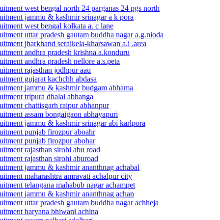
cruitment west bengal north 24 parganas 24 pgs north
ecruitment jammu & kashmir srinagar a k pora
ruitment west bengal kolkata a. c lane
cruitment uttar pradesh gautam buddha nagar a.g.nioda
cruitment jharkhand seraikela-kharsawan a.i .area
cruitment andhra pradesh krishna a.konduru
ruitment andhra pradesh nellore a.s.peta
ruitment rajasthan jodhpur aau
cruitment gujarat kachchh abdasa
 recruitment jammu & kashmir budgam abhama
ruitment tripura dhalai abhanga
ruitment chattisgarh raipur abhanpur
ecruitment assam bongaigaon abhayapuri
ecruitment jammu & kashmir srinagar abi karlpora
cruitment punjab firozpur aboahr
cruitment punjab firozpur abohar
ruitment rajasthan sirohi abu road
ruitment rajasthan sirohi aburoad
recruitment jammu & kashmir ananthnag achabal
cruitment maharashtra amravati achalpur city
recruitment telangana mahabub nagar achampet
recruitment jammu & kashmir ananthnag achan
ecruitment uttar pradesh gautam buddha nagar achheja
cruitment haryana bhiwani achina