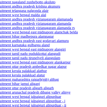
cruitment nagaland zunhebotto akuluto
ecruitment andhra pradesh krishna akunuru
ruitment telangana nalgonda alair
cruitment west bengal malda alal
ecruitment andhra pradesh vizianagaram alamanada
ecruitment andhra pradesh vizianagaram alamanda
ecruitment andhra pradesh vizianagaram alamanda rs
ecruitment west bengal east midnapore alamchak belda
ecruitment bihar madhepura alamnagar
cruitment andhra pradesh east godavari alamuru
cruitment karnataka gulbarga aland
cruitment west bengal east midnapore alangiri
cruitment tamil nadu pudukkottai alangudi
ruitment tamil nadu tirunelveli alangulam
cruitment west bengal east midnapore alankarpur
cruitment uttar pradesh ambedkar nagar alapur
ruitment kerala palakkad alathur
ruitment kerala palakkad alatur
cruitment maharashtra raigarh(mh) alibag
ruitment bihar jamui aliganj
uitment uttar pradesh aligarh aligarh
cruitment arunachal pradesh dibang valley alinye
ruitment west bengal jalpaiguri alipurduar
uitment west bengal jalpaiguri alipurduar - i
uitment west bengal jalpaiguri alipurduar - ii