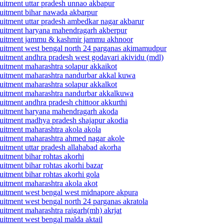
cruitment uttar pradesh unnao akbapur
ecruitment bihar nawada akbarpur
cruitment uttar pradesh ambedkar nagar akbarur
ecruitment haryana mahendragarh akberpur
 recruitment jammu & kashmir jammu akhnoor
recruitment west bengal north 24 parganas akimamudpur
ecruitment andhra pradesh west godavari akividu (mdl)
cruitment maharashtra solapur akkaikot
ecruitment maharashtra nandurbar akkal kuwa
cruitment maharashtra solapur akkalkot
ecruitment maharashtra nandurbar akkalkuwa
ruitment andhra pradesh chittoor akkurthi
recruitment haryana mahendragarh akoda
ecruitment madhya pradesh shajapur akodia
cruitment maharashtra akola akola
ecruitment maharashtra ahmed nagar akole
cruitment uttar pradesh allahabad akorha
ruitment bihar rohtas akorhi
ruitment bihar rohtas akorhi bazar
ruitment bihar rohtas akorhi gola
cruitment maharashtra akola akot
ecruitment west bengal west midnapore akpura
cruitment west bengal north 24 parganas akratola
cruitment maharashtra raigarh(mh) akrjat
cruitment west bengal malda aktail