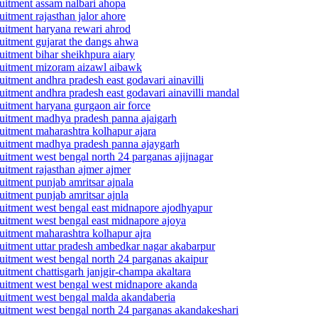
cruitment assam nalbari ahopa
uitment rajasthan jalor ahore
cruitment haryana rewari ahrod
cruitment gujarat the dangs ahwa
ruitment bihar sheikhpura aiary
ecruitment mizoram aizawl aibawk
ruitment andhra pradesh east godavari ainavilli
cruitment andhra pradesh east godavari ainavilli mandal
cruitment haryana gurgaon air force
ecruitment madhya pradesh panna ajaigarh
cruitment maharashtra kolhapur ajara
ecruitment madhya pradesh panna ajaygarh
cruitment west bengal north 24 parganas ajijnagar
ruitment rajasthan ajmer ajmer
ruitment punjab amritsar ajnala
ruitment punjab amritsar ajnla
ecruitment west bengal east midnapore ajodhyapur
cruitment west bengal east midnapore ajoya
cruitment maharashtra kolhapur ajra
ecruitment uttar pradesh ambedkar nagar akabarpur
cruitment west bengal north 24 parganas akaipur
ruitment chattisgarh janjgir-champa akaltara
ecruitment west bengal west midnapore akanda
ecruitment west bengal malda akandaberia
ecruitment west bengal north 24 parganas akandakeshari