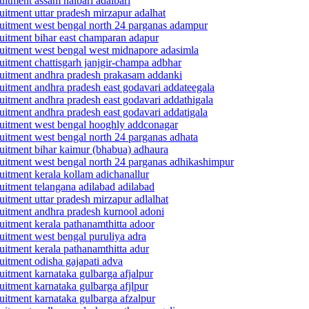
ruitment assam nalbari adalbari
ruitment uttar pradesh mirzapur adalhat
ecruitment west bengal north 24 parganas adampur
cruitment bihar east champaran adapur
ecruitment west bengal west midnapore adasimla
cruitment chattisgarh janjgir-champa adbhar
ecruitment andhra pradesh prakasam addanki
cruitment andhra pradesh east godavari addateegala
cruitment andhra pradesh east godavari addathigala
cruitment andhra pradesh east godavari addatigala
ecruitment west bengal hooghly addconagar
cruitment west bengal north 24 parganas adhata
cruitment bihar kaimur (bhabua) adhaura
ecruitment west bengal north 24 parganas adhikashimpur
ruitment kerala kollam adichanallur
cruitment telangana adilabad adilabad
ruitment uttar pradesh mirzapur adlalhat
cruitment andhra pradesh kurnool adoni
cruitment kerala pathanamthitta adoor
cruitment west bengal puruliya adra
ruitment kerala pathanamthitta adur
ruitment odisha gajapati adva
ruitment karnataka gulbarga afjalpur
ruitment karnataka gulbarga afjlpur
cruitment karnataka gulbarga afzalpur