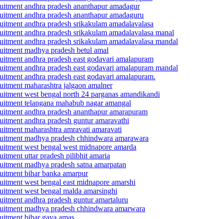
ecruitment andhra pradesh ananthapur amadagur
recruitment andhra pradesh ananthapur amadaguru
ecruitment andhra pradesh srikakulam amadalavalasa
ecruitment andhra pradesh srikakulam amadalavalasa manal
recruitment andhra pradesh srikakulam amadalavalasa mandal
ecruitment madhya pradesh betul amal
ecruitment andhra pradesh east godavari amalapuram
recruitment andhra pradesh east godavari amalapuram mandal
ecruitment andhra pradesh east godavari amalapuram.
cruitment maharashtra jalgaon amalner
ecruitment west bengal north 24 parganas amandikandi
recruitment telangana mahabub nagar amangal
recruitment andhra pradesh ananthapur amarapuram
cruitment andhra pradesh guntur amaravathi
cruitment maharashtra amravati amaravati
recruitment madhya pradesh chhindwara amarawara
ecruitment west bengal west midnapore amarda
uitment uttar pradesh pilibhit amaria
ecruitment madhya pradesh satna amarpatan
cruitment bihar banka amarpur
ecruitment west bengal east midnapore amarshi
ecruitment west bengal malda amarsinghi
cruitment andhra pradesh guntur amartaluru
recruitment madhya pradesh chhindwara amarwara
cruitment bihar gaya amas