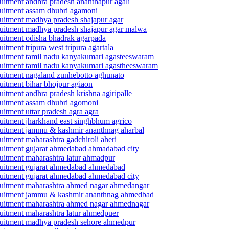
cruitment andhra pradesh ananthapur agali
ecruitment assam dhubri agamoni
ecruitment madhya pradesh shajapur agar
recruitment madhya pradesh shajapur agar malwa
cruitment odisha bhadrak agarpada
uitment tripura west tripura agartala
recruitment tamil nadu kanyakumari agasteeswaram
recruitment tamil nadu kanyakumari agastheeswaram
ecruitment nagaland zunhebotto aghunato
cruitment bihar bhojpur agiaon
ruitment andhra pradesh krishna agiripalle
ecruitment assam dhubri agomoni
ruitment uttar pradesh agra agra
ecruitment jharkhand east singhbhum agrico
recruitment jammu & kashmir ananthnag aharbal
ruitment maharashtra gadchiroli aheri
ecruitment gujarat ahmedabad ahmadabad city
cruitment maharashtra latur ahmadpur
recruitment gujarat ahmedabad ahmedabad
ecruitment gujarat ahmedabad ahmedabad city
recruitment maharashtra ahmed nagar ahmedangar
 recruitment jammu & kashmir ananthnag ahmedbad
recruitment maharashtra ahmed nagar ahmednagar
cruitment maharashtra latur ahmedpuer
recruitment madhya pradesh sehore ahmedpur