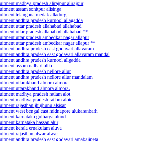
ruitment madhya pradesh alirajpur alirajpur
ruitment assam sonitpur alisinga
cruitment telangana medak alladurg
cruitment andhra pradesh kurnool allagadda
ruitment uttar pradesh allahabad allahabad
cruitment uttar pradesh allahabad allahabad **
cruitment uttar pradesh ambedkar nagar allapur
cruitment uttar pradesh ambedkar nagar allapur **
cruitment andhra pradesh east godavari allavaram
ecruitment andhra pradesh east godavari allavaram mandal
cruitment andhra pradesh kurnool allgadda
uitment assam nalbari allia
ruitment andhra pradesh nellore allur
cruitment andhra pradesh nellore allur mandalam
cruitment uttarakhand almora almora
cruitment uttarakhand almora almora.
cruitment madhya pradesh ratlam alot
cruitment madhya pradesh ratlam alote
ruitment rajasthan jhujhunu alsisar
ecruitment west bengal east midnapore alukaranbarh
cruitment karnataka gulbarga alund
ruitment karnataka hassan alur
cruitment kerala ernakulam aluva
ruitment rajasthan alwar alwar
cruitment andhra pradesh east godavari amabajipeta