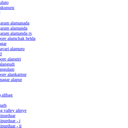
uluto
 akunuru
r
agaram alamanada
agaram alamanda
garam alamanda rs
pore alamchak belda
agar
davari alamuru
d
ore alangiri
alangudi
langulam
pore alankarpur
nagar alapur
 alibag
garh
g valley alinye
lipurduar
ipurduar - i
purduar - ii