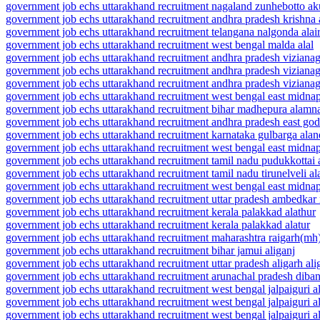
government job echs uttarakhand recruitment nagaland zunhebotto ak
government job echs uttarakhand recruitment andhra pradesh krishna
government job echs uttarakhand recruitment telangana nalgonda alai
government job echs uttarakhand recruitment west bengal malda alal
government job echs uttarakhand recruitment andhra pradesh vizian
government job echs uttarakhand recruitment andhra pradesh vizian
government job echs uttarakhand recruitment andhra pradesh viziana
government job echs uttarakhand recruitment west bengal east midna
government job echs uttarakhand recruitment bihar madhepura alamn
government job echs uttarakhand recruitment andhra pradesh east go
government job echs uttarakhand recruitment karnataka gulbarga alan
government job echs uttarakhand recruitment west bengal east midnap
government job echs uttarakhand recruitment tamil nadu pudukkottai 
government job echs uttarakhand recruitment tamil nadu tirunelveli a
government job echs uttarakhand recruitment west bengal east midna
government job echs uttarakhand recruitment uttar pradesh ambedkar 
government job echs uttarakhand recruitment kerala palakkad alathur
government job echs uttarakhand recruitment kerala palakkad alatur
government job echs uttarakhand recruitment maharashtra raigarh(mh)
government job echs uttarakhand recruitment bihar jamui aliganj
government job echs uttarakhand recruitment uttar pradesh aligarh ali
government job echs uttarakhand recruitment arunachal pradesh diban
government job echs uttarakhand recruitment west bengal jalpaiguri a
government job echs uttarakhand recruitment west bengal jalpaiguri al
government job echs uttarakhand recruitment west bengal jalpaiguri ali