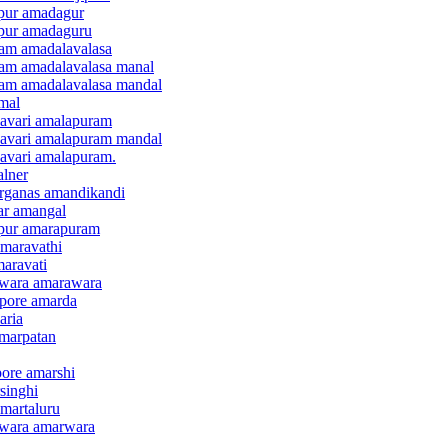
apur amadagur
apur amadaguru
lam amadalavalasa
ulam amadalavalasa manal
ulam amadalavalasa mandal
mal
davari amalapuram
odavari amalapuram mandal
davari amalapuram.
alner
arganas amandikandi
ar amangal
apur amarapuram
amaravathi
maravati
dwara amarawara
apore amarda
aria
amarpatan
pore amarshi
singhi
amartaluru
dwara amarwara