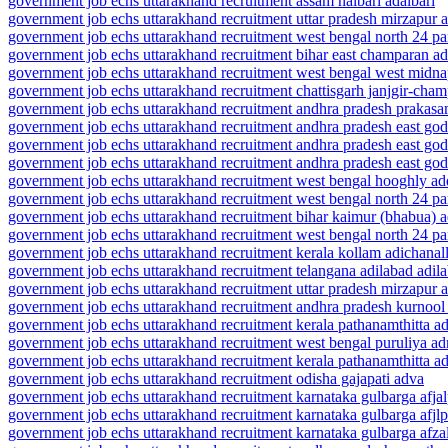
government job echs uttarakhand recruitment assam nalbari adalbari
government job echs uttarakhand recruitment uttar pradesh mirzapur a
government job echs uttarakhand recruitment west bengal north 24 p
government job echs uttarakhand recruitment bihar east champaran a
government job echs uttarakhand recruitment west bengal west midna
government job echs uttarakhand recruitment chattisgarh janjgir-cha
government job echs uttarakhand recruitment andhra pradesh prakas
government job echs uttarakhand recruitment andhra pradesh east god
government job echs uttarakhand recruitment andhra pradesh east god
government job echs uttarakhand recruitment andhra pradesh east god
government job echs uttarakhand recruitment west bengal hooghly a
government job echs uttarakhand recruitment west bengal north 24 pa
government job echs uttarakhand recruitment bihar kaimur (bhabua) 
government job echs uttarakhand recruitment west bengal north 24 p
government job echs uttarakhand recruitment kerala kollam adichanal
government job echs uttarakhand recruitment telangana adilabad adil
government job echs uttarakhand recruitment uttar pradesh mirzapur a
government job echs uttarakhand recruitment andhra pradesh kurnool
government job echs uttarakhand recruitment kerala pathanamthitta a
government job echs uttarakhand recruitment west bengal puruliya ad
government job echs uttarakhand recruitment kerala pathanamthitta a
government job echs uttarakhand recruitment odisha gajapati adva
government job echs uttarakhand recruitment karnataka gulbarga afja
government job echs uttarakhand recruitment karnataka gulbarga afjl
government job echs uttarakhand recruitment karnataka gulbarga afza