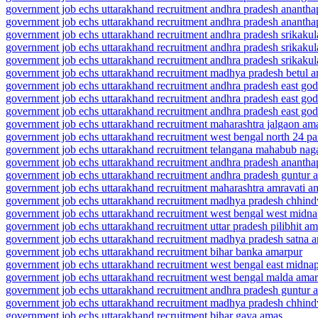
government job echs uttarakhand recruitment andhra pradesh ananth
government job echs uttarakhand recruitment andhra pradesh ananth
government job echs uttarakhand recruitment andhra pradesh srikaku
government job echs uttarakhand recruitment andhra pradesh srikak
government job echs uttarakhand recruitment andhra pradesh srikak
government job echs uttarakhand recruitment madhya pradesh betul a
government job echs uttarakhand recruitment andhra pradesh east go
government job echs uttarakhand recruitment andhra pradesh east g
government job echs uttarakhand recruitment andhra pradesh east go
government job echs uttarakhand recruitment maharashtra jalgaon am
government job echs uttarakhand recruitment west bengal north 24 p
government job echs uttarakhand recruitment telangana mahabub nag
government job echs uttarakhand recruitment andhra pradesh ananth
government job echs uttarakhand recruitment andhra pradesh guntur 
government job echs uttarakhand recruitment maharashtra amravati a
government job echs uttarakhand recruitment madhya pradesh chhin
government job echs uttarakhand recruitment west bengal west midn
government job echs uttarakhand recruitment uttar pradesh pilibhit am
government job echs uttarakhand recruitment madhya pradesh satna 
government job echs uttarakhand recruitment bihar banka amarpur
government job echs uttarakhand recruitment west bengal east midna
government job echs uttarakhand recruitment west bengal malda amar
government job echs uttarakhand recruitment andhra pradesh guntur 
government job echs uttarakhand recruitment madhya pradesh chhin
government job echs uttarakhand recruitment bihar gaya amas