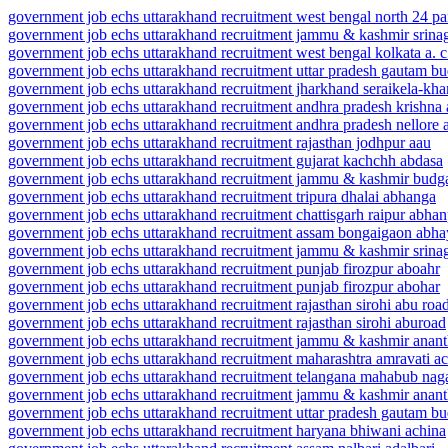
government job echs uttarakhand recruitment west bengal north 24 pa
government job echs uttarakhand recruitment jammu & kashmir srinag
government job echs uttarakhand recruitment west bengal kolkata a. c
government job echs uttarakhand recruitment uttar pradesh gautam bu
government job echs uttarakhand recruitment jharkhand seraikela-khar
government job echs uttarakhand recruitment andhra pradesh krishna
government job echs uttarakhand recruitment andhra pradesh nellore a
government job echs uttarakhand recruitment rajasthan jodhpur aau
government job echs uttarakhand recruitment gujarat kachchh abdasa
government job echs uttarakhand recruitment jammu & kashmir bud
government job echs uttarakhand recruitment tripura dhalai abhanga
government job echs uttarakhand recruitment chattisgarh raipur abha
government job echs uttarakhand recruitment assam bongaigaon abha
government job echs uttarakhand recruitment jammu & kashmir srinag
government job echs uttarakhand recruitment punjab firozpur aboahr
government job echs uttarakhand recruitment punjab firozpur abohar
government job echs uttarakhand recruitment rajasthan sirohi abu roa
government job echs uttarakhand recruitment rajasthan sirohi aburoad
government job echs uttarakhand recruitment jammu & kashmir anan
government job echs uttarakhand recruitment maharashtra amravati ac
government job echs uttarakhand recruitment telangana mahabub nag
government job echs uttarakhand recruitment jammu & kashmir anan
government job echs uttarakhand recruitment uttar pradesh gautam b
government job echs uttarakhand recruitment haryana bhiwani achina