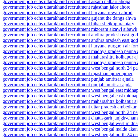
government job echs uttarakhand recruitment assam nalbari ahopa
government job echs uttarakhand recruitment rajasthan jalor ahore
government job echs uttarakhand recruitment haryana rewari ahrod
government job echs uttarakhand recruitment gujarat the dangs ahwa
government job echs uttarakhand recruitment bihar sheikhpura aiary
government job echs uttarakhand recruitment mizoram aizawl aibawk
government job echs uttarakhand recruitment andhra pradesh east goda
government job echs uttarakhand recruitment andhra pradesh east goda
government job echs uttarakhand recruitment haryana gurgaon air for
government job echs uttarakhand recruitment madhya pradesh panna 
government job echs uttarakhand recruitment maharashtra kolhapur aj
government job echs uttarakhand recruitment madhya pradesh panna 
government job echs uttarakhand recruitment west bengal north 24 pa
government job echs uttarakhand recruitment rajasthan ajmer ajmer
government job echs uttarakhand recruitment punjab amritsar ajnala
government job echs uttarakhand recruitment punjab amritsar ajnla
government job echs uttarakhand recruitment west bengal east midna
government job echs uttarakhand recruitment west bengal east midna
government job echs uttarakhand recruitment maharashtra kolhapur aj
government job echs uttarakhand recruitment uttar pradesh ambedkar
government job echs uttarakhand recruitment west bengal north 24 pa
government job echs uttarakhand recruitment chattisgarh janjgir-cham
government job echs uttarakhand recruitment west bengal west midn
government job echs uttarakhand recruitment west bengal malda akan
government job echs uttarakhand recruitment west bengal north 24 p