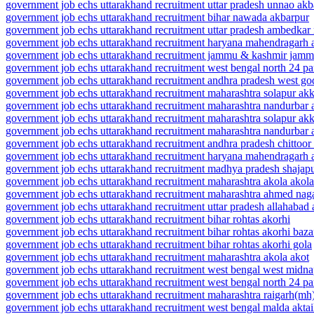
government job echs uttarakhand recruitment uttar pradesh unnao ak
government job echs uttarakhand recruitment bihar nawada akbarpur
government job echs uttarakhand recruitment uttar pradesh ambedkar
government job echs uttarakhand recruitment haryana mahendragarh 
government job echs uttarakhand recruitment jammu & kashmir jam
government job echs uttarakhand recruitment west bengal north 24 
government job echs uttarakhand recruitment andhra pradesh west go
government job echs uttarakhand recruitment maharashtra solapur akk
government job echs uttarakhand recruitment maharashtra nandurbar
government job echs uttarakhand recruitment maharashtra solapur akk
government job echs uttarakhand recruitment maharashtra nandurbar
government job echs uttarakhand recruitment andhra pradesh chittoor
government job echs uttarakhand recruitment haryana mahendragarh
government job echs uttarakhand recruitment madhya pradesh shajap
government job echs uttarakhand recruitment maharashtra akola akola
government job echs uttarakhand recruitment maharashtra ahmed nag
government job echs uttarakhand recruitment uttar pradesh allahabad
government job echs uttarakhand recruitment bihar rohtas akorhi
government job echs uttarakhand recruitment bihar rohtas akorhi baza
government job echs uttarakhand recruitment bihar rohtas akorhi gola
government job echs uttarakhand recruitment maharashtra akola akot
government job echs uttarakhand recruitment west bengal west midn
government job echs uttarakhand recruitment west bengal north 24 pa
government job echs uttarakhand recruitment maharashtra raigarh(mh)
government job echs uttarakhand recruitment west bengal malda aktai