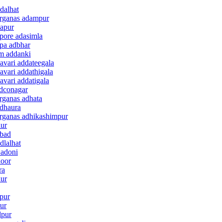
dalhat
arganas adampur
dapur
pore adasimla
mpa adbhar
am addanki
avari addateegala
avari addathigala
avari addatigala
ddconagar
rganas adhata
adhaura
arganas adhikashimpur
lur
abad
dlalhat
 adoni
door
ra
dur
lpur
pur
lpur