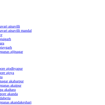
vari ainavilli
vari ainavilli mandal
ce
ajaigarh
ara
ajaygarh
rganas ajijnagar
pore ajodhyapur
pore ajoya
ra
 nagar akabarpur
rganas akaipur
pa akaltara
apore akanda
daberia
arganas akandakeshari