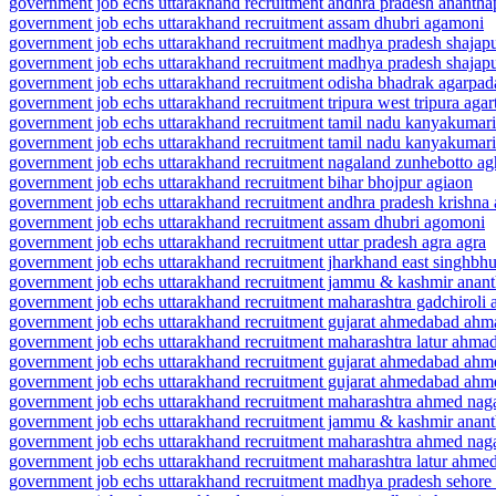
government job echs uttarakhand recruitment andhra pradesh ananthap
government job echs uttarakhand recruitment assam dhubri agamoni
government job echs uttarakhand recruitment madhya pradesh shajapu
government job echs uttarakhand recruitment madhya pradesh shajap
government job echs uttarakhand recruitment odisha bhadrak agarpad
government job echs uttarakhand recruitment tripura west tripura agar
government job echs uttarakhand recruitment tamil nadu kanyakumar
government job echs uttarakhand recruitment tamil nadu kanyakumar
government job echs uttarakhand recruitment nagaland zunhebotto a
government job echs uttarakhand recruitment bihar bhojpur agiaon
government job echs uttarakhand recruitment andhra pradesh krishna a
government job echs uttarakhand recruitment assam dhubri agomoni
government job echs uttarakhand recruitment uttar pradesh agra agra
government job echs uttarakhand recruitment jharkhand east singhbh
government job echs uttarakhand recruitment jammu & kashmir anant
government job echs uttarakhand recruitment maharashtra gadchiroli 
government job echs uttarakhand recruitment gujarat ahmedabad ahm
government job echs uttarakhand recruitment maharashtra latur ahma
government job echs uttarakhand recruitment gujarat ahmedabad ah
government job echs uttarakhand recruitment gujarat ahmedabad ahm
government job echs uttarakhand recruitment maharashtra ahmed na
government job echs uttarakhand recruitment jammu & kashmir ana
government job echs uttarakhand recruitment maharashtra ahmed na
government job echs uttarakhand recruitment maharashtra latur ahme
government job echs uttarakhand recruitment madhya pradesh sehor