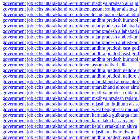
government job echs uttarakhand recruitment madhya pradesh alirajpur
government job echs uttarakhand recruitment assam sonitpur alisinga
government job echs uttarakhand recruitment telangana medak alladu
government job echs uttarakhand recruitment andhra pradesh kurnool
government job echs uttarakhand recruitment uttar pradesh allahabad 
government job echs uttarakhand recruitment uttar pradesh allahabad 
government job echs uttarakhand recruitment uttar pradesh ambedkar 
government job echs uttarakhand recruitment uttar pradesh ambedkar 
government job echs uttarakhand recruitment andhra pradesh east god
government job echs uttarakhand recruitment andhra pradesh east go
government job echs uttarakhand recruitment andhra pradesh kurnool
government job echs uttarakhand recruitment assam nalbari allia
government job echs uttarakhand recruitment andhra pradesh nellore a
government job echs uttarakhand recruitment andhra pradesh nellore
government job echs uttarakhand recruitment uttarakhand almora alm
government job echs uttarakhand recruitment uttarakhand almora alm
government job echs uttarakhand recruitment madhya pradesh ratlam 
government job echs uttarakhand recruitment madhya pradesh ratlam 
government job echs uttarakhand recruitment rajasthan jhujhunu alsis
government job echs uttarakhand recruitment west bengal east midna
government job echs uttarakhand recruitment karnataka gulbarga alu
government job echs uttarakhand recruitment karnataka hassan alur
government job echs uttarakhand recruitment kerala ernakulam aluva
government job echs uttarakhand recruitment rajasthan alwar alwar
government job echs uttarakhand recruitment andhra pradesh east god