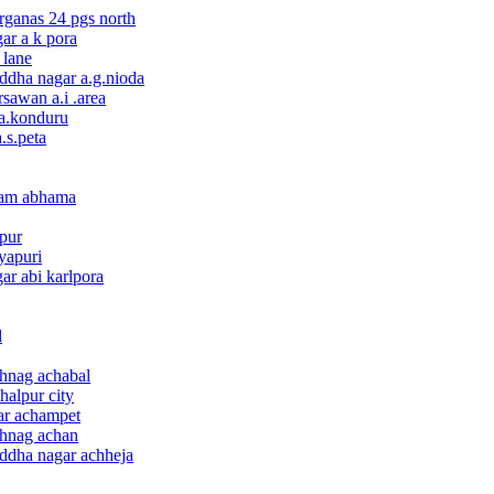
rganas 24 pgs north
ar a k pora
 lane
ddha nagar a.g.nioda
sawan a.i .area
 a.konduru
.s.peta
gam abhama
npur
yapuri
ar abi karlpora
d
thnag achabal
halpur city
ar achampet
thnag achan
uddha nagar achheja