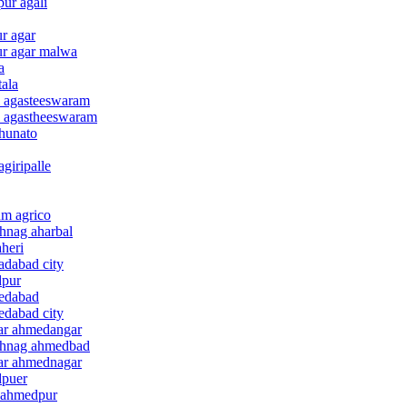
ur agali
r agar
ur agar malwa
a
tala
i agasteeswaram
i agastheeswaram
ghunato
giripalle
um agrico
hnag aharbal
aheri
adabad city
dpur
medabad
edabad city
gar ahmedangar
nthnag ahmedbad
gar ahmednagar
dpuer
e ahmedpur