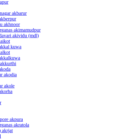
bapur
 nagar akbarur
akberpur
mu akhnoor
parganas akimamudpur
davari akividu (mdl)
aikot
 akkal kuwa
alkot
 akkalkuwa
 akkurthi
 akoda
ur akodia
ar akole
 akorha
r
apore akpura
rganas akratola
 akrjat
l