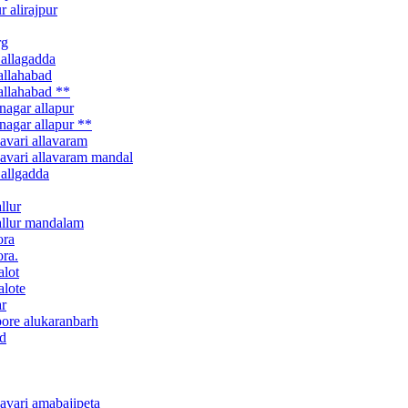
 alirajpur
rg
 allagadda
allahabad
allahabad **
nagar allapur
nagar allapur **
avari allavaram
davari allavaram mandal
 allgadda
llur
 allur mandalam
ora
ora.
alot
alote
ar
pore alukaranbarh
nd
avari amabajipeta