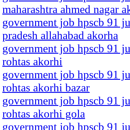
maharashtra ahmed nagar a
government job hpscb 91 jun
pradesh allahabad akorha
government job hpscb 91 jun
rohtas akorhi
government job hpscb 91 jun
rohtas akorhi bazar
government job hpscb 91 jun
rohtas akorhi gola
government job hpscb 91 ju