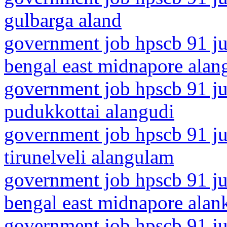
gulbarga aland
government job hpscb 91 ju
bengal east midnapore alang
government job hpscb 91 jun
pudukkottai alangudi
government job hpscb 91 jun
tirunelveli alangulam
government job hpscb 91 ju
bengal east midnapore alan
government job hpscb 91 jun