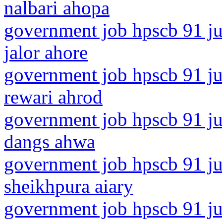
nalbari ahopa
government job hpscb 91 jun
jalor ahore
government job hpscb 91 ju
rewari ahrod
government job hpscb 91 jun
dangs ahwa
government job hpscb 91 jun
sheikhpura aiary
government job hpscb 91 ju