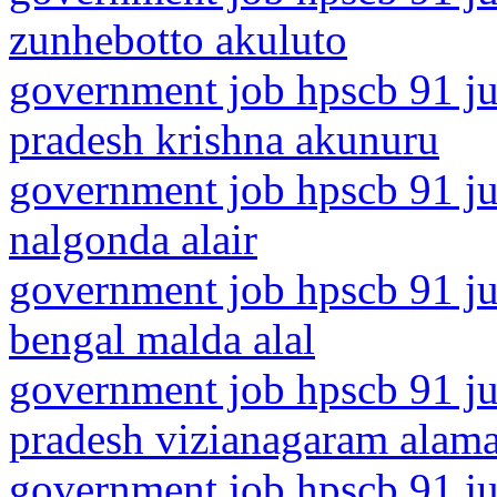
zunhebotto akuluto
government job hpscb 91 ju
pradesh krishna akunuru
government job hpscb 91 jun
nalgonda alair
government job hpscb 91 ju
bengal malda alal
government job hpscb 91 ju
pradesh vizianagaram alam
government job hpscb 91 ju