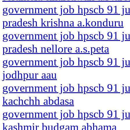
government job hpscb 91 ju
pradesh krishna a.konduru
government job hpscb 91 ju
pradesh nellore a.s.peta
government job hpscb 91 jun
jodhpur aau
government job hpscb 91 jun
kachchh abdasa
government job hpscb 91 ju
kashmir budgam abhama