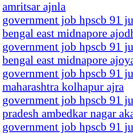
amritsar ajnla
government job hpscb 91 ju
bengal east midnapore ajod
government job hpscb 91 ju
bengal east midnapore ajoy
government job hpscb 91 ju
maharashtra kolhapur ajra
government job hpscb 91 jun
pradesh ambedkar nagar ak
government job hpscb 91 ju