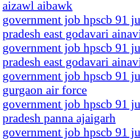
aizawl aibawk
government job hpscb 91 ju
pradesh east godavari ainavi
government job hpscb 91 ju
pradesh east godavari ainav
government job hpscb 91 ju
gurgaon air force
government job hpscb 91 ju
pradesh panna ajaigarh
government job hpscb 91 ju