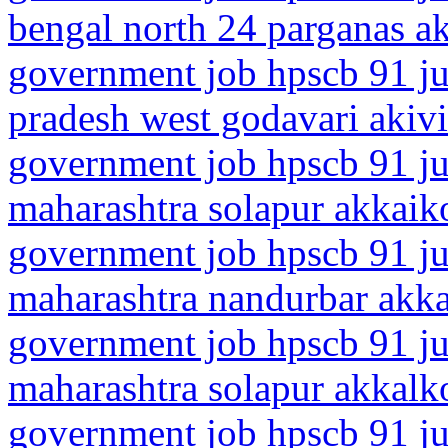
bengal north 24 parganas 
government job hpscb 91 ju
pradesh west godavari akiv
government job hpscb 91 ju
maharashtra solapur akkaik
government job hpscb 91 ju
maharashtra nandurbar akk
government job hpscb 91 ju
maharashtra solapur akkalk
government job hpscb 91 ju