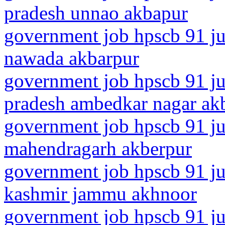
pradesh unnao akbapur
government job hpscb 91 jun
nawada akbarpur
government job hpscb 91 jun
pradesh ambedkar nagar ak
government job hpscb 91 ju
mahendragarh akberpur
government job hpscb 91 ju
kashmir jammu akhnoor
government job hpscb 91 ju