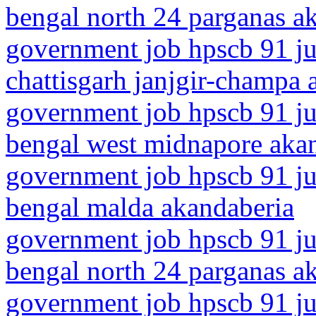
bengal north 24 parganas a
government job hpscb 91 ju
chattisgarh janjgir-champa 
government job hpscb 91 ju
bengal west midnapore aka
government job hpscb 91 ju
bengal malda akandaberia
government job hpscb 91 ju
bengal north 24 parganas a
government job hpscb 91 jun