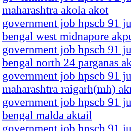
maharashtra akola akot
government job hpscb 91 ju
bengal west midnapore akp
government job hpscb 91 ju
bengal north 24 parganas ak
government job hpscb 91 ju
maharashtra raigarh(mh) akr
government job hpscb 91 ju
bengal malda aktail
government job hpscb 91 ju