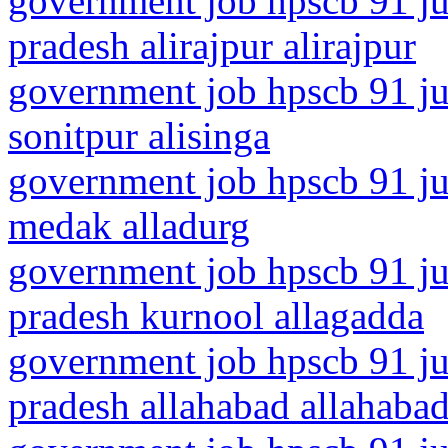
government job hpscb 91 ju
pradesh alirajpur alirajpur
government job hpscb 91 ju
sonitpur alisinga
government job hpscb 91 jun
medak alladurg
government job hpscb 91 ju
pradesh kurnool allagadda
government job hpscb 91 jun
pradesh allahabad allahaba