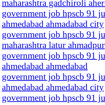
maharashtra gadchiroli aher
government job hpscb 91 jun
ahmedabad ahmadabad city
government job hpscb 91 ju
maharashtra latur ahmadpur
government job hpscb 91 jun
ahmedabad ahmedabad
government job hpscb 91 jun
ahmedabad ahmedabad city
government job hpscb 91 ju