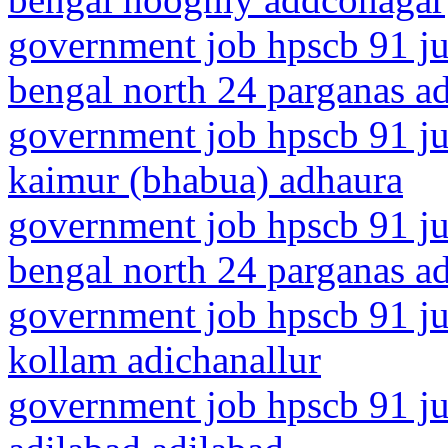
government job hpscb 91 ju
bengal north 24 parganas a
government job hpscb 91 jun
kaimur (bhabua) adhaura
government job hpscb 91 ju
bengal north 24 parganas a
government job hpscb 91 jun
kollam adichanallur
government job hpscb 91 jun