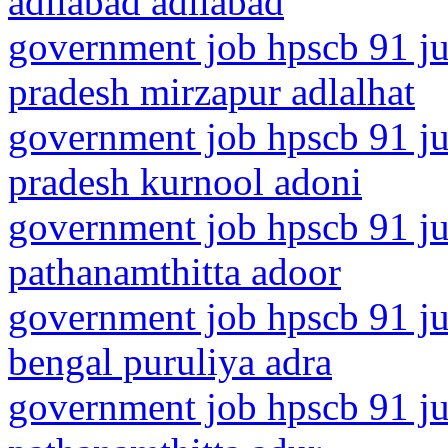
adilabad adilabad
government job hpscb 91 jun
pradesh mirzapur adlalhat
government job hpscb 91 ju
pradesh kurnool adoni
government job hpscb 91 jun
pathanamthitta adoor
government job hpscb 91 ju
bengal puruliya adra
government job hpscb 91 jun