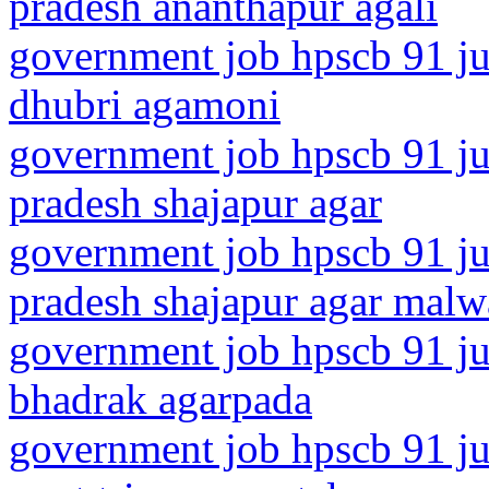
pradesh ananthapur agali
government job hpscb 91 ju
dhubri agamoni
government job hpscb 91 ju
pradesh shajapur agar
government job hpscb 91 ju
pradesh shajapur agar malw
government job hpscb 91 ju
bhadrak agarpada
government job hpscb 91 jun