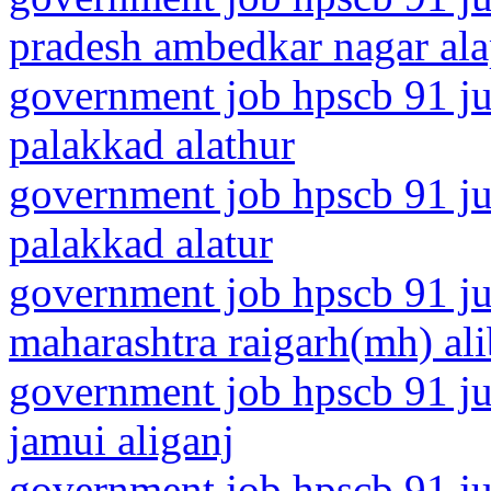
pradesh ambedkar nagar al
government job hpscb 91 jun
palakkad alathur
government job hpscb 91 jun
palakkad alatur
government job hpscb 91 ju
maharashtra raigarh(mh) al
government job hpscb 91 jun
jamui aliganj
government job hpscb 91 jun