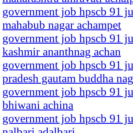
government job hpscb 91 jun
mahabub nagar achampet
government job hpscb 91 ju
kashmir ananthnag achan
government job hpscb 91 jun
pradesh gautam buddha nag
government job hpscb 91 ju
bhiwani achina
government job hpscb 91 ju
nalbari adalbari