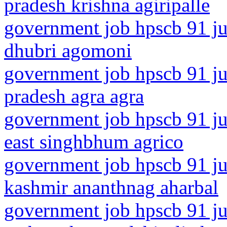
pradesh krishna agiripalle
government job hpscb 91 ju
dhubri agomoni
government job hpscb 91 jun
pradesh agra agra
government job hpscb 91 ju
east singhbhum agrico
government job hpscb 91 ju
kashmir ananthnag aharbal
government job hpscb 91 ju