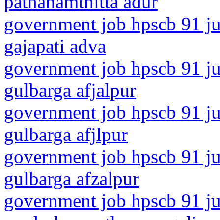
pathanamthitta adur
government job hpscb 91 ju
gajapati adva
government job hpscb 91 ju
gulbarga afjalpur
government job hpscb 91 ju
gulbarga afjlpur
government job hpscb 91 ju
gulbarga afzalpur
government job hpscb 91 ju