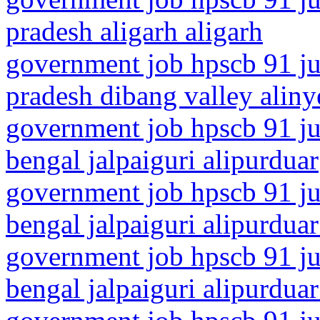
pradesh aligarh aligarh
government job hpscb 91 ju
pradesh dibang valley aliny
government job hpscb 91 ju
bengal jalpaiguri alipurduar
government job hpscb 91 ju
bengal jalpaiguri alipurduar 
government job hpscb 91 ju
bengal jalpaiguri alipurduar 