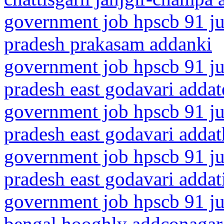
government job hpscb 91 ju
pradesh prakasam addanki
government job hpscb 91 ju
pradesh east godavari addat
government job hpscb 91 ju
pradesh east godavari addat
government job hpscb 91 ju
pradesh east godavari addat
government job hpscb 91 ju
bengal hooghly addconagar