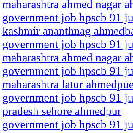
maharashtra ahmed nagar 
government job hpscb 91 ju
kashmir ananthnag ahmedb
government job hpscb 91 ju
maharashtra ahmed nagar 
government job hpscb 91 ju
maharashtra latur ahmedpue
government job hpscb 91 ju
pradesh sehore ahmedpur
government job hpscb 91 ju