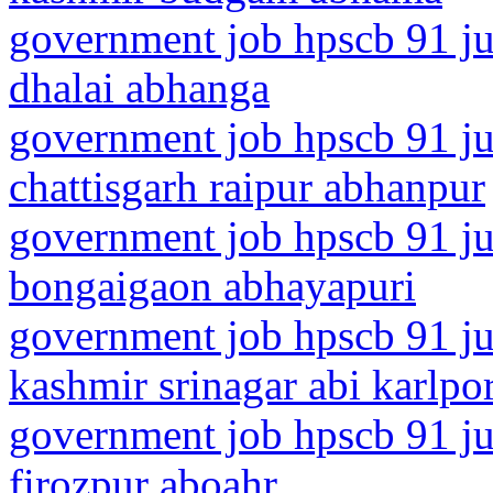
government job hpscb 91 jun
dhalai abhanga
government job hpscb 91 ju
chattisgarh raipur abhanpur
government job hpscb 91 ju
bongaigaon abhayapuri
government job hpscb 91 ju
kashmir srinagar abi karlpo
government job hpscb 91 ju
firozpur aboahr