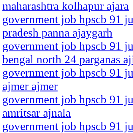
maharashtra kolhapur ajara
government job hpscb 91 ju
pradesh panna ajaygarh
government job hpscb 91 ju
bengal north 24 parganas aj
government job hpscb 91 jun
ajmer ajmer
government job hpscb 91 ju
amritsar ajnala
government job hpscb 91 ju