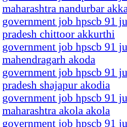
maharashtra nandurbar akk
government job hpscb 91 ju
pradesh chittoor akkurthi
government job hpscb 91 ju
mahendragarh akoda
government job hpscb 91 ju
pradesh shajapur akodia
government job hpscb 91 ju
maharashtra akola akola
government job hpscb 91 ju