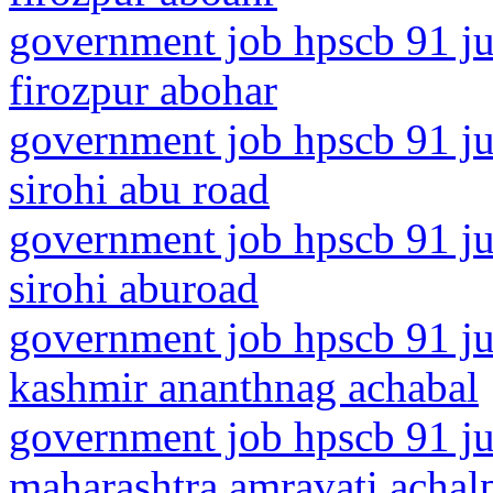
government job hpscb 91 ju
firozpur abohar
government job hpscb 91 jun
sirohi abu road
government job hpscb 91 jun
sirohi aburoad
government job hpscb 91 ju
kashmir ananthnag achabal
government job hpscb 91 ju
maharashtra amravati achalp