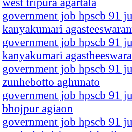
west tripura agartala
government job hpscb 91 jun
kanyakumari agasteeswara
government job hpscb 91 jun
kanyakumari agastheeswar
government job hpscb 91 ju
zunhebotto aghunato
government job hpscb 91 jun
bhojpur agiaon
government job hpscb 91 ju