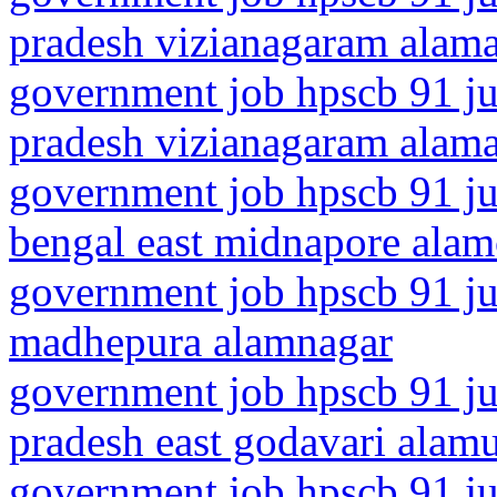
pradesh vizianagaram alam
government job hpscb 91 ju
pradesh vizianagaram alama
government job hpscb 91 ju
bengal east midnapore alam
government job hpscb 91 jun
madhepura alamnagar
government job hpscb 91 ju
pradesh east godavari alam
government job hpscb 91 ju