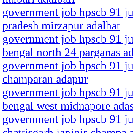
government job hpscb 91 jun
pradesh mirzapur adalhat
government job hpscb 91 ju
bengal north 24 parganas 
government job hpscb 91 jun
champaran adapur
government job hpscb 91 ju
bengal west midnapore ada
government job hpscb 91 ju
chattisgarh janjgir-champa 