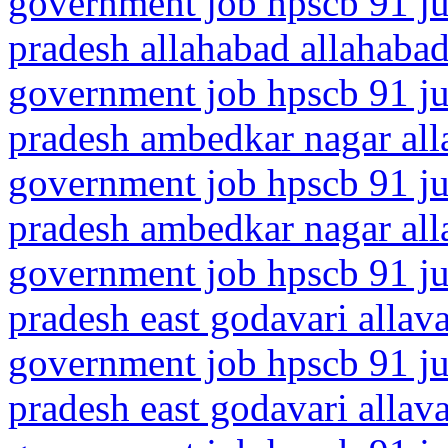
government job hpscb 91 jun
pradesh allahabad allahaba
government job hpscb 91 jun
pradesh ambedkar nagar all
government job hpscb 91 jun
pradesh ambedkar nagar all
government job hpscb 91 ju
pradesh east godavari allav
government job hpscb 91 ju
pradesh east godavari alla