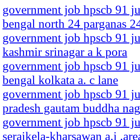
government job hpscb 91 ju
bengal north 24 parganas 2
government job hpscb 91 ju
kashmir srinagar a k pora
government job hpscb 91 ju
bengal kolkata a. c lane
government job hpscb 91 jun
pradesh gautam buddha naga
government job hpscb 91 ju
seraikela-kharsawan a.i .are