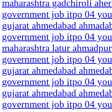
maharashtra gadchiroli aher
government job itpo 04 you
gujarat ahmedabad ahmadab
government job itpo 04 you
maharashtra latur ahmadpur
government job itpo 04 you
gujarat ahmedabad ahmeda
government job itpo 04 you
gujarat ahmedabad ahmedab
government job itpo 04 you