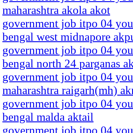
maharashtra akola akot
government job itpo 04 you
bengal west midnapore akp
government job itpo 04 you
bengal north 24 parganas ak
government job itpo 04 you
maharashtra raigarh(mh) akr
government job itpo 04 you
bengal malda aktail
government job itpo 04 you