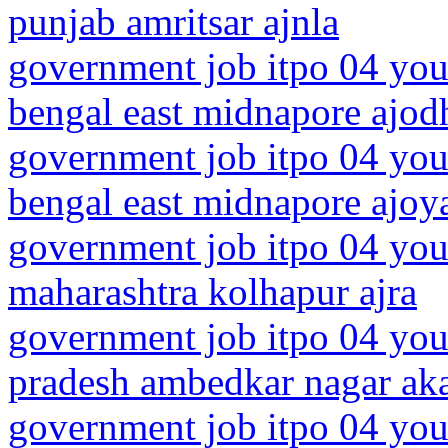
punjab amritsar ajnla
government job itpo 04 you
bengal east midnapore ajod
government job itpo 04 you
bengal east midnapore ajoy
government job itpo 04 you
maharashtra kolhapur ajra
government job itpo 04 youn
pradesh ambedkar nagar ak
government job itpo 04 you