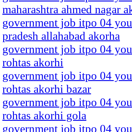
maharashtra ahmed nagar a
government job itpo 04 youn
pradesh allahabad akorha
government job itpo 04 you
rohtas akorhi
government job itpo 04 you
rohtas akorhi bazar
government job itpo 04 you
rohtas akorhi gola
government job itpo 04 you