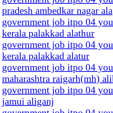
pradesh ambedkar nagar al
government job itpo 04 you
kerala palakkad alathur
government job itpo 04 you
kerala palakkad alatur
government job itpo 04 you
maharashtra raigarh(mh) al
government job itpo 04 you
jamui aliganj
government job itpo 04 youn