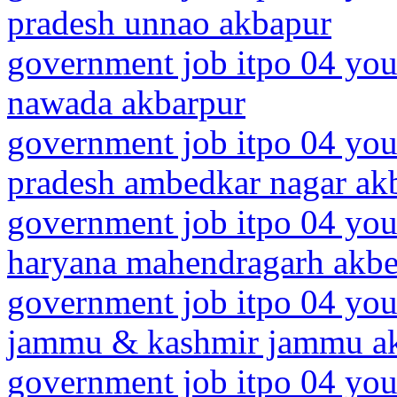
pradesh unnao akbapur
government job itpo 04 you
nawada akbarpur
government job itpo 04 youn
pradesh ambedkar nagar ak
government job itpo 04 you
haryana mahendragarh akbe
government job itpo 04 you
jammu & kashmir jammu a
government job itpo 04 you