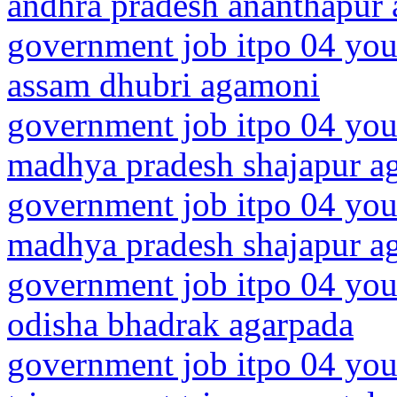
andhra pradesh ananthapur 
government job itpo 04 you
assam dhubri agamoni
government job itpo 04 you
madhya pradesh shajapur a
government job itpo 04 you
madhya pradesh shajapur a
government job itpo 04 you
odisha bhadrak agarpada
government job itpo 04 you