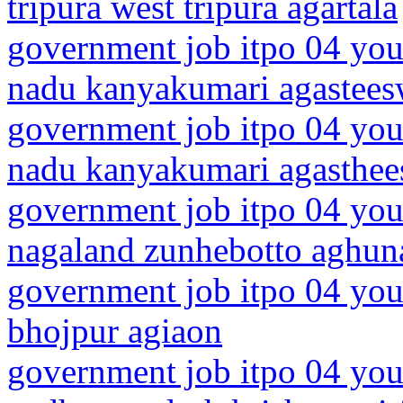
tripura west tripura agartala
government job itpo 04 you
nadu kanyakumari agastee
government job itpo 04 you
nadu kanyakumari agasthe
government job itpo 04 you
nagaland zunhebotto aghun
government job itpo 04 you
bhojpur agiaon
government job itpo 04 you