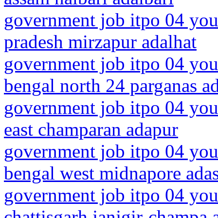
government job itpo 04 youn
pradesh mirzapur adalhat
government job itpo 04 you
bengal north 24 parganas 
government job itpo 04 you
east champaran adapur
government job itpo 04 you
bengal west midnapore ada
government job itpo 04 you
chattisgarh janjgir-champa 