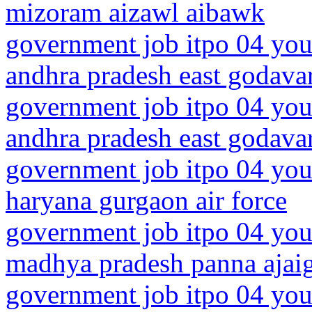
mizoram aizawl aibawk
government job itpo 04 you
andhra pradesh east godavari
government job itpo 04 you
andhra pradesh east godavar
government job itpo 04 you
haryana gurgaon air force
government job itpo 04 you
madhya pradesh panna ajai
government job itpo 04 you