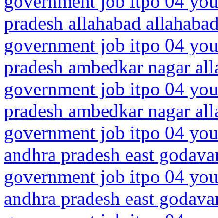
government job itpo 04 youn
pradesh allahabad allahaba
government job itpo 04 youn
pradesh ambedkar nagar all
government job itpo 04 youn
pradesh ambedkar nagar all
government job itpo 04 you
andhra pradesh east godava
government job itpo 04 you
andhra pradesh east godava