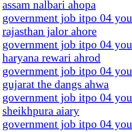
assam nalbari ahopa
government job itpo 04 you
rajasthan jalor ahore
government job itpo 04 you
haryana rewari ahrod
government job itpo 04 you
gujarat the dangs ahwa
government job itpo 04 you
sheikhpura aiary
government job itpo 04 you