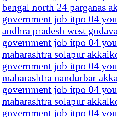
bengal north 24 parganas 
government job itpo 04 you
andhra pradesh west godava
government job itpo 04 you
maharashtra solapur akkaik
government job itpo 04 you
maharashtra nandurbar akk
government job itpo 04 you
maharashtra solapur akkalk
government job itpo 04 you