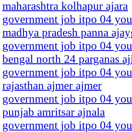
maharashtra kolhapur ajara
government job itpo 04 you
madhya pradesh panna ajay
government job itpo 04 you
bengal north 24 parganas aj
government job itpo 04 you
rajasthan ajmer ajmer
government job itpo 04 you
punjab amritsar ajnala
government job itpo 04 you