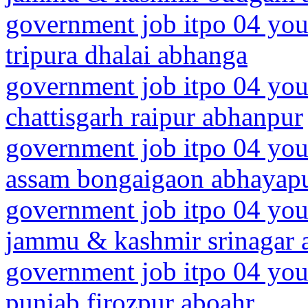
government job itpo 04 you
tripura dhalai abhanga
government job itpo 04 you
chattisgarh raipur abhanpur
government job itpo 04 you
assam bongaigaon abhayapu
government job itpo 04 you
jammu & kashmir srinagar a
government job itpo 04 you
punjab firozpur aboahr