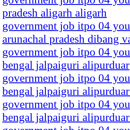
pradesh aligarh aligarh
government job itpo 04 you
arunachal pradesh dibang va
government job itpo 04 you
bengal jalpaiguri alipurduar
government job itpo 04 you
bengal jalpaiguri alipurduar 
government job itpo 04 you
bengal jalpaiguri alipurduar 