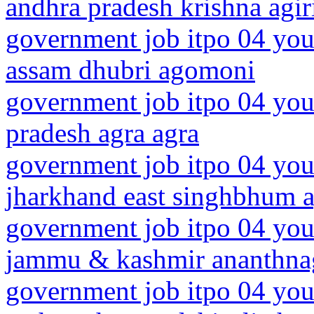
andhra pradesh krishna agir
government job itpo 04 you
assam dhubri agomoni
government job itpo 04 youn
pradesh agra agra
government job itpo 04 you
jharkhand east singhbhum a
government job itpo 04 you
jammu & kashmir ananthna
government job itpo 04 you