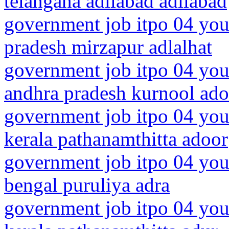
telangana adilabad adilabad
government job itpo 04 youn
pradesh mirzapur adlalhat
government job itpo 04 you
andhra pradesh kurnool ado
government job itpo 04 you
kerala pathanamthitta adoor
government job itpo 04 you
bengal puruliya adra
government job itpo 04 you