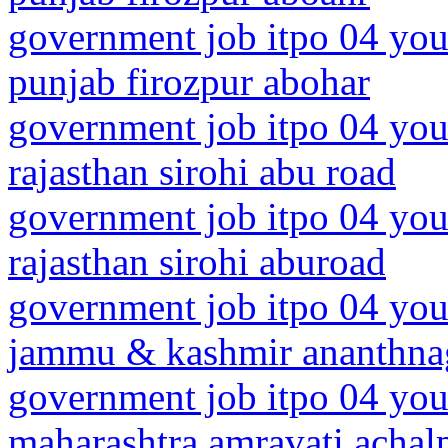
government job itpo 04 you
punjab firozpur abohar
government job itpo 04 you
rajasthan sirohi abu road
government job itpo 04 you
rajasthan sirohi aburoad
government job itpo 04 you
jammu & kashmir ananthna
government job itpo 04 you
maharashtra amravati achalp