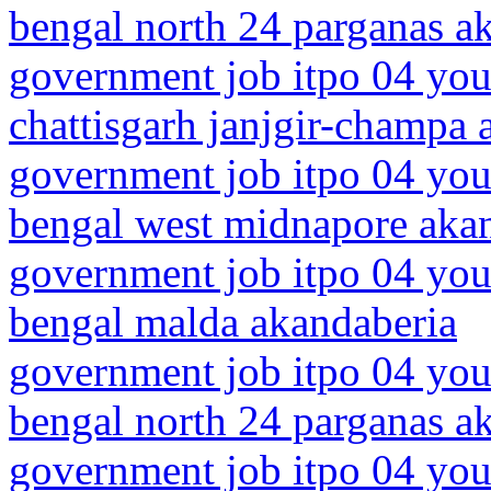
bengal north 24 parganas a
government job itpo 04 you
chattisgarh janjgir-champa 
government job itpo 04 you
bengal west midnapore aka
government job itpo 04 you
bengal malda akandaberia
government job itpo 04 you
bengal north 24 parganas a
government job itpo 04 youn