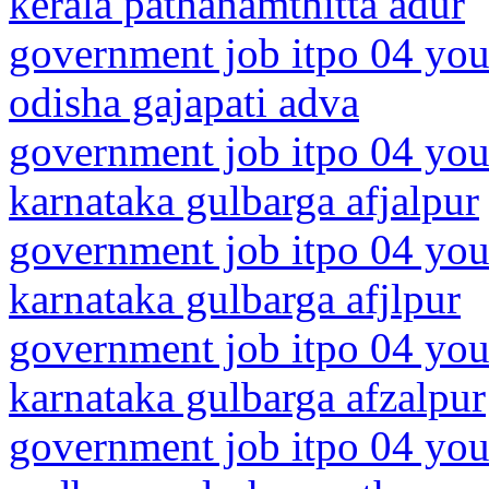
kerala pathanamthitta adur
government job itpo 04 you
odisha gajapati adva
government job itpo 04 you
karnataka gulbarga afjalpur
government job itpo 04 you
karnataka gulbarga afjlpur
government job itpo 04 you
karnataka gulbarga afzalpur
government job itpo 04 you