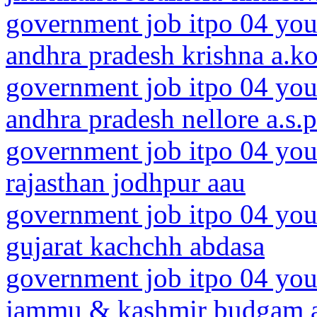
government job itpo 04 you
andhra pradesh krishna a.k
government job itpo 04 you
andhra pradesh nellore a.s.p
government job itpo 04 you
rajasthan jodhpur aau
government job itpo 04 you
gujarat kachchh abdasa
government job itpo 04 you
jammu & kashmir budgam 