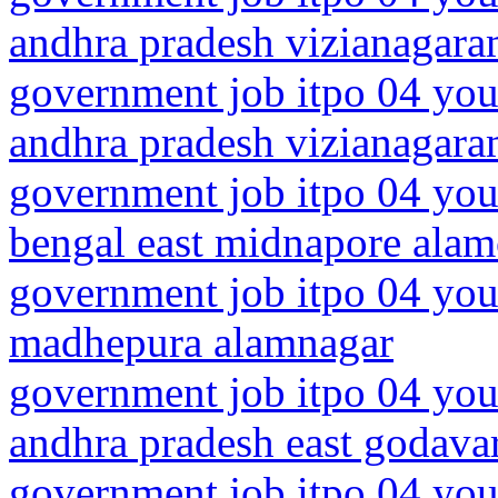
andhra pradesh vizianagar
government job itpo 04 you
andhra pradesh vizianagara
government job itpo 04 you
bengal east midnapore alam
government job itpo 04 you
madhepura alamnagar
government job itpo 04 you
andhra pradesh east godava
government job itpo 04 you