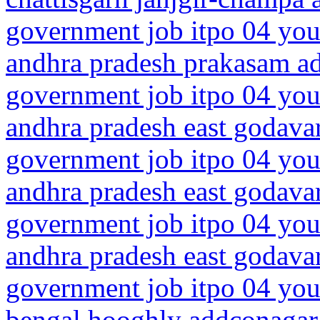
government job itpo 04 you
andhra pradesh prakasam a
government job itpo 04 you
andhra pradesh east godavar
government job itpo 04 you
andhra pradesh east godavar
government job itpo 04 you
andhra pradesh east godavar
government job itpo 04 you
bengal hooghly addconagar