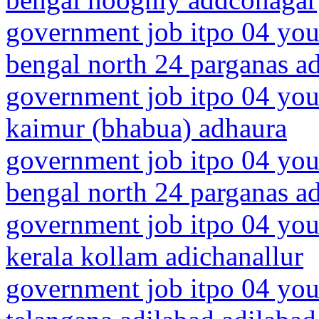
government job itpo 04 you
bengal north 24 parganas a
government job itpo 04 you
kaimur (bhabua) adhaura
government job itpo 04 you
bengal north 24 parganas a
government job itpo 04 you
kerala kollam adichanallur
government job itpo 04 you