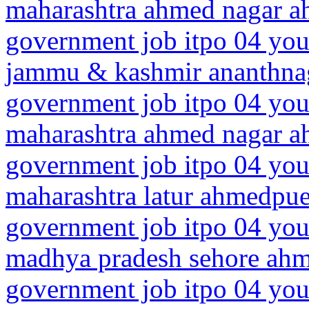
maharashtra ahmed nagar 
government job itpo 04 you
jammu & kashmir ananthn
government job itpo 04 you
maharashtra ahmed nagar 
government job itpo 04 you
maharashtra latur ahmedpue
government job itpo 04 you
madhya pradesh sehore ah
government job itpo 04 you