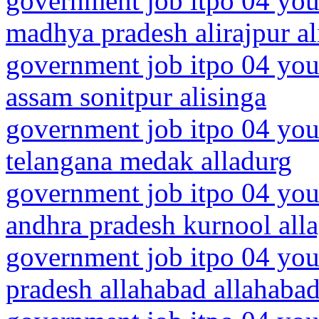
government job itpo 04 you
madhya pradesh alirajpur al
government job itpo 04 you
assam sonitpur alisinga
government job itpo 04 you
telangana medak alladurg
government job itpo 04 you
andhra pradesh kurnool all
government job itpo 04 youn
pradesh allahabad allahaba