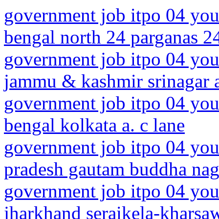
government job itpo 04 you
bengal north 24 parganas 2
government job itpo 04 you
jammu & kashmir srinagar a
government job itpo 04 you
bengal kolkata a. c lane
government job itpo 04 youn
pradesh gautam buddha naga
government job itpo 04 you
jharkhand seraikela-kharsaw