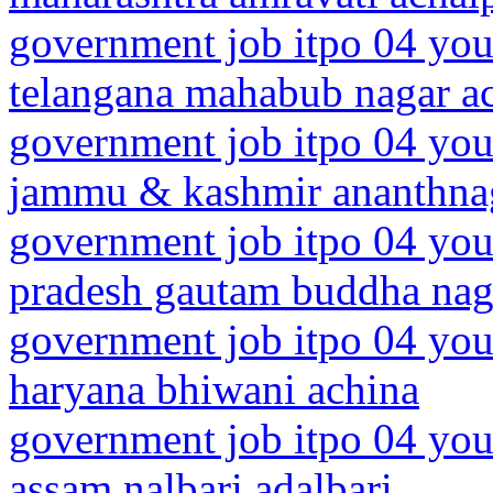
government job itpo 04 you
telangana mahabub nagar a
government job itpo 04 you
jammu & kashmir ananthna
government job itpo 04 youn
pradesh gautam buddha nag
government job itpo 04 you
haryana bhiwani achina
government job itpo 04 you
assam nalbari adalbari