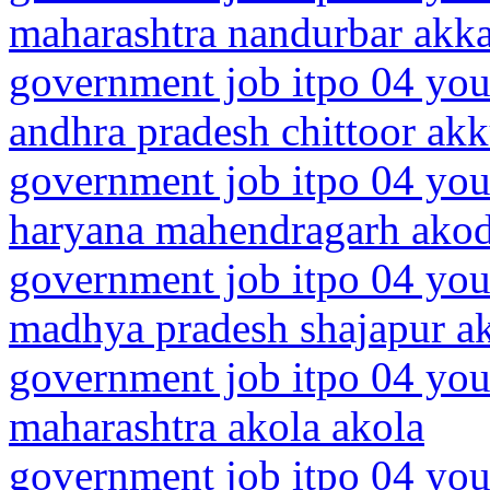
maharashtra nandurbar akk
government job itpo 04 you
andhra pradesh chittoor akk
government job itpo 04 you
haryana mahendragarh ako
government job itpo 04 you
madhya pradesh shajapur a
government job itpo 04 you
maharashtra akola akola
government job itpo 04 you