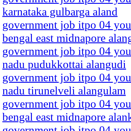
karnataka gulbarga aland
government job itpo 04 you
bengal east midnapore alang
government job itpo 04 you
nadu pudukkottai alangudi
government job itpo 04 you
nadu tirunelveli alangulam
government job itpo 04 you
bengal east midnapore alan
government job itpo 04 youn