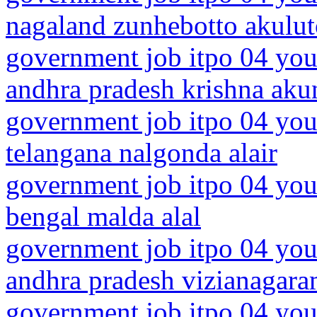
nagaland zunhebotto akulu
government job itpo 04 you
andhra pradesh krishna aku
government job itpo 04 you
telangana nalgonda alair
government job itpo 04 you
bengal malda alal
government job itpo 04 you
andhra pradesh vizianagar
government job itpo 04 you