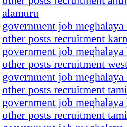
other posts recruitment and
alamuru
government job meghalaya h
other posts recruitment kar
government job meghalaya h
other posts recruitment wes
government job meghalaya h
other posts recruitment tam
government job meghalaya h
other posts recruitment tam