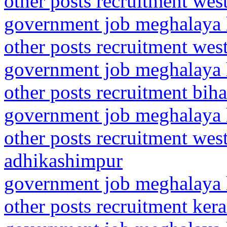
other posts recruitment we
government job meghalaya h
other posts recruitment wes
government job meghalaya h
other posts recruitment bih
government job meghalaya h
other posts recruitment wes
adhikashimpur
government job meghalaya h
other posts recruitment ker