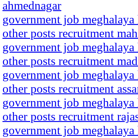
ahmednagar
government job meghalaya h
other posts recruitment mah
government job meghalaya h
other posts recruitment ma
government job meghalaya h
other posts recruitment ass
government job meghalaya h
other posts recruitment raja
government job meghalaya h