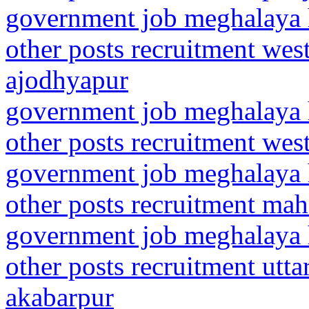
government job meghalaya h
other posts recruitment wes
ajodhyapur
government job meghalaya h
other posts recruitment wes
government job meghalaya h
other posts recruitment mah
government job meghalaya h
other posts recruitment utt
akabarpur