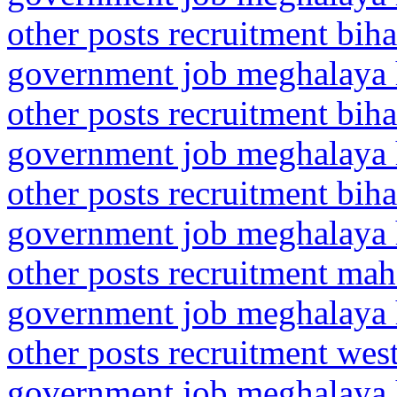
other posts recruitment biha
government job meghalaya h
other posts recruitment biha
government job meghalaya h
other posts recruitment biha
government job meghalaya h
other posts recruitment mah
government job meghalaya h
other posts recruitment we
government job meghalaya h