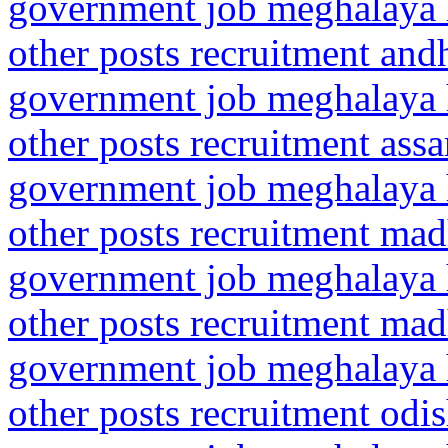
government job meghalaya h
other posts recruitment and
government job meghalaya h
other posts recruitment as
government job meghalaya h
other posts recruitment ma
government job meghalaya h
other posts recruitment ma
government job meghalaya h
other posts recruitment odi