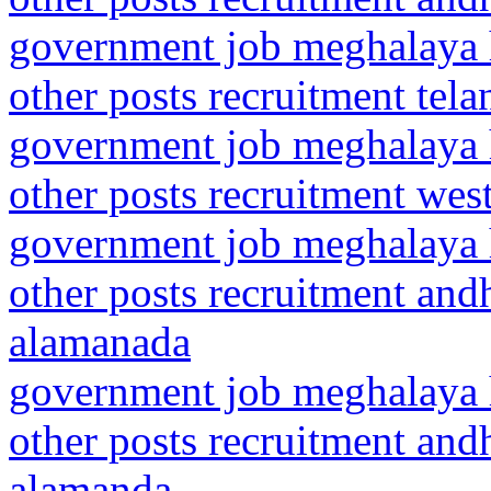
government job meghalaya h
other posts recruitment tel
government job meghalaya h
other posts recruitment wes
government job meghalaya h
other posts recruitment and
alamanada
government job meghalaya h
other posts recruitment and
alamanda