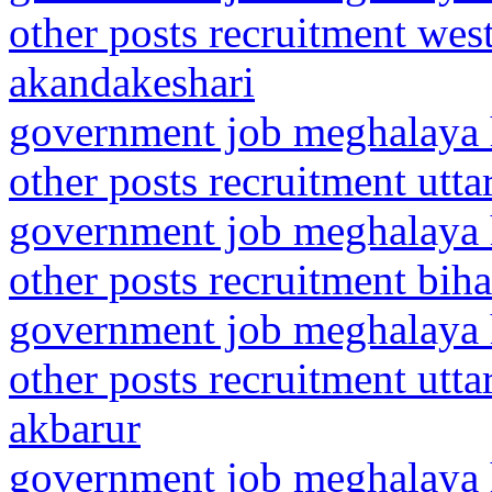
other posts recruitment wes
akandakeshari
government job meghalaya h
other posts recruitment utt
government job meghalaya h
other posts recruitment bih
government job meghalaya h
other posts recruitment utt
akbarur
government job meghalaya h