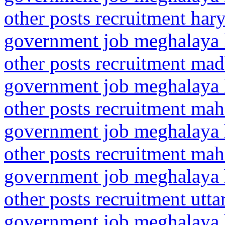
other posts recruitment ha
government job meghalaya h
other posts recruitment ma
government job meghalaya h
other posts recruitment mah
government job meghalaya h
other posts recruitment ma
government job meghalaya h
other posts recruitment utt
government job meghalaya h