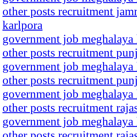
other posts recruitment ja
karlpora
government job meghalaya h
other posts recruitment pun
government job meghalaya h
other posts recruitment pun
government job meghalaya h
other posts recruitment raja
government job meghalaya h
other posts recruitment raja