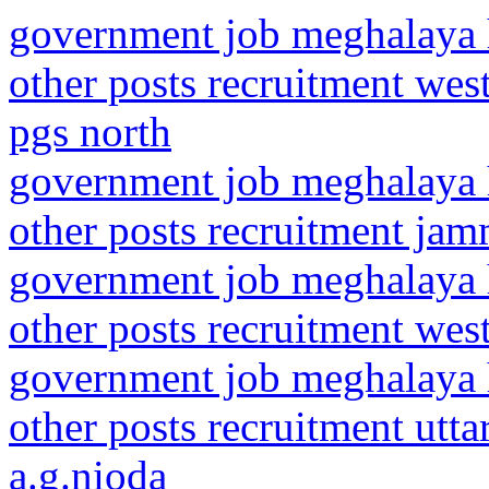
government job meghalaya h
other posts recruitment wes
pgs north
government job meghalaya h
other posts recruitment ja
government job meghalaya h
other posts recruitment west
government job meghalaya h
other posts recruitment utt
a.g.nioda