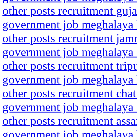
other posts recruitment guj
government job meghalaya h
other posts recruitment j
government job meghalaya h
other posts recruitment tri
government job meghalaya h
other posts recruitment cha
government job meghalaya h
other posts recruitment as
government job meghalaya h