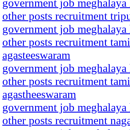
government job meghalaya h
other posts recruitment trip
government job meghalaya h
other posts recruitment ta
agasteeswaram
government job meghalaya h
other posts recruitment ta
agastheeswaram
government job meghalaya h
other posts recruitment na