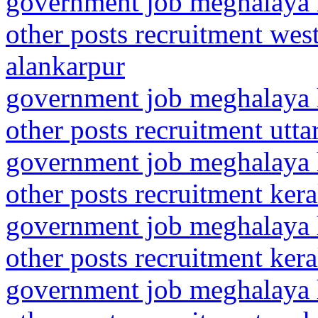
government job meghalaya h
other posts recruitment wes
alankarpur
government job meghalaya h
other posts recruitment utt
government job meghalaya h
other posts recruitment kera
government job meghalaya h
other posts recruitment kera
government job meghalaya h