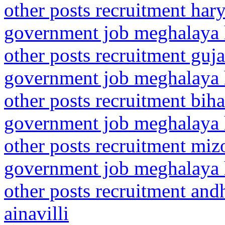
other posts recruitment har
government job meghalaya h
other posts recruitment guj
government job meghalaya h
other posts recruitment bih
government job meghalaya h
other posts recruitment mi
government job meghalaya h
other posts recruitment and
ainavilli