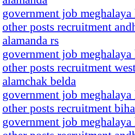
government job meghalaya h
other posts recruitment and
alamanda rs
government job meghalaya h
other posts recruitment wes
alamchak belda
government job meghalaya h
other posts recruitment bi
government job meghalaya h