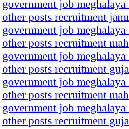
government job meghalaya h
other posts recruitment ja
government job meghalaya h
other posts recruitment mah
government job meghalaya h
other posts recruitment gu
government job meghalaya h
other posts recruitment mah
government job meghalaya h
other posts recruitment gu