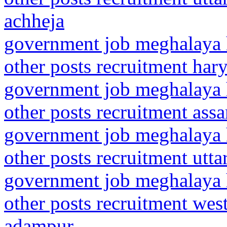
achheja
government job meghalaya h
other posts recruitment har
government job meghalaya h
other posts recruitment assa
government job meghalaya h
other posts recruitment utt
government job meghalaya h
other posts recruitment wes
adampur