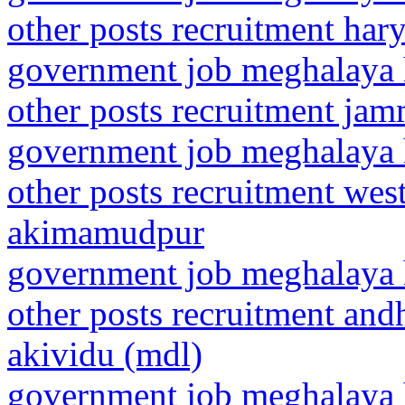
other posts recruitment ha
government job meghalaya h
other posts recruitment j
government job meghalaya h
other posts recruitment wes
akimamudpur
government job meghalaya h
other posts recruitment and
akividu (mdl)
government job meghalaya h