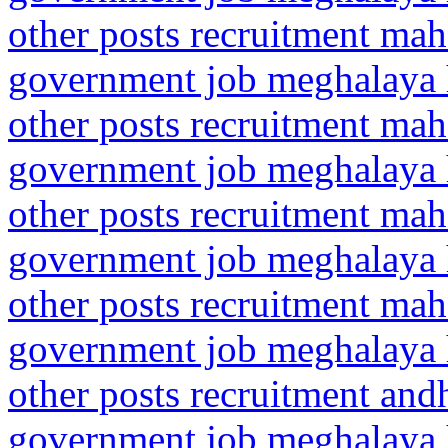
other posts recruitment mah
government job meghalaya h
other posts recruitment ma
government job meghalaya h
other posts recruitment mah
government job meghalaya h
other posts recruitment ma
government job meghalaya h
other posts recruitment and
government job meghalaya h