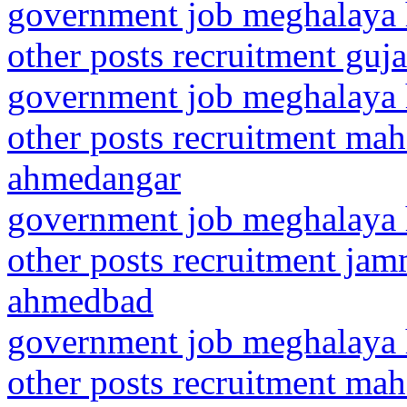
government job meghalaya h
other posts recruitment gu
government job meghalaya h
other posts recruitment ma
ahmedangar
government job meghalaya h
other posts recruitment ja
ahmedbad
government job meghalaya h
other posts recruitment ma