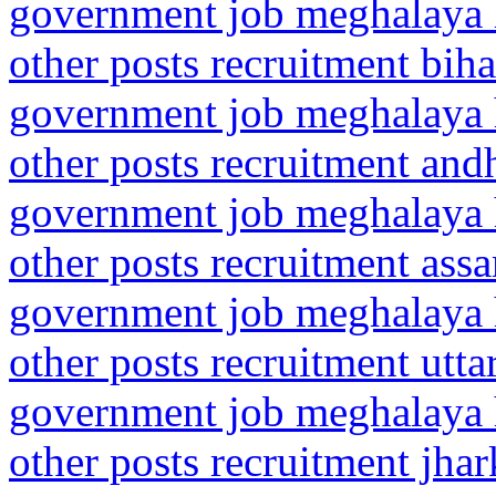
government job meghalaya h
other posts recruitment bih
government job meghalaya h
other posts recruitment andh
government job meghalaya h
other posts recruitment as
government job meghalaya h
other posts recruitment utta
government job meghalaya h
other posts recruitment jha