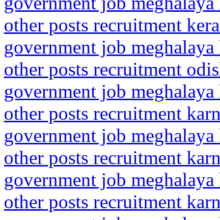
government job meghalaya h
other posts recruitment ker
government job meghalaya h
other posts recruitment odi
government job meghalaya h
other posts recruitment kar
government job meghalaya h
other posts recruitment kar
government job meghalaya h
other posts recruitment kar