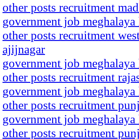
other posts recruitment ma
government job meghalaya h
other posts recruitment wes
ajijnagar
government job meghalaya h
other posts recruitment raj
government job meghalaya h
other posts recruitment punj
government job meghalaya h
other posts recruitment punj