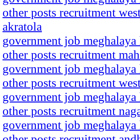
other posts recruitment wes
akratola
government job meghalaya h
other posts recruitment mah
government job meghalaya h
other posts recruitment wes
government job meghalaya h
other posts recruitment nag
government job meghalaya h
other posts recruitment and