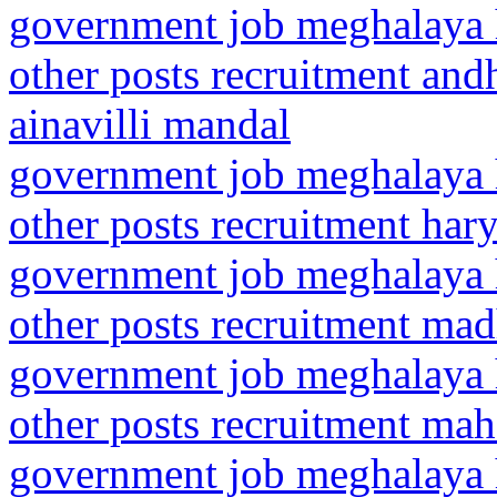
government job meghalaya h
other posts recruitment and
ainavilli mandal
government job meghalaya h
other posts recruitment har
government job meghalaya h
other posts recruitment ma
government job meghalaya h
other posts recruitment mah
government job meghalaya h