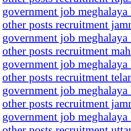
government job meghalaya h
other posts recruitment ja
government job meghalaya h
other posts recruitment mah
government job meghalaya h
other posts recruitment te
government job meghalaya h
other posts recruitment ja
government job meghalaya h
other posts recruitment utt