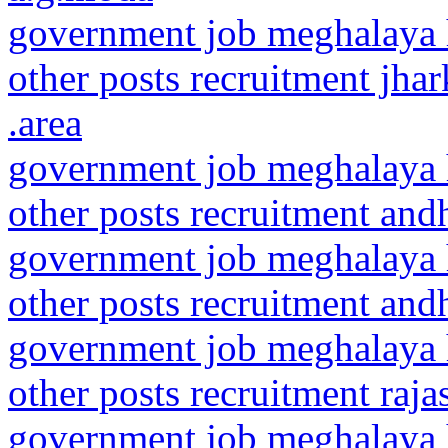
government job meghalaya h
other posts recruitment jha
.area
government job meghalaya h
other posts recruitment and
government job meghalaya h
other posts recruitment andh
government job meghalaya h
other posts recruitment raj
government job meghalaya h