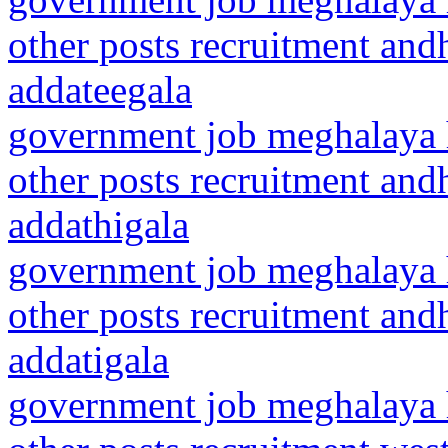
other posts recruitment and
addateegala
government job meghalaya h
other posts recruitment and
addathigala
government job meghalaya h
other posts recruitment and
addatigala
government job meghalaya h