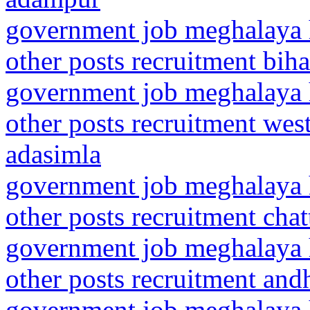
government job meghalaya h
other posts recruitment bih
government job meghalaya h
other posts recruitment we
adasimla
government job meghalaya h
other posts recruitment cha
government job meghalaya h
other posts recruitment an
government job meghalaya h