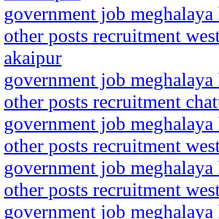
government job meghalaya h
other posts recruitment wes
akaipur
government job meghalaya h
other posts recruitment chat
government job meghalaya h
other posts recruitment we
government job meghalaya h
other posts recruitment wes
government job meghalaya h