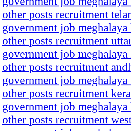
government job meghalaya h
other posts recruitment tel
government job meghalaya h
other posts recruitment utta
government job meghalaya h
other posts recruitment and
government job meghalaya h
other posts recruitment ker
government job meghalaya h
other posts recruitment wes