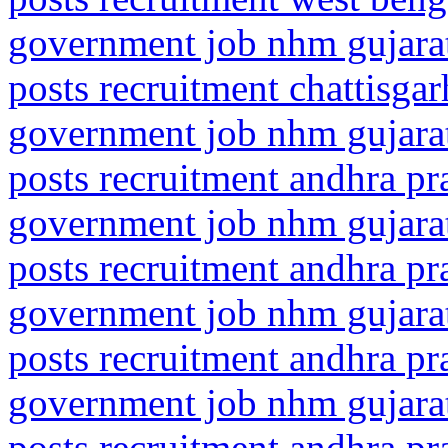
government job nhm gujarat
posts recruitment chattisga
government job nhm gujarat
posts recruitment andhra p
government job nhm gujarat
posts recruitment andhra pr
government job nhm gujarat
posts recruitment andhra pr
government job nhm gujarat
posts recruitment andhra pr