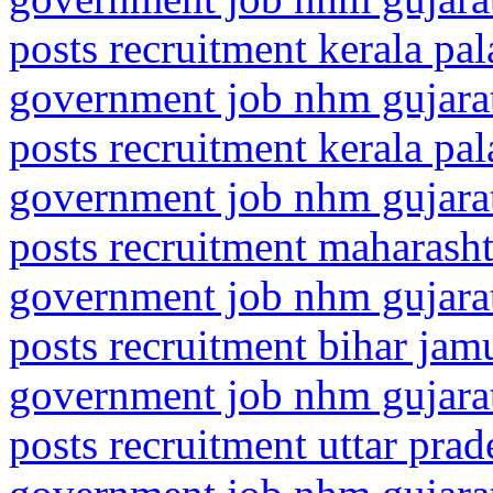
posts recruitment kerala pa
government job nhm gujarat
posts recruitment kerala pal
government job nhm gujarat
posts recruitment maharasht
government job nhm gujarat
posts recruitment bihar jamu
government job nhm gujarat
posts recruitment uttar prad