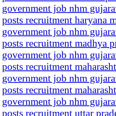
government job nhm gujarat
posts recruitment haryana 
government job nhm gujarat
posts recruitment madhya p
government job nhm gujarat
posts recruitment maharasht
government job nhm gujarat
posts recruitment maharash
government job nhm gujarat
posts recruitment uttar pra