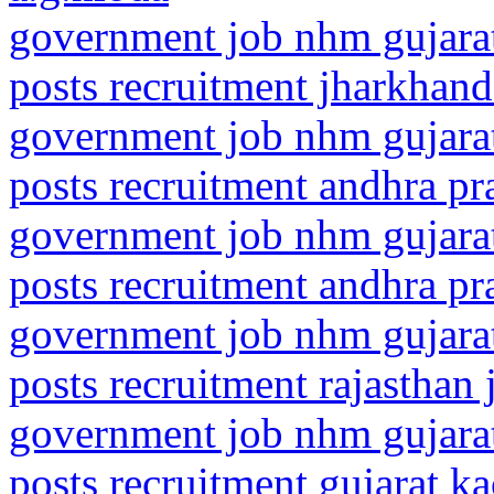
government job nhm gujarat
posts recruitment jharkhand
government job nhm gujarat
posts recruitment andhra p
government job nhm gujarat
posts recruitment andhra pra
government job nhm gujarat
posts recruitment rajasthan
government job nhm gujarat
posts recruitment gujarat k