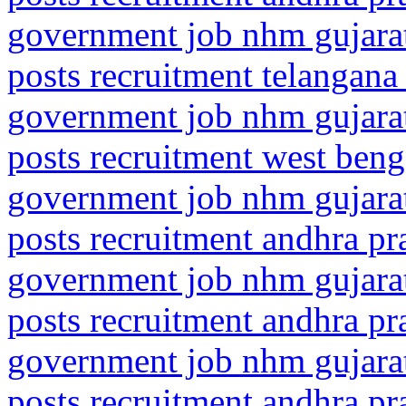
government job nhm gujarat
posts recruitment telangana
government job nhm gujarat
posts recruitment west beng
government job nhm gujarat
posts recruitment andhra p
government job nhm gujarat
posts recruitment andhra p
government job nhm gujarat
posts recruitment andhra p