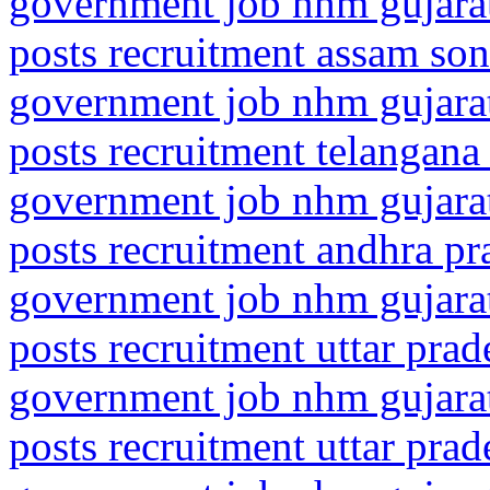
government job nhm gujarat
posts recruitment assam son
government job nhm gujarat
posts recruitment telangana
government job nhm gujarat
posts recruitment andhra pr
government job nhm gujarat
posts recruitment uttar pra
government job nhm gujarat
posts recruitment uttar pra