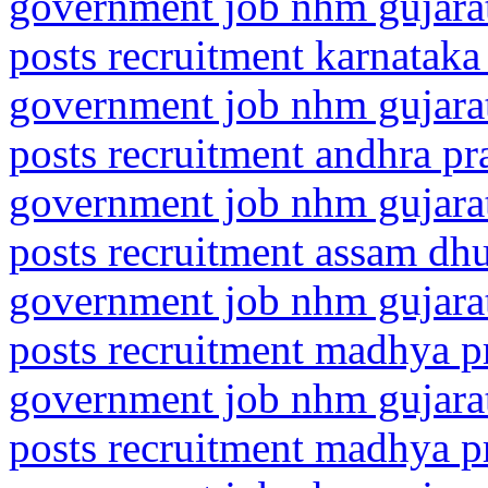
government job nhm gujarat
posts recruitment karnataka
government job nhm gujarat
posts recruitment andhra pr
government job nhm gujarat
posts recruitment assam dh
government job nhm gujarat
posts recruitment madhya p
government job nhm gujarat
posts recruitment madhya p