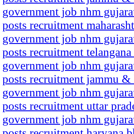
government job nhm gujarat
posts recruitment maharasht
government job nhm gujarat
posts recruitment telangan
government job nhm gujarat
posts recruitment jammu &
government job nhm gujarat
posts recruitment uttar pr
government job nhm gujarat
posts recruitment haryana 