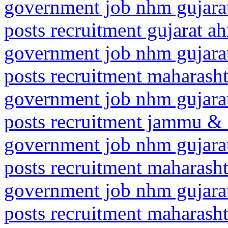
government job nhm gujarat
posts recruitment gujarat 
government job nhm gujarat
posts recruitment maharas
government job nhm gujarat
posts recruitment jammu &
government job nhm gujarat
posts recruitment maharas
government job nhm gujarat
posts recruitment maharash