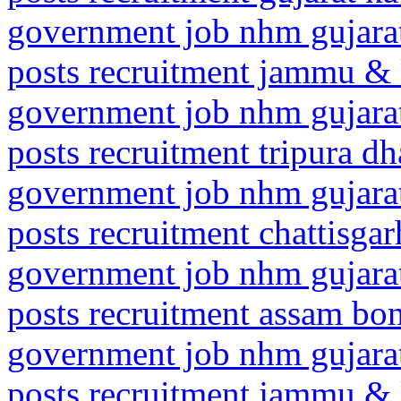
government job nhm gujarat
posts recruitment jammu 
government job nhm gujarat
posts recruitment tripura d
government job nhm gujarat
posts recruitment chattisga
government job nhm gujarat
posts recruitment assam bo
government job nhm gujarat
posts recruitment jammu & 