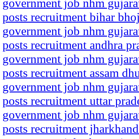
government job nhm gujarat
posts recruitment bihar bho
government job nhm gujarat
posts recruitment andhra pr
government job nhm gujarat
posts recruitment assam dh
government job nhm gujarat
posts recruitment uttar prad
government job nhm gujarat
posts recruitment jharkhan