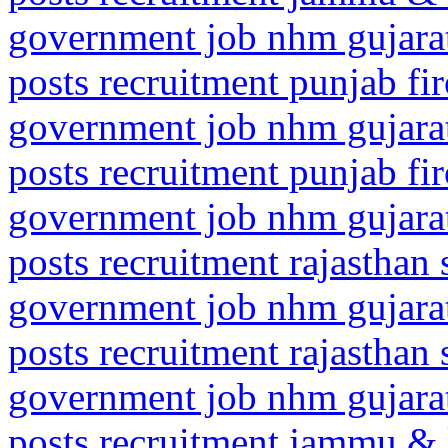
government job nhm gujarat
posts recruitment punjab fi
government job nhm gujarat
posts recruitment punjab fi
government job nhm gujarat
posts recruitment rajasthan 
government job nhm gujarat
posts recruitment rajasthan 
government job nhm gujarat
posts recruitment jammu &