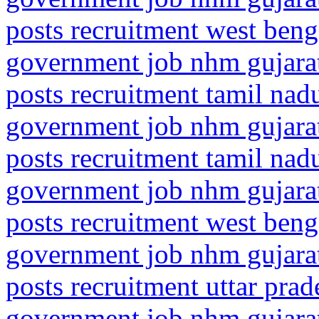
posts recruitment west beng
government job nhm gujarat
posts recruitment tamil nad
government job nhm gujarat
posts recruitment tamil nad
government job nhm gujarat
posts recruitment west beng
government job nhm gujarat
posts recruitment uttar pra
government job nhm gujarat