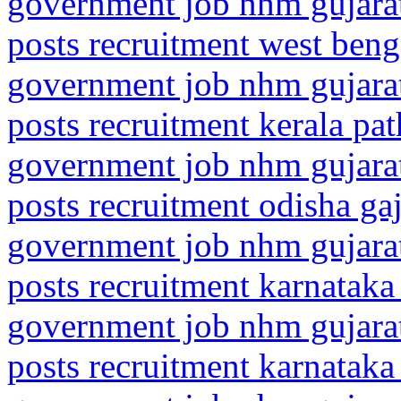
government job nhm gujarat
posts recruitment west beng
government job nhm gujarat
posts recruitment kerala pa
government job nhm gujarat
posts recruitment odisha ga
government job nhm gujarat
posts recruitment karnataka
government job nhm gujarat
posts recruitment karnataka