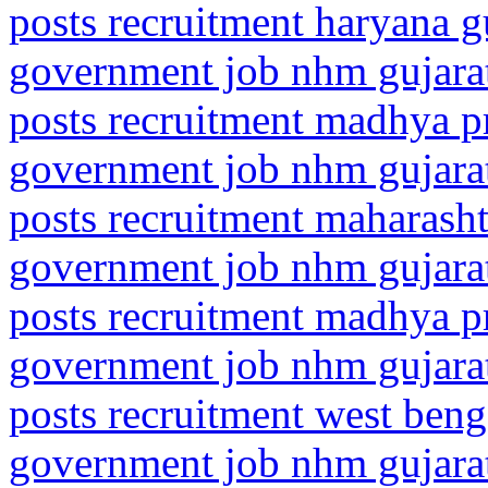
posts recruitment haryana g
government job nhm gujarat
posts recruitment madhya p
government job nhm gujarat
posts recruitment maharasht
government job nhm gujarat
posts recruitment madhya p
government job nhm gujarat
posts recruitment west beng
government job nhm gujarat