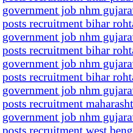
government job nhm gujarat
posts recruitment bihar roht
government job nhm gujarat
posts recruitment bihar roht
government job nhm gujarat
posts recruitment bihar roht
government job nhm gujarat
posts recruitment maharasht
government job nhm gujarat
posts recruitment west ben