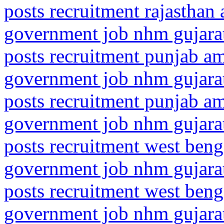
posts recruitment rajasthan
government job nhm gujarat
posts recruitment punjab am
government job nhm gujarat
posts recruitment punjab amr
government job nhm gujarat
posts recruitment west ben
government job nhm gujarat
posts recruitment west beng
government job nhm gujarat