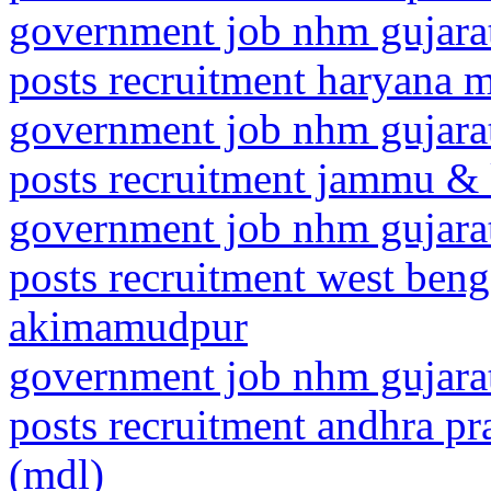
government job nhm gujarat
posts recruitment haryana 
government job nhm gujarat
posts recruitment jammu &
government job nhm gujarat
posts recruitment west beng
akimamudpur
government job nhm gujarat
posts recruitment andhra pr
(mdl)