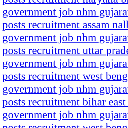
government job nhm gujarat
posts recruitment assam nal
government job nhm gujarat
posts recruitment uttar pra
government job nhm gujarat
posts recruitment west ben
government job nhm gujarat
posts recruitment bihar eas
government job nhm gujarat
posts recruitment west ben