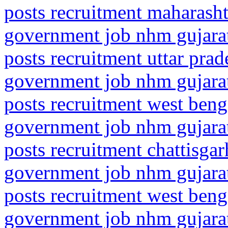
posts recruitment maharasht
government job nhm gujarat
posts recruitment uttar pr
government job nhm gujarat
posts recruitment west beng
government job nhm gujarat
posts recruitment chattisgar
government job nhm gujarat
posts recruitment west ben
government job nhm gujarat