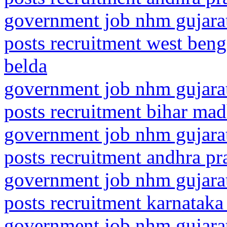
government job nhm gujarat
posts recruitment west ben
belda
government job nhm gujarat
posts recruitment bihar ma
government job nhm gujarat
posts recruitment andhra pr
government job nhm gujarat
posts recruitment karnataka
government job nhm gujarat