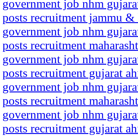
government job nhm gujarat
posts recruitment jammu & 
government job nhm gujarat
posts recruitment maharasht
government job nhm gujarat
posts recruitment gujarat 
government job nhm gujarat
posts recruitment maharash
government job nhm gujarat
posts recruitment gujarat