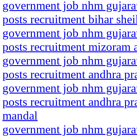
government job nhm gujarat
posts recruitment bihar she
government job nhm gujarat
posts recruitment mizoram 
government job nhm gujarat
posts recruitment andhra pra
government job nhm gujarat
posts recruitment andhra pra
mandal
government job nhm gujarat