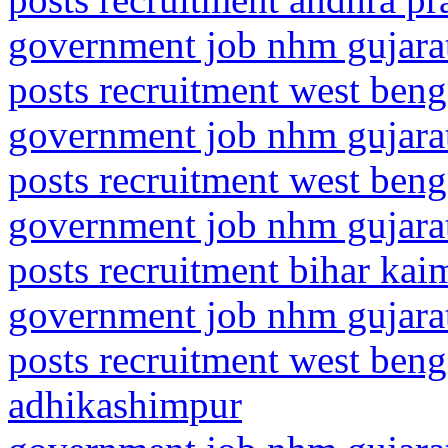
government job nhm gujarat
posts recruitment west ben
government job nhm gujarat
posts recruitment west beng
government job nhm gujarat
posts recruitment bihar ka
government job nhm gujarat
posts recruitment west beng
adhikashimpur