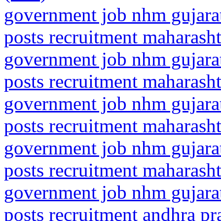
government job nhm gujarat
posts recruitment maharasht
government job nhm gujarat
posts recruitment maharash
government job nhm gujarat
posts recruitment maharasht
government job nhm gujarat
posts recruitment maharash
government job nhm gujarat
posts recruitment andhra pr