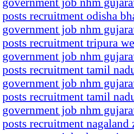
government job nhm gujarat
posts recruitment odisha b
government job nhm gujarat
posts recruitment tripura we
government job nhm gujarat
posts recruitment tamil na
government job nhm gujarat
posts recruitment tamil na
government job nhm gujarat
posts recruitment nagaland