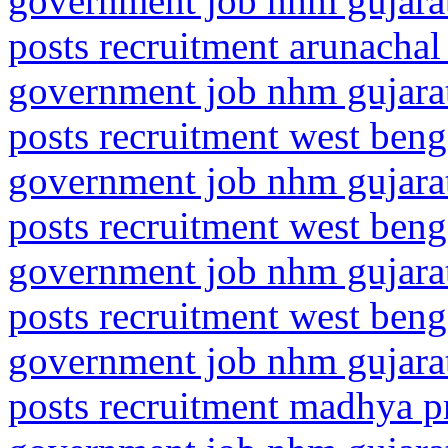
government job nhm gujarat
posts recruitment arunachal
government job nhm gujarat
posts recruitment west benga
government job nhm gujarat
posts recruitment west benga
government job nhm gujarat
posts recruitment west benga
government job nhm gujarat
posts recruitment madhya pr