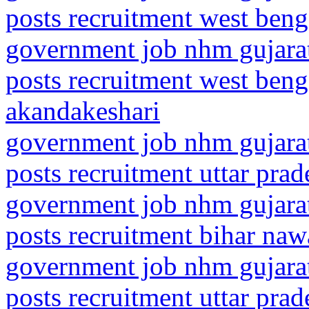
posts recruitment west ben
government job nhm gujarat
posts recruitment west beng
akandakeshari
government job nhm gujarat
posts recruitment uttar pra
government job nhm gujarat
posts recruitment bihar na
government job nhm gujarat
posts recruitment uttar pra