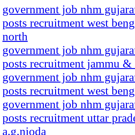
government job nhm gujarat
posts recruitment west beng
north
government job nhm gujarat
posts recruitment jammu & 
government job nhm gujarat
posts recruitment west benga
government job nhm gujarat
posts recruitment uttar pr
a.g.nioda