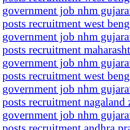
government job nhm gujarat
posts recruitment west beng
government job nhm gujarat
posts recruitment maharasht
government job nhm gujarat
posts recruitment west beng
government job nhm gujarat
posts recruitment nagaland
government job nhm gujarat
posts recruitment andhra p