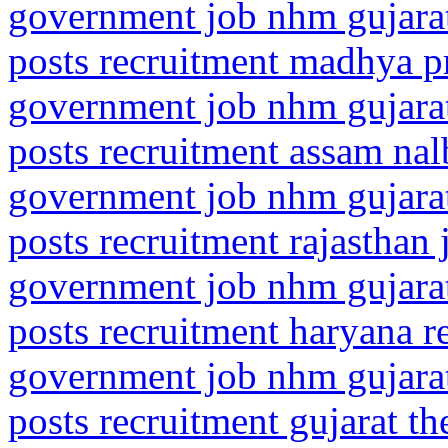
government job nhm gujarat
posts recruitment madhya 
government job nhm gujarat
posts recruitment assam nal
government job nhm gujarat
posts recruitment rajasthan 
government job nhm gujarat
posts recruitment haryana r
government job nhm gujarat
posts recruitment gujarat t