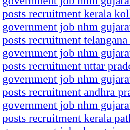
government job nhm gujarat
posts recruitment kerala ko
government job nhm gujarat
posts recruitment telangana
government job nhm gujarat
posts recruitment uttar prad
government job nhm gujarat
posts recruitment andhra p
government job nhm gujarat
posts recruitment kerala pa