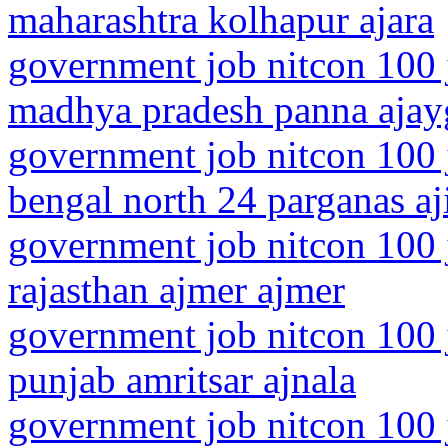
maharashtra kolhapur ajara
government job nitcon 100 
madhya pradesh panna ajay
government job nitcon 100 
bengal north 24 parganas aj
government job nitcon 100 
rajasthan ajmer ajmer
government job nitcon 100 
punjab amritsar ajnala
government job nitcon 100 