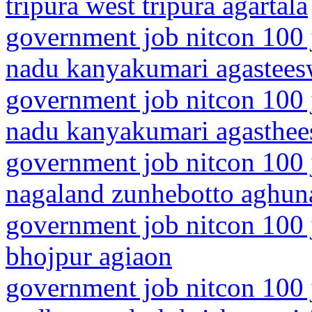
tripura west tripura agartala
government job nitcon 100 j
nadu kanyakumari agastee
government job nitcon 100 j
nadu kanyakumari agasthe
government job nitcon 100 
nagaland zunhebotto aghun
government job nitcon 100 j
bhojpur agiaon
government job nitcon 100 