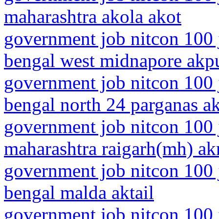
maharashtra akola akot
government job nitcon 100 
bengal west midnapore akp
government job nitcon 100 
bengal north 24 parganas ak
government job nitcon 100 
maharashtra raigarh(mh) akr
government job nitcon 100 
bengal malda aktail
government job nitcon 100 