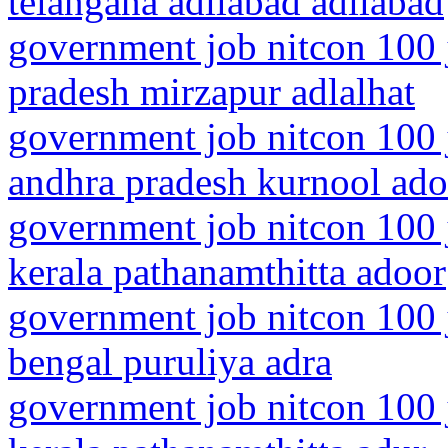
telangana adilabad adilabad
government job nitcon 100 j
pradesh mirzapur adlalhat
government job nitcon 100 
andhra pradesh kurnool ado
government job nitcon 100 
kerala pathanamthitta adoor
government job nitcon 100 
bengal puruliya adra
government job nitcon 100 