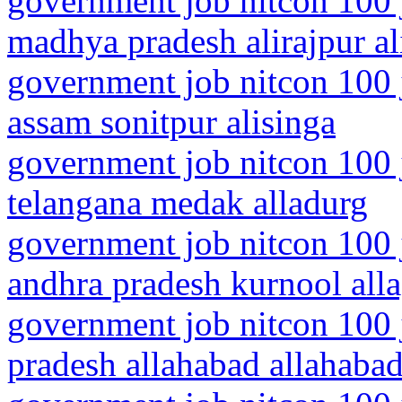
government job nitcon 100 
madhya pradesh alirajpur al
government job nitcon 100 
assam sonitpur alisinga
government job nitcon 100 
telangana medak alladurg
government job nitcon 100 
andhra pradesh kurnool all
government job nitcon 100 j
pradesh allahabad allahaba