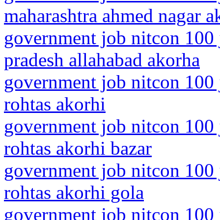
maharashtra ahmed nagar a
government job nitcon 100 j
pradesh allahabad akorha
government job nitcon 100 j
rohtas akorhi
government job nitcon 100 j
rohtas akorhi bazar
government job nitcon 100 j
rohtas akorhi gola
government job nitcon 100 