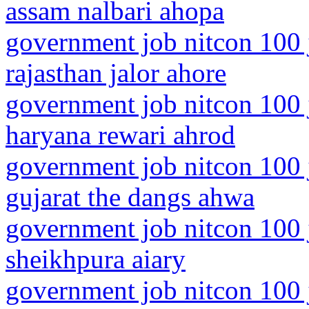
assam nalbari ahopa
government job nitcon 100 
rajasthan jalor ahore
government job nitcon 100 
haryana rewari ahrod
government job nitcon 100 
gujarat the dangs ahwa
government job nitcon 100 j
sheikhpura aiary
government job nitcon 100 