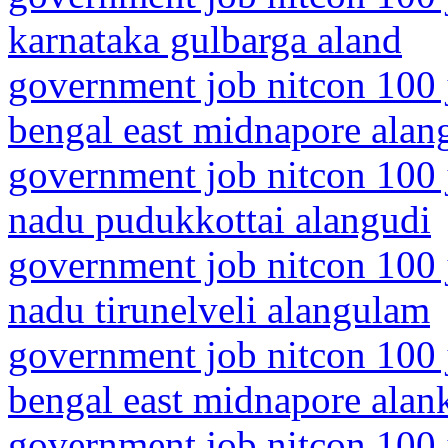
karnataka gulbarga aland
government job nitcon 100 
bengal east midnapore alang
government job nitcon 100 j
nadu pudukkottai alangudi
government job nitcon 100 j
nadu tirunelveli alangulam
government job nitcon 100 
bengal east midnapore alan
government job nitcon 100 j