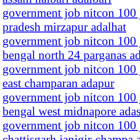
government job nitcon 100 j
pradesh mirzapur adalhat
government job nitcon 100 
bengal north 24 parganas 
government job nitcon 100 j
east champaran adapur
government job nitcon 100 
bengal west midnapore ada
government job nitcon 100 
chattisgarh janjgir-champa 