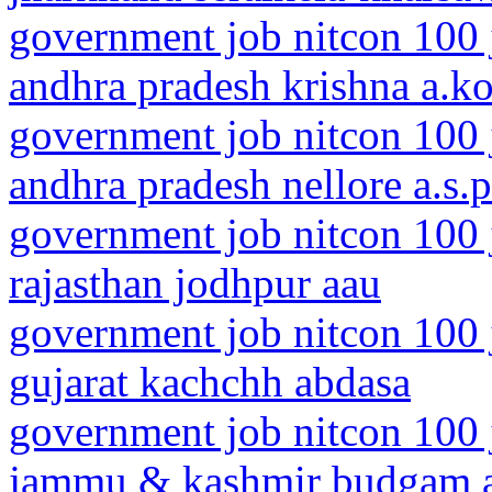
government job nitcon 100 
andhra pradesh krishna a.k
government job nitcon 100 
andhra pradesh nellore a.s.p
government job nitcon 100 
rajasthan jodhpur aau
government job nitcon 100 
gujarat kachchh abdasa
government job nitcon 100 
jammu & kashmir budgam 