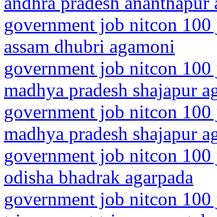
andhra pradesh ananthapur 
government job nitcon 100 
assam dhubri agamoni
government job nitcon 100 
madhya pradesh shajapur a
government job nitcon 100 
madhya pradesh shajapur a
government job nitcon 100 
odisha bhadrak agarpada
government job nitcon 100 