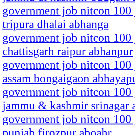
government job nitcon 100 
tripura dhalai abhanga
government job nitcon 100 
chattisgarh raipur abhanpur
government job nitcon 100 
assam bongaigaon abhayapu
government job nitcon 100 
jammu & kashmir srinagar a
government job nitcon 100 
punjab firozpur aboahr