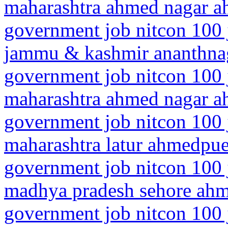
maharashtra ahmed nagar 
government job nitcon 100 
jammu & kashmir ananthn
government job nitcon 100 
maharashtra ahmed nagar 
government job nitcon 100 
maharashtra latur ahmedpue
government job nitcon 100 
madhya pradesh sehore ah
government job nitcon 100 