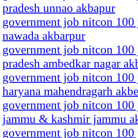
pradesh unnao akbapur
government job nitcon 100 j
nawada akbarpur
government job nitcon 100 j
pradesh ambedkar nagar ak
government job nitcon 100 
haryana mahendragarh akbe
government job nitcon 100 
jammu & kashmir jammu a
government job nitcon 100 