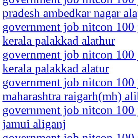
pradesh ambedkar nagar al
government job nitcon 100 
kerala palakkad alathur
government job nitcon 100 
kerala palakkad alatur
government job nitcon 100 
maharashtra raigarh(mh) al
government job nitcon 100 j
jamui aliganj
government job nitcon 100 j