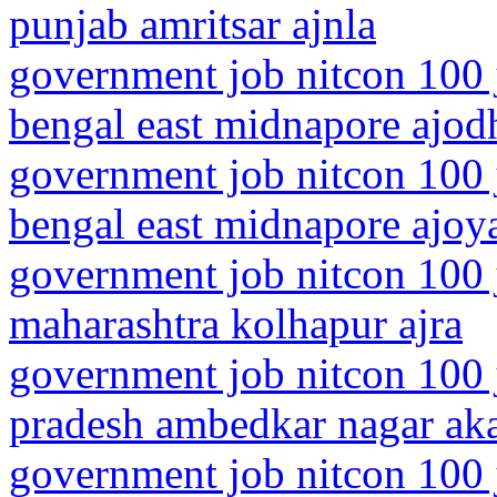
punjab amritsar ajnla
government job nitcon 100 
bengal east midnapore ajod
government job nitcon 100 
bengal east midnapore ajoy
government job nitcon 100 
maharashtra kolhapur ajra
government job nitcon 100 j
pradesh ambedkar nagar ak
government job nitcon 100 