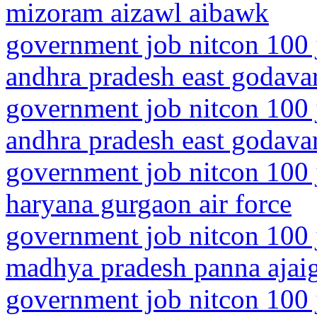
mizoram aizawl aibawk
government job nitcon 100 
andhra pradesh east godavari
government job nitcon 100 
andhra pradesh east godavar
government job nitcon 100 
haryana gurgaon air force
government job nitcon 100 
madhya pradesh panna ajai
government job nitcon 100 