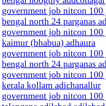
government job nitcon 100 
bengal north 24 parganas a
government job nitcon 100 j
kaimur (bhabua) adhaura
government job nitcon 100 
bengal north 24 parganas a
government job nitcon 100 
kerala kollam adichanallur
government job nitcon 100 