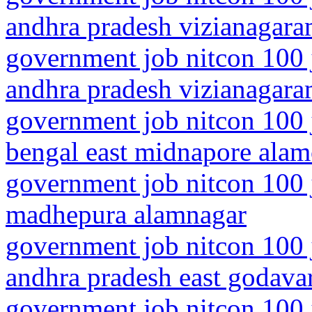
andhra pradesh vizianagar
government job nitcon 100 
andhra pradesh vizianagara
government job nitcon 100 
bengal east midnapore alam
government job nitcon 100 j
madhepura alamnagar
government job nitcon 100 
andhra pradesh east godava
government job nitcon 100 