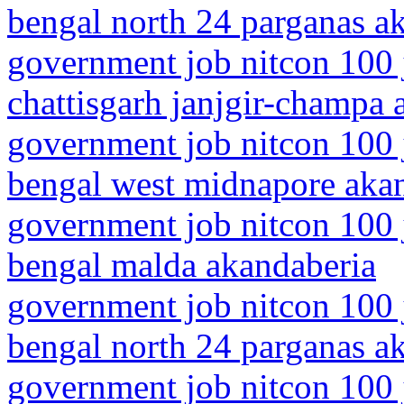
bengal north 24 parganas a
government job nitcon 100 
chattisgarh janjgir-champa 
government job nitcon 100 
bengal west midnapore aka
government job nitcon 100 
bengal malda akandaberia
government job nitcon 100 
bengal north 24 parganas a
government job nitcon 100 j