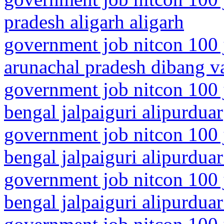
pradesh aligarh aligarh
government job nitcon 100 
arunachal pradesh dibang va
government job nitcon 100 
bengal jalpaiguri alipurduar
government job nitcon 100 
bengal jalpaiguri alipurduar 
government job nitcon 100 
bengal jalpaiguri alipurduar 