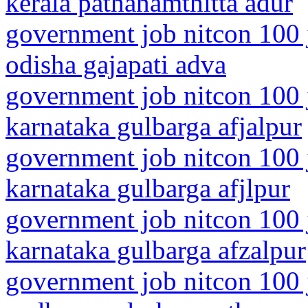
kerala pathanamthitta adur
government job nitcon 100 
odisha gajapati adva
government job nitcon 100 
karnataka gulbarga afjalpur
government job nitcon 100 
karnataka gulbarga afjlpur
government job nitcon 100 
karnataka gulbarga afzalpur
government job nitcon 100 