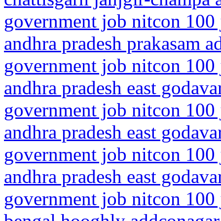
government job nitcon 100 
andhra pradesh prakasam a
government job nitcon 100 
andhra pradesh east godavar
government job nitcon 100 
andhra pradesh east godavar
government job nitcon 100 
andhra pradesh east godavar
government job nitcon 100 
bengal hooghly addconagar