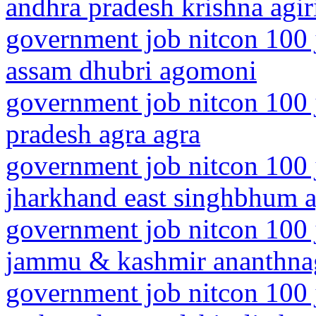
andhra pradesh krishna agir
government job nitcon 100 
assam dhubri agomoni
government job nitcon 100 j
pradesh agra agra
government job nitcon 100 
jharkhand east singhbhum a
government job nitcon 100 
jammu & kashmir ananthna
government job nitcon 100 