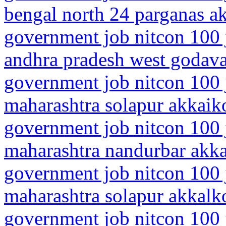
bengal north 24 parganas 
government job nitcon 100 
andhra pradesh west godava
government job nitcon 100 
maharashtra solapur akkaik
government job nitcon 100 
maharashtra nandurbar akk
government job nitcon 100 
maharashtra solapur akkalk
government job nitcon 100 