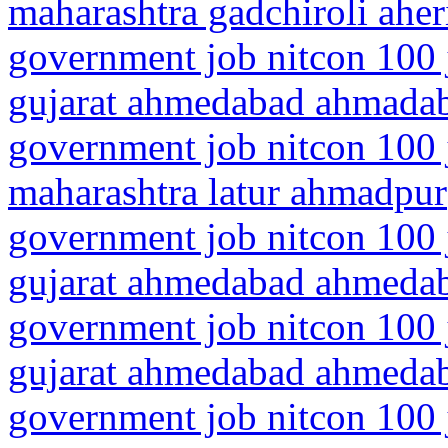
maharashtra gadchiroli aher
government job nitcon 100 
gujarat ahmedabad ahmadab
government job nitcon 100 
maharashtra latur ahmadpur
government job nitcon 100 
gujarat ahmedabad ahmeda
government job nitcon 100 
gujarat ahmedabad ahmedab
government job nitcon 100 