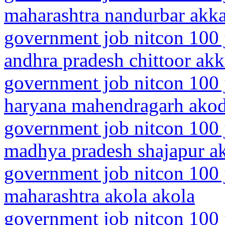
maharashtra nandurbar akk
government job nitcon 100 
andhra pradesh chittoor akk
government job nitcon 100 
haryana mahendragarh ako
government job nitcon 100 
madhya pradesh shajapur a
government job nitcon 100 
maharashtra akola akola
government job nitcon 100 