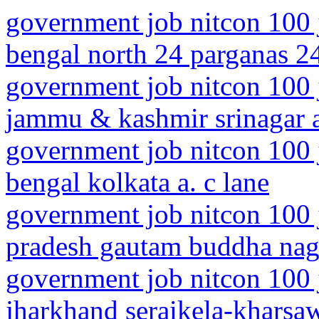
government job nitcon 100 
bengal north 24 parganas 2
government job nitcon 100 
jammu & kashmir srinagar a
government job nitcon 100 
bengal kolkata a. c lane
government job nitcon 100 j
pradesh gautam buddha naga
government job nitcon 100 
jharkhand seraikela-kharsaw