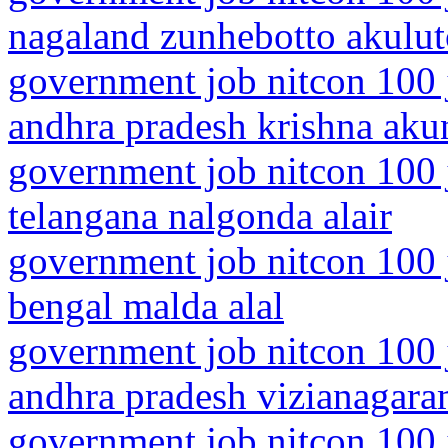
nagaland zunhebotto akulu
government job nitcon 100 
andhra pradesh krishna aku
government job nitcon 100 
telangana nalgonda alair
government job nitcon 100 
bengal malda alal
government job nitcon 100 
andhra pradesh vizianagar
government job nitcon 100 