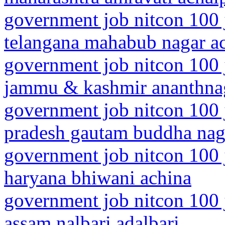
government job nitcon 100 
telangana mahabub nagar a
government job nitcon 100 
jammu & kashmir ananthna
government job nitcon 100 j
pradesh gautam buddha nag
government job nitcon 100 
haryana bhiwani achina
government job nitcon 100 
assam nalbari adalbari