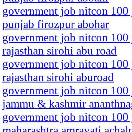
government job nitcon 100 
punjab firozpur abohar
government job nitcon 100 
rajasthan sirohi abu road
government job nitcon 100 
rajasthan sirohi aburoad
government job nitcon 100 
jammu & kashmir ananthna
government job nitcon 100 
maharashtra amravati achalp