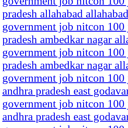
government job nitcon 100 j
pradesh allahabad allahaba
government job nitcon 100 j
pradesh ambedkar nagar all
government job nitcon 100 j
pradesh ambedkar nagar all
government job nitcon 100 
andhra pradesh east godava
government job nitcon 100 
andhra pradesh east godava