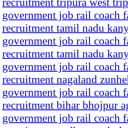
recruitment tripura west tri
government job rail coach f
recruitment tamil nadu ka
government job rail coach f
recruitment tamil nadu ka
government job rail coach f
recruitment nagaland zunhe
government job rail coach f
recruitment bihar bhojpur a
government job rail coach f