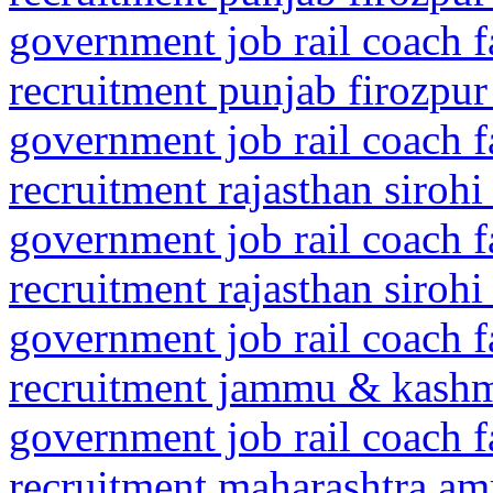
government job rail coach f
recruitment punjab firozpur
government job rail coach f
recruitment rajasthan sirohi
government job rail coach f
recruitment rajasthan siroh
government job rail coach f
recruitment jammu & kashm
government job rail coach f
recruitment maharashtra amr