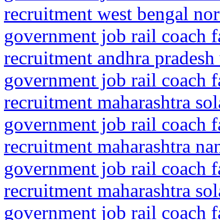
recruitment west bengal no
government job rail coach f
recruitment andhra pradesh
government job rail coach f
recruitment maharashtra so
government job rail coach f
recruitment maharashtra na
government job rail coach f
recruitment maharashtra so
government job rail coach f