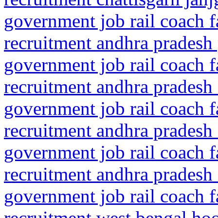
government job rail coach f
recruitment andhra pradesh
government job rail coach f
recruitment andhra pradesh 
government job rail coach f
recruitment andhra pradesh 
government job rail coach f
recruitment andhra pradesh 
government job rail coach f
recruitment west bengal ho