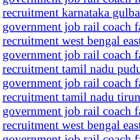
recruitment karnataka gulba
government job rail coach f
recruitment west bengal eas
government job rail coach f
recruitment tamil nadu pud
government job rail coach f
recruitment tamil nadu tiru
government job rail coach f
recruitment west bengal ea
government job rail coach f