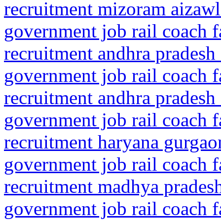
recruitment mizoram aizaw
government job rail coach f
recruitment andhra pradesh 
government job rail coach f
recruitment andhra pradesh 
government job rail coach f
recruitment haryana gurgaon
government job rail coach f
recruitment madhya pradesh
government job rail coach f