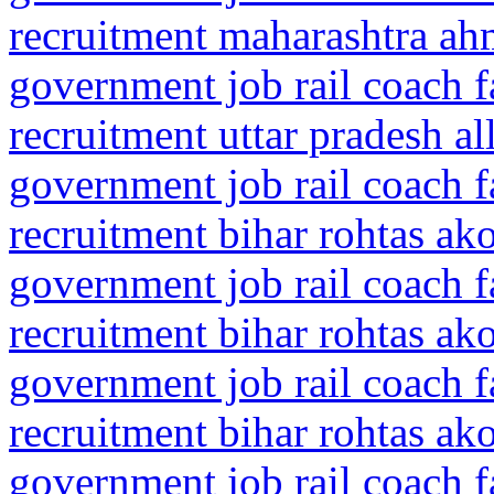
recruitment maharashtra ah
government job rail coach f
recruitment uttar pradesh a
government job rail coach f
recruitment bihar rohtas ak
government job rail coach f
recruitment bihar rohtas ak
government job rail coach f
recruitment bihar rohtas ak
government job rail coach f