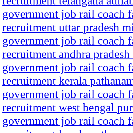
recruitment telangana adila
government job rail coach f
recruitment uttar pradesh m
government job rail coach f
recruitment andhra pradesh
government job rail coach f
recruitment kerala pathanam
government job rail coach f
recruitment west bengal pur
government job rail coach f