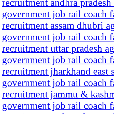
recruitment andhra pradesh 
government job rail coach f
recruitment assam dhubri 
government job rail coach f
recruitment uttar pradesh ag
government job rail coach f
recruitment jharkhand east
government job rail coach f
recruitment jammu & kashm
government job rail coach f