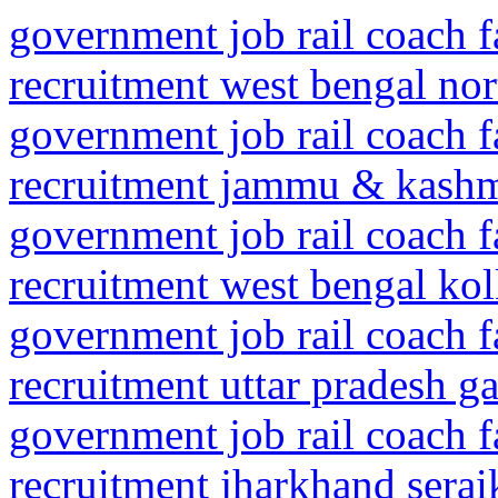
government job rail coach f
recruitment west bengal nor
government job rail coach f
recruitment jammu & kashmi
government job rail coach f
recruitment west bengal kolk
government job rail coach f
recruitment uttar pradesh 
government job rail coach f
recruitment jharkhand serai