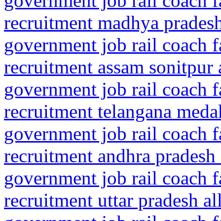
government job rail coach f
recruitment madhya pradesh 
government job rail coach f
recruitment assam sonitpur 
government job rail coach f
recruitment telangana meda
government job rail coach f
recruitment andhra pradesh
government job rail coach f
recruitment uttar pradesh a