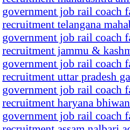
government job rail coach f
recruitment telangana mah
government job rail coach f
recruitment jammu & kashm
government job rail coach f
recruitment uttar pradesh 
government job rail coach f
recruitment haryana bhiwan
government job rail coach f
recruitment assam nalbari a