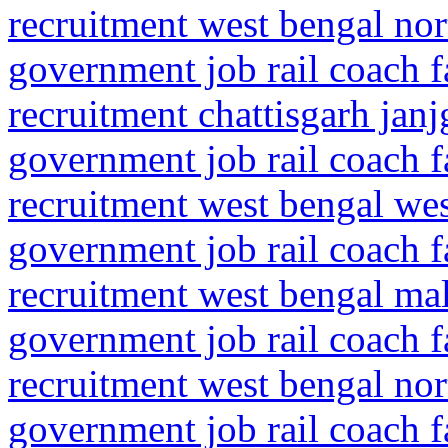
recruitment west bengal nor
government job rail coach f
recruitment chattisgarh jan
government job rail coach f
recruitment west bengal we
government job rail coach f
recruitment west bengal ma
government job rail coach f
recruitment west bengal no
government job rail coach f