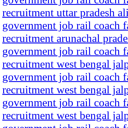
recruitment uttar pradesh al
government job rail coach f
recruitment arunachal prade
government job rail coach f
recruitment west bengal jal
government job rail coach f
recruitment west bengal jalp
government job rail coach f
recruitment west bengal jalp