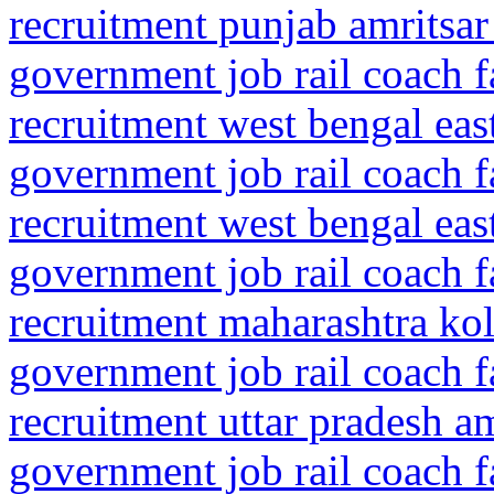
recruitment punjab amritsar
government job rail coach f
recruitment west bengal ea
government job rail coach f
recruitment west bengal ea
government job rail coach f
recruitment maharashtra kol
government job rail coach f
recruitment uttar pradesh 
government job rail coach f