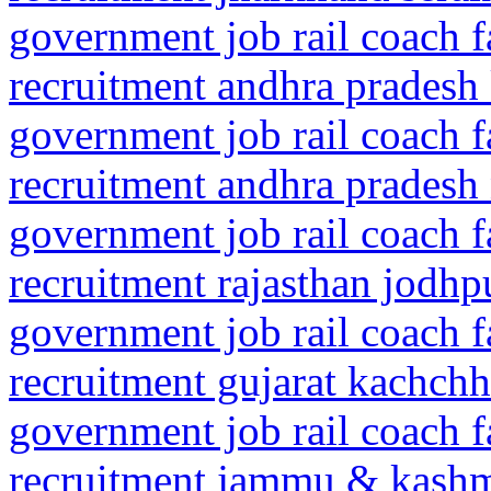
government job rail coach f
recruitment andhra pradesh
government job rail coach f
recruitment andhra pradesh n
government job rail coach f
recruitment rajasthan jodhp
government job rail coach f
recruitment gujarat kachch
government job rail coach f
recruitment jammu & kash