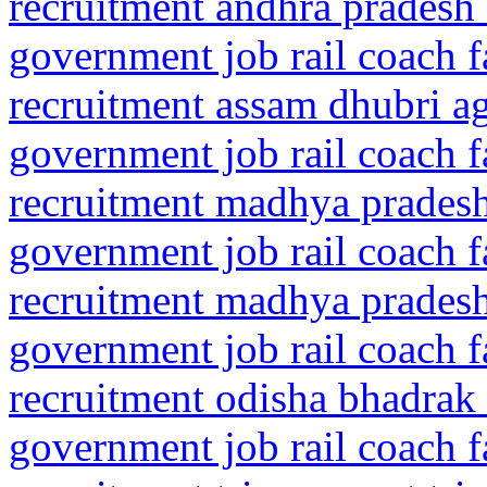
recruitment andhra pradesh 
government job rail coach f
recruitment assam dhubri 
government job rail coach f
recruitment madhya pradesh
government job rail coach f
recruitment madhya prades
government job rail coach f
recruitment odisha bhadrak
government job rail coach f