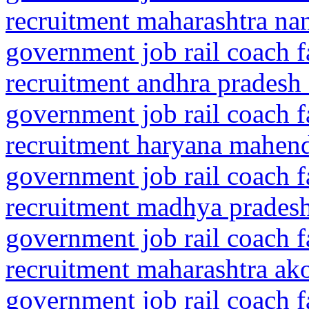
recruitment maharashtra n
government job rail coach f
recruitment andhra pradesh 
government job rail coach f
recruitment haryana mahen
government job rail coach f
recruitment madhya pradesh
government job rail coach f
recruitment maharashtra ako
government job rail coach f