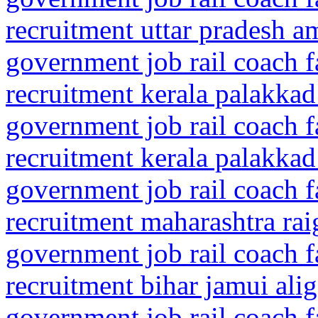
recruitment uttar pradesh a
government job rail coach f
recruitment kerala palakkad
government job rail coach f
recruitment kerala palakkad
government job rail coach f
recruitment maharashtra rai
government job rail coach f
recruitment bihar jamui alig
government job rail coach f