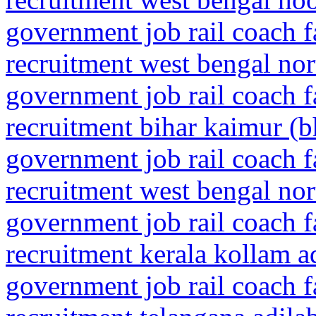
government job rail coach f
recruitment west bengal nor
government job rail coach f
recruitment bihar kaimur (
government job rail coach f
recruitment west bengal no
government job rail coach f
recruitment kerala kollam a
government job rail coach f