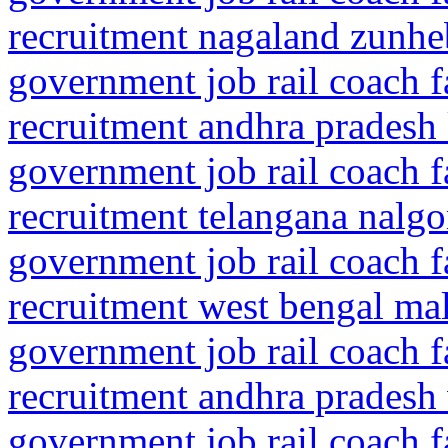
recruitment nagaland zunhe
government job rail coach f
recruitment andhra pradesh
government job rail coach f
recruitment telangana nalgo
government job rail coach f
recruitment west bengal mal
government job rail coach f
recruitment andhra pradesh
government job rail coach f