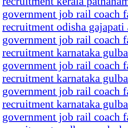
recruitment kerala pathanam
government job rail coach f
recruitment odisha gajapati
government job rail coach f
recruitment karnataka gulba
government job rail coach f
recruitment karnataka gulba
government job rail coach f
recruitment karnataka gulba
government job rail coach f