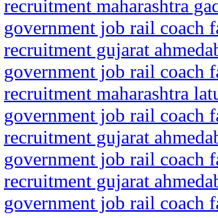
recruitment maharashtra gad
government job rail coach f
recruitment gujarat ahmeda
government job rail coach f
recruitment maharashtra la
government job rail coach f
recruitment gujarat ahmed
government job rail coach f
recruitment gujarat ahmeda
government job rail coach f