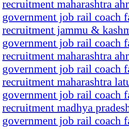
recruitment maharashtra a
government job rail coach f
recruitment jammu & kash
government job rail coach f
recruitment maharashtra a
government job rail coach f
recruitment maharashtra la
government job rail coach f
recruitment madhya prades
government job rail coach f