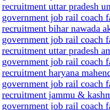
recruitment uttar pradesh 
government job rail coach f
recruitment bihar nawada a
government job rail coach f
recruitment uttar pradesh 
government job rail coach f
recruitment haryana mahen
government job rail coach f
recruitment jammu & kash
government job rail coach f