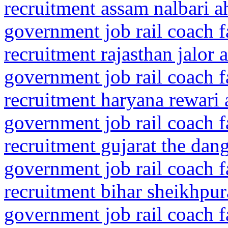
recruitment assam nalbari 
government job rail coach f
recruitment rajasthan jalor 
government job rail coach f
recruitment haryana rewari
government job rail coach f
recruitment gujarat the dan
government job rail coach f
recruitment bihar sheikhpur
government job rail coach f