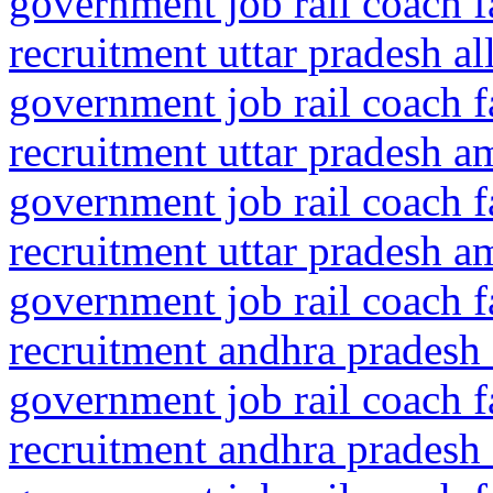
government job rail coach f
recruitment uttar pradesh a
government job rail coach f
recruitment uttar pradesh a
government job rail coach f
recruitment uttar pradesh a
government job rail coach f
recruitment andhra pradesh 
government job rail coach f
recruitment andhra pradesh