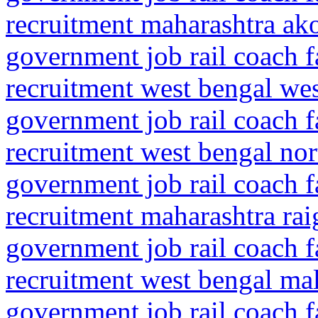
recruitment maharashtra ako
government job rail coach f
recruitment west bengal we
government job rail coach f
recruitment west bengal nor
government job rail coach f
recruitment maharashtra rai
government job rail coach f
recruitment west bengal mal
government job rail coach f