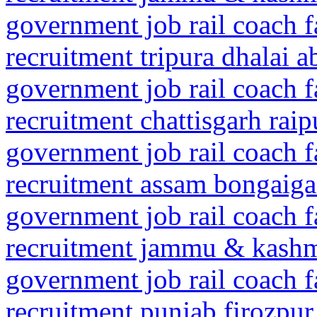
government job rail coach f
recruitment tripura dhalai 
government job rail coach f
recruitment chattisgarh rai
government job rail coach f
recruitment assam bongaig
government job rail coach f
recruitment jammu & kashmi
government job rail coach f
recruitment punjab firozpur