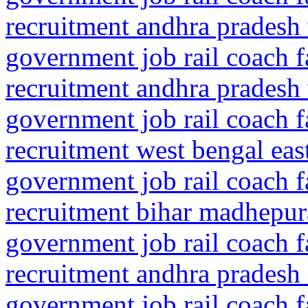
recruitment andhra pradesh
government job rail coach f
recruitment andhra pradesh
government job rail coach f
recruitment west bengal ea
government job rail coach f
recruitment bihar madhepu
government job rail coach f
recruitment andhra pradesh
government job rail coach f