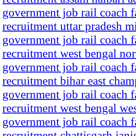
government job rail coach f
recruitment uttar pradesh m
government job rail coach f
recruitment west bengal no
government job rail coach f
recruitment bihar east cha
government job rail coach f
recruitment west bengal we
government job rail coach f
recruitment chattisgarh jan