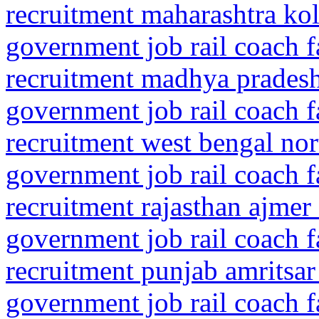
recruitment maharashtra kol
government job rail coach f
recruitment madhya prades
government job rail coach f
recruitment west bengal nor
government job rail coach f
recruitment rajasthan ajmer
government job rail coach f
recruitment punjab amritsar
government job rail coach f