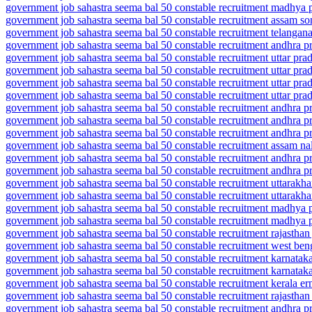
government job sahastra seema bal 50 constable recruitment madhya pr
government job sahastra seema bal 50 constable recruitment assam son
government job sahastra seema bal 50 constable recruitment telangan
government job sahastra seema bal 50 constable recruitment andhra p
government job sahastra seema bal 50 constable recruitment uttar pra
government job sahastra seema bal 50 constable recruitment uttar pra
government job sahastra seema bal 50 constable recruitment uttar pra
government job sahastra seema bal 50 constable recruitment uttar pra
government job sahastra seema bal 50 constable recruitment andhra p
government job sahastra seema bal 50 constable recruitment andhra p
government job sahastra seema bal 50 constable recruitment andhra p
government job sahastra seema bal 50 constable recruitment assam nalb
government job sahastra seema bal 50 constable recruitment andhra pr
government job sahastra seema bal 50 constable recruitment andhra p
government job sahastra seema bal 50 constable recruitment uttarakh
government job sahastra seema bal 50 constable recruitment uttarakh
government job sahastra seema bal 50 constable recruitment madhya p
government job sahastra seema bal 50 constable recruitment madhya p
government job sahastra seema bal 50 constable recruitment rajasthan 
government job sahastra seema bal 50 constable recruitment west ben
government job sahastra seema bal 50 constable recruitment karnatak
government job sahastra seema bal 50 constable recruitment karnataka
government job sahastra seema bal 50 constable recruitment kerala e
government job sahastra seema bal 50 constable recruitment rajasthan
government job sahastra seema bal 50 constable recruitment andhra p