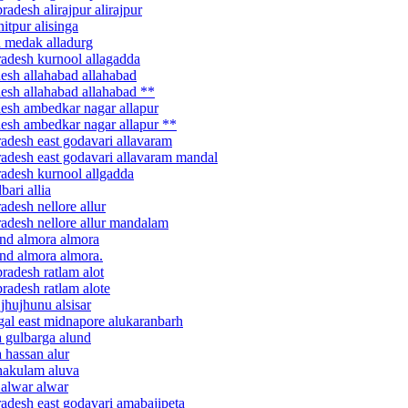
adesh alirajpur alirajpur
itpur alisinga
a medak alladurg
radesh kurnool allagadda
desh allahabad allahabad
desh allahabad allahabad **
desh ambedkar nagar allapur
desh ambedkar nagar allapur **
radesh east godavari allavaram
radesh east godavari allavaram mandal
radesh kurnool allgadda
ari allia
adesh nellore allur
radesh nellore allur mandalam
and almora almora
and almora almora.
radesh ratlam alot
radesh ratlam alote
jhujhunu alsisar
gal east midnapore alukaranbarh
a gulbarga alund
 hassan alur
rnakulam aluva
 alwar alwar
radesh east godavari amabajipeta