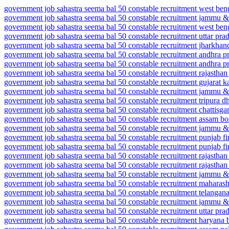
government job sahastra seema bal 50 constable recruitment west ben
government job sahastra seema bal 50 constable recruitment jammu & 
government job sahastra seema bal 50 constable recruitment west beng
government job sahastra seema bal 50 constable recruitment uttar pr
government job sahastra seema bal 50 constable recruitment jharkhand
government job sahastra seema bal 50 constable recruitment andhra p
government job sahastra seema bal 50 constable recruitment andhra pr
government job sahastra seema bal 50 constable recruitment rajasthan
government job sahastra seema bal 50 constable recruitment gujarat 
government job sahastra seema bal 50 constable recruitment jammu
government job sahastra seema bal 50 constable recruitment tripura d
government job sahastra seema bal 50 constable recruitment chattisga
government job sahastra seema bal 50 constable recruitment assam b
government job sahastra seema bal 50 constable recruitment jammu & 
government job sahastra seema bal 50 constable recruitment punjab f
government job sahastra seema bal 50 constable recruitment punjab f
government job sahastra seema bal 50 constable recruitment rajasthan 
government job sahastra seema bal 50 constable recruitment rajasthan
government job sahastra seema bal 50 constable recruitment jammu 
government job sahastra seema bal 50 constable recruitment maharasht
government job sahastra seema bal 50 constable recruitment telanga
government job sahastra seema bal 50 constable recruitment jammu 
government job sahastra seema bal 50 constable recruitment uttar pr
government job sahastra seema bal 50 constable recruitment haryana 