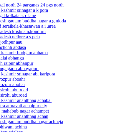
gal north 24 parganas 24 pgs north
kashmir srinagar a k pora
al kolkata a. c lane
adesh gautam buddha nagar a.g.nioda
 seraikela-kharsawan a.i .area
radesh krishna a.konduru
adesh nellore a.s.peta
 jodhpur aau
kachchh abdasa
 & kashmir budgam abhama
halai abhanga
rh raipur abhanpur
ongaigaon abhayapuri
kashmir srinagar abi karlpora
irozpur aboahr
irozpur abohar
sirohi abu road
 sirohi aburoad
& kashmir ananthnag achabal
ra amravati achalpur city
na mahabub nagar achampet
& kashmir ananthnag achan
adesh gautam buddha nagar achheja
bhiwani achina