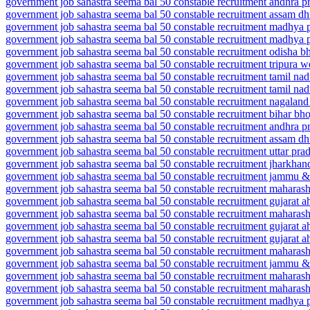
government job sahastra seema bal 50 constable recruitment andhra p
government job sahastra seema bal 50 constable recruitment assam d
government job sahastra seema bal 50 constable recruitment madhya 
government job sahastra seema bal 50 constable recruitment madhya 
government job sahastra seema bal 50 constable recruitment odisha b
government job sahastra seema bal 50 constable recruitment tripura wes
government job sahastra seema bal 50 constable recruitment tamil n
government job sahastra seema bal 50 constable recruitment tamil n
government job sahastra seema bal 50 constable recruitment nagalan
government job sahastra seema bal 50 constable recruitment bihar bh
government job sahastra seema bal 50 constable recruitment andhra pr
government job sahastra seema bal 50 constable recruitment assam d
government job sahastra seema bal 50 constable recruitment uttar pra
government job sahastra seema bal 50 constable recruitment jharkhan
government job sahastra seema bal 50 constable recruitment jammu &
government job sahastra seema bal 50 constable recruitment maharasht
government job sahastra seema bal 50 constable recruitment gujarat
government job sahastra seema bal 50 constable recruitment maharash
government job sahastra seema bal 50 constable recruitment gujara
government job sahastra seema bal 50 constable recruitment gujarat
government job sahastra seema bal 50 constable recruitment mahara
government job sahastra seema bal 50 constable recruitment jammu
government job sahastra seema bal 50 constable recruitment mahara
government job sahastra seema bal 50 constable recruitment maharash
government job sahastra seema bal 50 constable recruitment madhya