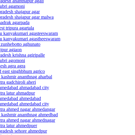
radesh ananthapur agali
hubri agamoni
pradesh shajapur agar
pradesh shajapur agar malwa
hadrak agarpada
t tripura agartala
adu kanyakumari agasteeswaram
adu kanyakumari agastheeswaram
d zunhebotto aghunato
ojpur agiaon
adesh krishna agiripalle
hubri agomoni
desh agra agra
d east singhbhum agrico
 kashmir ananthnag aharbal
ra gadchiroli aheri
 ahmedabad ahmadabad city
tra latur ahmadpur
t ahmedabad ahmedabad
 ahmedabad ahmedabad city
shtra ahmed nagar ahmedangar
 & kashmir ananthnag ahmedbad
shtra ahmed nagar ahmednagar
tra latur ahmedpuer
 pradesh sehore ahmedpur