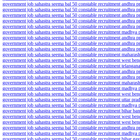
government job sahastra seema bal 50 constable recruitment andhra 
government job sahastra seema bal 50 constable recruitment andhra 
government job sahastra seema bal 50 constable recruitment andhra 
government job sahastra seema bal 50 constable recruitment andhra 
government job sahastra seema bal 50 constable recruitment andhra 
government job sahastra seema bal 50 constable recruitment madhya 
government job sahastra seema bal 50 constable recruitment andhra 
government job sahastra seema bal 50 constable recruitment andhra 
government job sahastra seema bal 50 constable recruitment andhra p
government job sahastra seema bal 50 constable recruitment maharash
government job sahastra seema bal 50 constable recruitment west be
government job sahastra seema bal 50 constable recruitment telanga
government job sahastra seema bal 50 constable recruitment andhra 
government job sahastra seema bal 50 constable recruitment andhra p
government job sahastra seema bal 50 constable recruitment maharash
government job sahastra seema bal 50 constable recruitment madhya
government job sahastra seema bal 50 constable recruitment west be
government job sahastra seema bal 50 constable recruitment uttar prad
government job sahastra seema bal 50 constable recruitment madhya 
government job sahastra seema bal 50 constable recruitment bihar ba
government job sahastra seema bal 50 constable recruitment west ben
government job sahastra seema bal 50 constable recruitment west ben
government job sahastra seema bal 50 constable recruitment andhra p
government job sahastra seema bal 50 constable recruitment madhya
government job sahastra seema bal 50 constable recruitment bihar ga