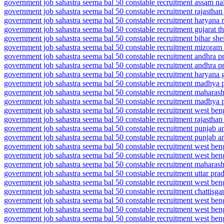
government job sahastra seema bal 50 constable recruitment assam na
government job sahastra seema bal 50 constable recruitment rajasthan 
government job sahastra seema bal 50 constable recruitment haryana 
government job sahastra seema bal 50 constable recruitment gujarat 
government job sahastra seema bal 50 constable recruitment bihar she
government job sahastra seema bal 50 constable recruitment mizoram
government job sahastra seema bal 50 constable recruitment andhra pra
government job sahastra seema bal 50 constable recruitment andhra pr
government job sahastra seema bal 50 constable recruitment haryana g
government job sahastra seema bal 50 constable recruitment madhya 
government job sahastra seema bal 50 constable recruitment maharash
government job sahastra seema bal 50 constable recruitment madhya 
government job sahastra seema bal 50 constable recruitment west beng
government job sahastra seema bal 50 constable recruitment rajasthan
government job sahastra seema bal 50 constable recruitment punjab am
government job sahastra seema bal 50 constable recruitment punjab am
government job sahastra seema bal 50 constable recruitment west ben
government job sahastra seema bal 50 constable recruitment west ben
government job sahastra seema bal 50 constable recruitment maharash
government job sahastra seema bal 50 constable recruitment uttar pr
government job sahastra seema bal 50 constable recruitment west ben
government job sahastra seema bal 50 constable recruitment chattisga
government job sahastra seema bal 50 constable recruitment west be
government job sahastra seema bal 50 constable recruitment west be
government job sahastra seema bal 50 constable recruitment west ben