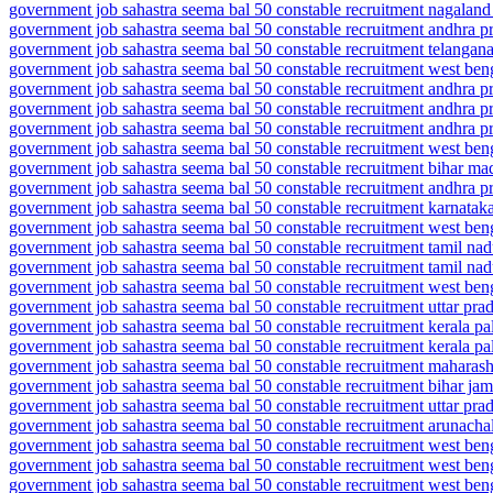
government job sahastra seema bal 50 constable recruitment nagaland
government job sahastra seema bal 50 constable recruitment andhra p
government job sahastra seema bal 50 constable recruitment telangana
government job sahastra seema bal 50 constable recruitment west beng
government job sahastra seema bal 50 constable recruitment andhra 
government job sahastra seema bal 50 constable recruitment andhra 
government job sahastra seema bal 50 constable recruitment andhra 
government job sahastra seema bal 50 constable recruitment west be
government job sahastra seema bal 50 constable recruitment bihar m
government job sahastra seema bal 50 constable recruitment andhra p
government job sahastra seema bal 50 constable recruitment karnatak
government job sahastra seema bal 50 constable recruitment west beng
government job sahastra seema bal 50 constable recruitment tamil na
government job sahastra seema bal 50 constable recruitment tamil nad
government job sahastra seema bal 50 constable recruitment west ben
government job sahastra seema bal 50 constable recruitment uttar pr
government job sahastra seema bal 50 constable recruitment kerala pa
government job sahastra seema bal 50 constable recruitment kerala pa
government job sahastra seema bal 50 constable recruitment maharash
government job sahastra seema bal 50 constable recruitment bihar jam
government job sahastra seema bal 50 constable recruitment uttar prad
government job sahastra seema bal 50 constable recruitment arunachal
government job sahastra seema bal 50 constable recruitment west beng
government job sahastra seema bal 50 constable recruitment west benga
government job sahastra seema bal 50 constable recruitment west bengal