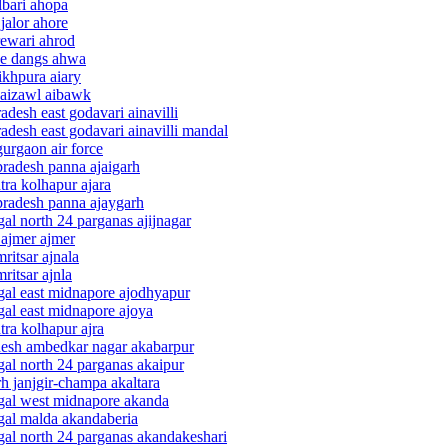
lbari ahopa
jalor ahore
rewari ahrod
the dangs ahwa
ikhpura aiary
 aizawl aibawk
desh east godavari ainavilli
adesh east godavari ainavilli mandal
urgaon air force
pradesh panna ajaigarh
tra kolhapur ajara
pradesh panna ajaygarh
al north 24 parganas ajijnagar
 ajmer ajmer
ritsar ajnala
ritsar ajnla
gal east midnapore ajodhyapur
gal east midnapore ajoya
tra kolhapur ajra
adesh ambedkar nagar akabarpur
gal north 24 parganas akaipur
rh janjgir-champa akaltara
ngal west midnapore akanda
ngal malda akandaberia
gal north 24 parganas akandakeshari