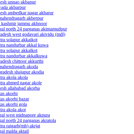
adesh unnao akbapur
awada akbarpur
adesh ambedkar nagar akbarur
 mahendragarh akberpur
 & kashmir jammu akhnoor
ngal north 24 parganas akimamudpur
radesh west godavari akividu (mdl)
tra solapur akkaikot
htra nandurbar akkal kuwa
tra solapur akkalkot
htra nandurbar akkalkuwa
adesh chittoor akkurthi
a mahendragarh akoda
pradesh shajapur akodia
tra akola akola
htra ahmed nagar akole
desh allahabad akorha
tas akorhi
tas akorhi bazar
tas akorhi gola
tra akola akot
ngal west midnapore akpura
al north 24 parganas akratola
ra raigarh(mh) akrjat
al malda aktail