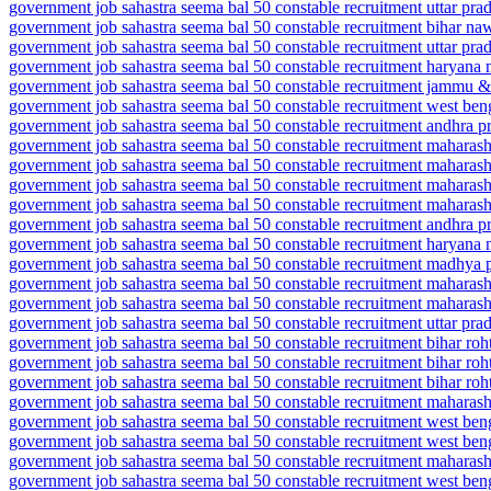
government job sahastra seema bal 50 constable recruitment uttar pr
government job sahastra seema bal 50 constable recruitment bihar n
government job sahastra seema bal 50 constable recruitment uttar pr
government job sahastra seema bal 50 constable recruitment haryana
government job sahastra seema bal 50 constable recruitment jammu
government job sahastra seema bal 50 constable recruitment west be
government job sahastra seema bal 50 constable recruitment andhra p
government job sahastra seema bal 50 constable recruitment maharash
government job sahastra seema bal 50 constable recruitment maharas
government job sahastra seema bal 50 constable recruitment maharash
government job sahastra seema bal 50 constable recruitment maharas
government job sahastra seema bal 50 constable recruitment andhra pr
government job sahastra seema bal 50 constable recruitment haryan
government job sahastra seema bal 50 constable recruitment madhya 
government job sahastra seema bal 50 constable recruitment maharash
government job sahastra seema bal 50 constable recruitment maharas
government job sahastra seema bal 50 constable recruitment uttar pra
government job sahastra seema bal 50 constable recruitment bihar roh
government job sahastra seema bal 50 constable recruitment bihar roh
government job sahastra seema bal 50 constable recruitment bihar roh
government job sahastra seema bal 50 constable recruitment maharash
government job sahastra seema bal 50 constable recruitment west be
government job sahastra seema bal 50 constable recruitment west beng
government job sahastra seema bal 50 constable recruitment maharasht
government job sahastra seema bal 50 constable recruitment west beng