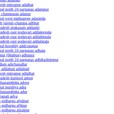
bari adalbari
desh mirzapur adalhat
ngal north 24 parganas adampur
st champaran adapur
ngal west midnapore adasimla
rh janjgir-champa adbhar
pradesh prakasam addanki
radesh east godavari addateegala
adesh east godavari addathigala
adesh east godavari addatigala
ngal hooghly addconagar
gal north 24 parganas adhata
imur (bhabua) adhaura
ngal north 24 parganas adhikashimpur
llam adichanallur
 adilabad adilabad
desh mirzapur adlalhat
radesh kurnool adoni
thanamthitta adoor
al puruliya adra
thanamthitta adur
japati adva
 gulbarga afjalpur
 gulbarga afjlpur
 gulbarga afzalpur