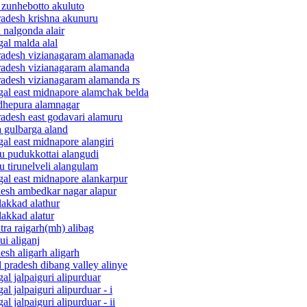
 zunhebotto akuluto
radesh krishna akunuru
 nalgonda alair
al malda alal
pradesh vizianagaram alamanada
pradesh vizianagaram alamanda
pradesh vizianagaram alamanda rs
ngal east midnapore alamchak belda
adhepura alamnagar
radesh east godavari alamuru
a gulbarga aland
al east midnapore alangiri
du pudukkottai alangudi
u tirunelveli alangulam
gal east midnapore alankarpur
adesh ambedkar nagar alapur
lakkad alathur
lakkad alatur
tra raigarh(mh) alibag
ui aliganj
esh aligarh aligarh
 pradesh dibang valley alinye
al jalpaiguri alipurduar
l jalpaiguri alipurduar - i
 jalpaiguri alipurduar - ii