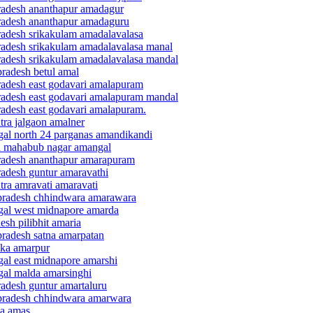
pradesh ananthapur amadagur
pradesh ananthapur amadaguru
pradesh srikakulam amadalavalasa
pradesh srikakulam amadalavalasa manal
pradesh srikakulam amadalavalasa mandal
pradesh betul amal
pradesh east godavari amalapuram
pradesh east godavari amalapuram mandal
radesh east godavari amalapuram.
tra jalgaon amalner
ngal north 24 parganas amandikandi
na mahabub nagar amangal
pradesh ananthapur amarapuram
radesh guntur amaravathi
tra amravati amaravati
 pradesh chhindwara amarawara
ngal west midnapore amarda
esh pilibhit amaria
pradesh satna amarpatan
nka amarpur
gal east midnapore amarshi
gal malda amarsinghi
radesh guntur amartaluru
 pradesh chhindwara amarwara
ya amas