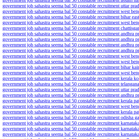
government job sahastra seema bal 50 constable recruitment assam nal
government job sahastra seema bal 50 constable recruitment uttar pra
government job sahastra seema bal 50 constable recruitment west be
government job sahastra seema bal 50 constable recruitment bihar ea
government job sahastra seema bal 50 constable recruitment west be
government job sahastra seema bal 50 constable recruitment chattisga
government job sahastra seema bal 50 constable recruitment andhra 
government job sahastra seema bal 50 constable recruitment andhra p
government job sahastra seema bal 50 constable recruitment andhra pr
government job sahastra seema bal 50 constable recruitment andhra pr
government job sahastra seema bal 50 constable recruitment west be
government job sahastra seema bal 50 constable recruitment west ben
government job sahastra seema bal 50 constable recruitment bihar ka
government job sahastra seema bal 50 constable recruitment west be
government job sahastra seema bal 50 constable recruitment kerala ko
government job sahastra seema bal 50 constable recruitment telangana
government job sahastra seema bal 50 constable recruitment uttar pra
government job sahastra seema bal 50 constable recruitment andhra p
government job sahastra seema bal 50 constable recruitment kerala pa
government job sahastra seema bal 50 constable recruitment west beng
government job sahastra seema bal 50 constable recruitment kerala pa
government job sahastra seema bal 50 constable recruitment odisha ga
government job sahastra seema bal 50 constable recruitment karnataka
government job sahastra seema bal 50 constable recruitment karnataka
government job sahastra seema bal 50 constable recruitment karnataka