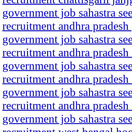
government job sahastra se
recruitment andhra pradesh
government job sahastra se
recruitment andhra pradesh 
government job sahastra se
recruitment andhra pradesh 
government job sahastra se
recruitment andhra pradesh 
government job sahastra se
recruitment west bengal ho