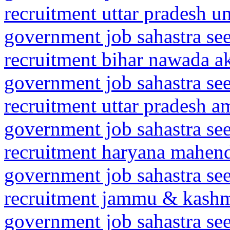
recruitment uttar pradesh 
government job sahastra se
recruitment bihar nawada a
government job sahastra se
recruitment uttar pradesh 
government job sahastra se
recruitment haryana mahen
government job sahastra se
recruitment jammu & kash
government job sahastra se