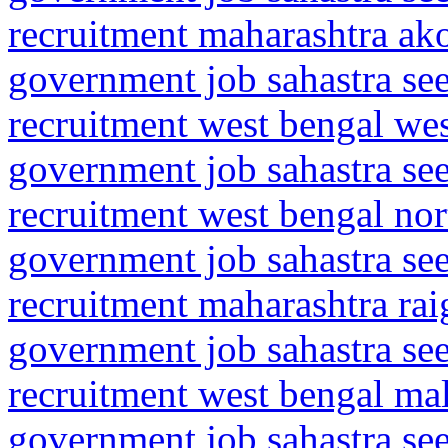
recruitment maharashtra ako
government job sahastra se
recruitment west bengal we
government job sahastra se
recruitment west bengal nor
government job sahastra se
recruitment maharashtra rai
government job sahastra se
recruitment west bengal mal
government job sahastra se