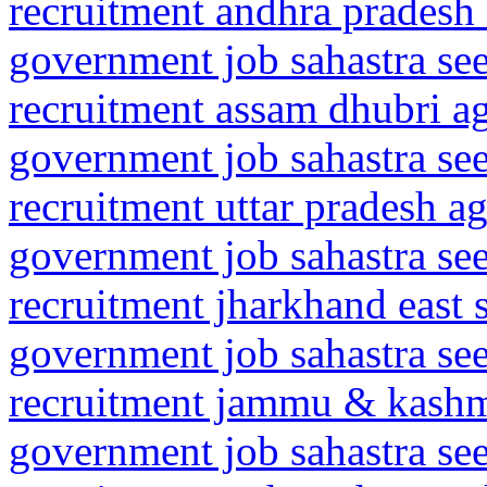
recruitment andhra pradesh 
government job sahastra se
recruitment assam dhubri 
government job sahastra se
recruitment uttar pradesh ag
government job sahastra se
recruitment jharkhand east
government job sahastra se
recruitment jammu & kashm
government job sahastra se