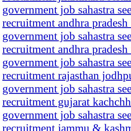
government job sahastra se
recruitment andhra pradesh
government job sahastra se
recruitment andhra pradesh n
government job sahastra se
recruitment rajasthan jodhp
government job sahastra se
recruitment gujarat kachch
government job sahastra se
recruitment jammu & kash