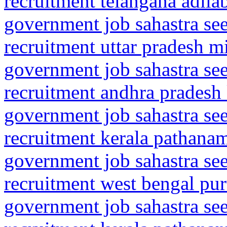
recruitment telangana adila
government job sahastra se
recruitment uttar pradesh m
government job sahastra se
recruitment andhra pradesh
government job sahastra se
recruitment kerala pathanam
government job sahastra se
recruitment west bengal pur
government job sahastra se