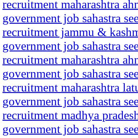
recruitment maharashtra a
government job sahastra se
recruitment jammu & kash
government job sahastra se
recruitment maharashtra a
government job sahastra se
recruitment maharashtra la
government job sahastra se
recruitment madhya prades
government job sahastra se