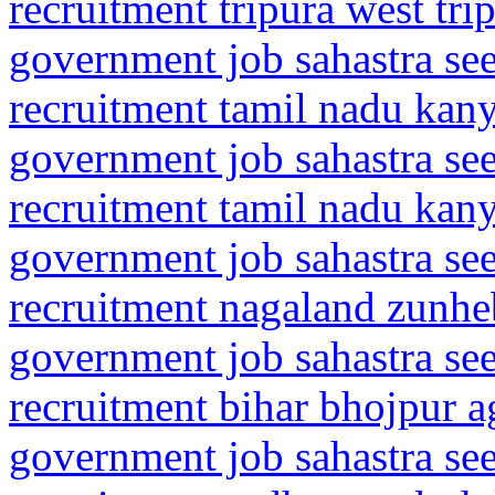
recruitment tripura west tri
government job sahastra se
recruitment tamil nadu ka
government job sahastra se
recruitment tamil nadu ka
government job sahastra se
recruitment nagaland zunhe
government job sahastra se
recruitment bihar bhojpur a
government job sahastra se