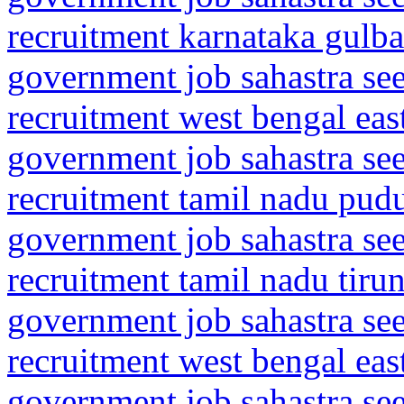
recruitment karnataka gulba
government job sahastra se
recruitment west bengal eas
government job sahastra se
recruitment tamil nadu pud
government job sahastra se
recruitment tamil nadu tiru
government job sahastra se
recruitment west bengal ea
government job sahastra se