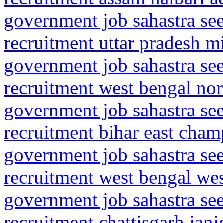
government job sahastra se
recruitment uttar pradesh m
government job sahastra se
recruitment west bengal no
government job sahastra se
recruitment bihar east cha
government job sahastra se
recruitment west bengal we
government job sahastra se
recruitment chattisgarh jan