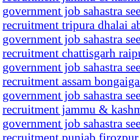
government job sahastra se
recruitment tripura dhalai 
government job sahastra se
recruitment chattisgarh rai
government job sahastra se
recruitment assam bongaig
government job sahastra se
recruitment jammu & kashmi
government job sahastra se
recruitment punjab firozpur