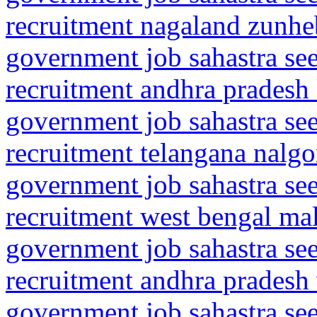
recruitment nagaland zunhe
government job sahastra se
recruitment andhra pradesh
government job sahastra se
recruitment telangana nalgo
government job sahastra se
recruitment west bengal mal
government job sahastra se
recruitment andhra pradesh
government job sahastra se