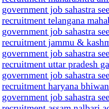
government job sahastra se
recruitment telangana mah
government job sahastra se
recruitment jammu & kashm
government job sahastra se
recruitment uttar pradesh 
government job sahastra se
recruitment haryana bhiwan
government job sahastra se
recruitment assam nalbari a