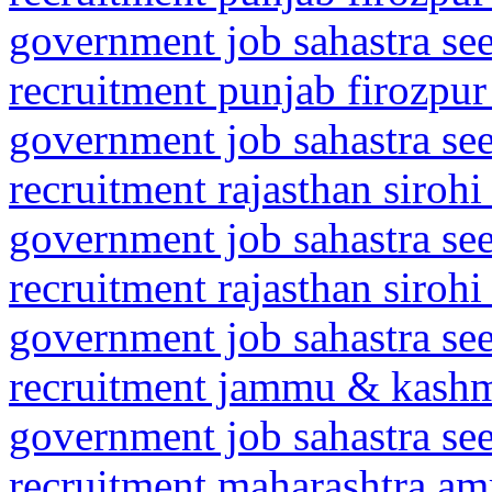
government job sahastra se
recruitment punjab firozpur
government job sahastra se
recruitment rajasthan sirohi
government job sahastra se
recruitment rajasthan siroh
government job sahastra se
recruitment jammu & kashm
government job sahastra se
recruitment maharashtra amr