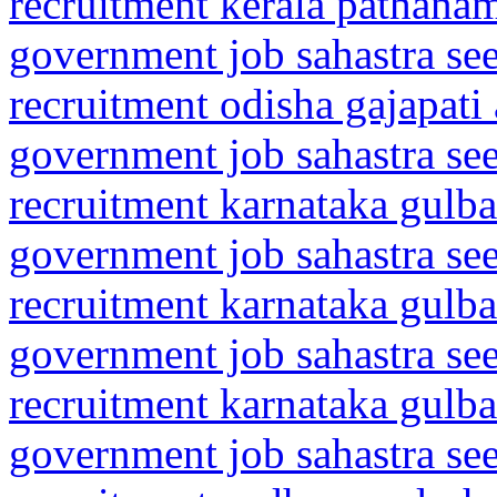
recruitment kerala pathanam
government job sahastra se
recruitment odisha gajapati
government job sahastra se
recruitment karnataka gulba
government job sahastra se
recruitment karnataka gulba
government job sahastra se
recruitment karnataka gulba
government job sahastra se