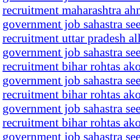
recruitment maharashtra ah
government job sahastra se
recruitment uttar pradesh a
government job sahastra se
recruitment bihar rohtas ak
government job sahastra se
recruitment bihar rohtas ak
government job sahastra se
recruitment bihar rohtas ak
government job sahastra se