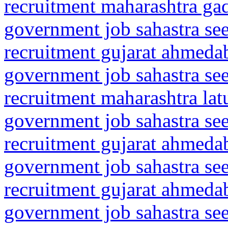
recruitment maharashtra gad
government job sahastra se
recruitment gujarat ahmeda
government job sahastra se
recruitment maharashtra la
government job sahastra se
recruitment gujarat ahmed
government job sahastra se
recruitment gujarat ahmeda
government job sahastra se