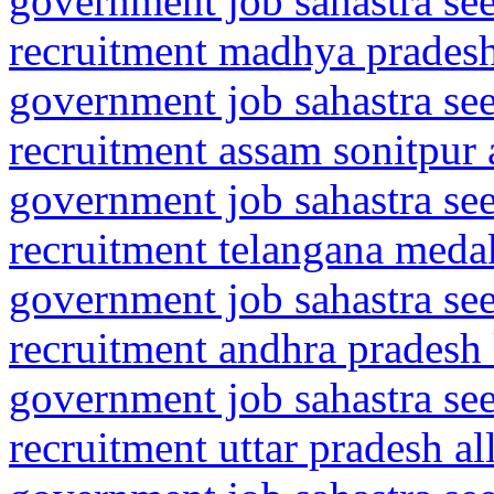
government job sahastra se
recruitment madhya pradesh 
government job sahastra se
recruitment assam sonitpur 
government job sahastra se
recruitment telangana meda
government job sahastra se
recruitment andhra pradesh
government job sahastra se
recruitment uttar pradesh a