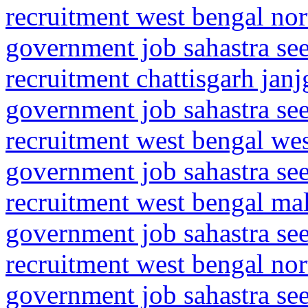
recruitment west bengal nor
government job sahastra se
recruitment chattisgarh jan
government job sahastra se
recruitment west bengal we
government job sahastra se
recruitment west bengal ma
government job sahastra se
recruitment west bengal no
government job sahastra se