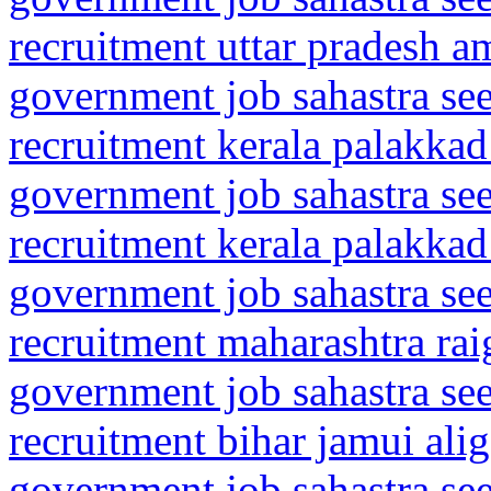
recruitment uttar pradesh a
government job sahastra se
recruitment kerala palakkad
government job sahastra se
recruitment kerala palakkad
government job sahastra se
recruitment maharashtra rai
government job sahastra se
recruitment bihar jamui alig
government job sahastra se