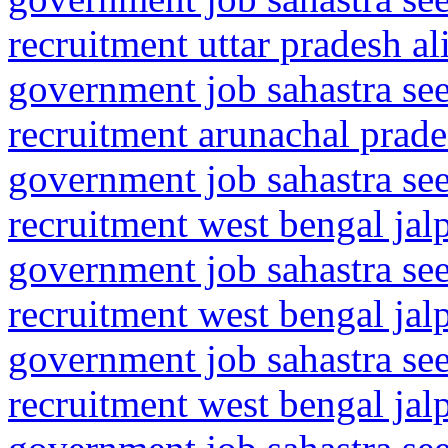
recruitment uttar pradesh al
government job sahastra se
recruitment arunachal prade
government job sahastra se
recruitment west bengal jal
government job sahastra se
recruitment west bengal jalp
government job sahastra se
recruitment west bengal jalp