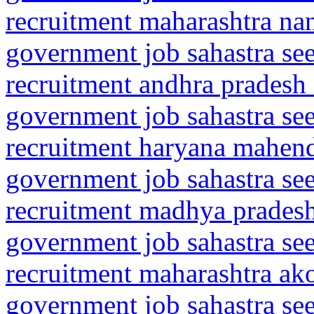
recruitment maharashtra n
government job sahastra se
recruitment andhra pradesh 
government job sahastra se
recruitment haryana mahen
government job sahastra se
recruitment madhya pradesh
government job sahastra se
recruitment maharashtra ako
government job sahastra se