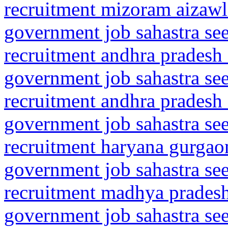
recruitment mizoram aizaw
government job sahastra se
recruitment andhra pradesh 
government job sahastra se
recruitment andhra pradesh 
government job sahastra se
recruitment haryana gurgaon
government job sahastra se
recruitment madhya pradesh
government job sahastra se