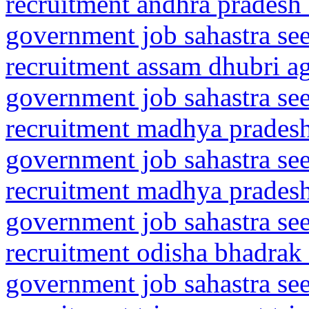
recruitment andhra pradesh 
government job sahastra se
recruitment assam dhubri 
government job sahastra se
recruitment madhya pradesh
government job sahastra se
recruitment madhya prades
government job sahastra se
recruitment odisha bhadrak
government job sahastra se