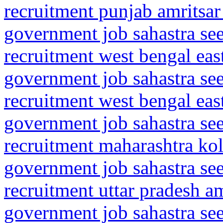
recruitment punjab amritsar
government job sahastra se
recruitment west bengal ea
government job sahastra se
recruitment west bengal ea
government job sahastra se
recruitment maharashtra kol
government job sahastra se
recruitment uttar pradesh 
government job sahastra se