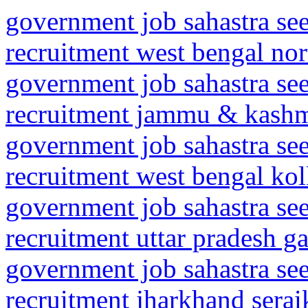
government job sahastra se
recruitment west bengal nor
government job sahastra se
recruitment jammu & kashmi
government job sahastra se
recruitment west bengal kolk
government job sahastra se
recruitment uttar pradesh 
government job sahastra se
recruitment jharkhand serai