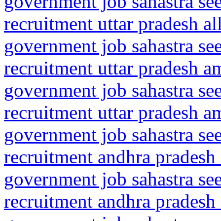
government job sahastra se
recruitment uttar pradesh a
government job sahastra se
recruitment uttar pradesh a
government job sahastra se
recruitment uttar pradesh a
government job sahastra se
recruitment andhra pradesh 
government job sahastra se
recruitment andhra pradesh