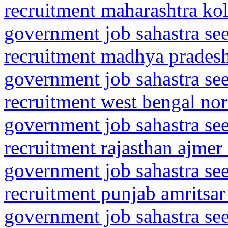
recruitment maharashtra kol
government job sahastra se
recruitment madhya prades
government job sahastra se
recruitment west bengal nor
government job sahastra se
recruitment rajasthan ajmer
government job sahastra se
recruitment punjab amritsar
government job sahastra se