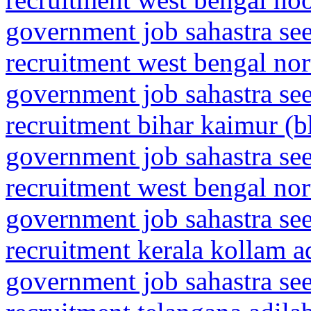
government job sahastra se
recruitment west bengal nor
government job sahastra se
recruitment bihar kaimur (
government job sahastra se
recruitment west bengal no
government job sahastra se
recruitment kerala kollam a
government job sahastra se