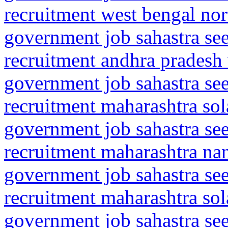
recruitment west bengal no
government job sahastra se
recruitment andhra pradesh
government job sahastra se
recruitment maharashtra so
government job sahastra se
recruitment maharashtra na
government job sahastra se
recruitment maharashtra so
government job sahastra se