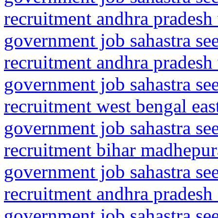
recruitment andhra pradesh
government job sahastra se
recruitment andhra pradesh
government job sahastra se
recruitment west bengal ea
government job sahastra se
recruitment bihar madhepu
government job sahastra se
recruitment andhra pradesh
government job sahastra se