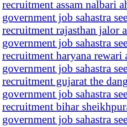
recruitment assam nalbari 
government job sahastra se
recruitment rajasthan jalor 
government job sahastra se
recruitment haryana rewari
government job sahastra se
recruitment gujarat the dan
government job sahastra se
recruitment bihar sheikhpur
government job sahastra se