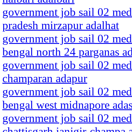
government job sail 02 medi
pradesh mirzapur adalhat
government job sail 02 medi
bengal north 24 parganas 
government job sail 02 medi
champaran adapur
government job sail 02 medi
bengal west midnapore ada
government job sail 02 medi
chattisgarh janjgir-champa 