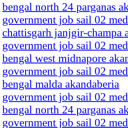
bengal north 24 parganas a
government job sail 02 medi
chattisgarh janjgir-champa 
government job sail 02 medi
bengal west midnapore aka
government job sail 02 medi
bengal malda akandaberia
government job sail 02 medi
bengal north 24 parganas a
government job sail 02 medi