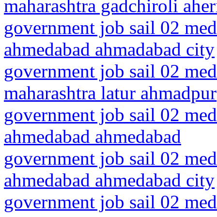
maharashtra gadchiroli aher
government job sail 02 medi
ahmedabad ahmadabad city
government job sail 02 medi
maharashtra latur ahmadpur
government job sail 02 medi
ahmedabad ahmedabad
government job sail 02 medi
ahmedabad ahmedabad city
government job sail 02 medi