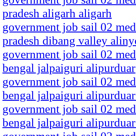
pradesh aligarh aligarh
government job sail 02 medi
pradesh dibang valley aliny
government job sail 02 medi
bengal jalpaiguri alipurduar
government job sail 02 medi
bengal jalpaiguri alipurduar 
government job sail 02 medi
bengal jalpaiguri alipurduar 