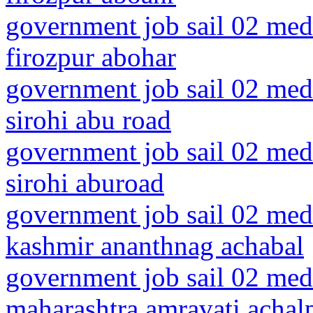
government job sail 02 medi
firozpur abohar
government job sail 02 medi
sirohi abu road
government job sail 02 medi
sirohi aburoad
government job sail 02 med
kashmir ananthnag achabal
government job sail 02 medi
maharashtra amravati achalp