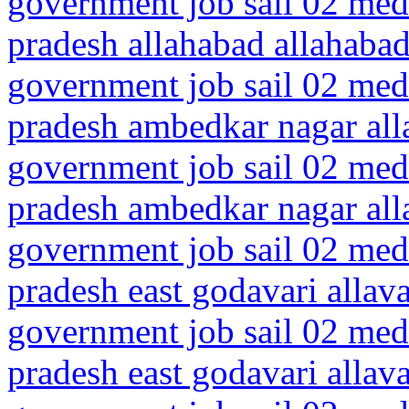
government job sail 02 medi
pradesh allahabad allahaba
government job sail 02 medi
pradesh ambedkar nagar all
government job sail 02 medi
pradesh ambedkar nagar all
government job sail 02 medi
pradesh east godavari allav
government job sail 02 medi
pradesh east godavari alla