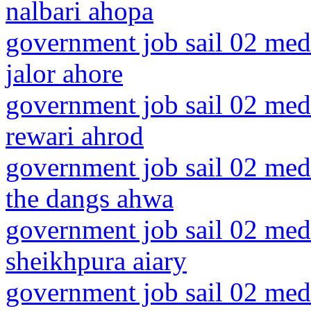
nalbari ahopa
government job sail 02 medi
jalor ahore
government job sail 02 medi
rewari ahrod
government job sail 02 medi
the dangs ahwa
government job sail 02 medi
sheikhpura aiary
government job sail 02 med