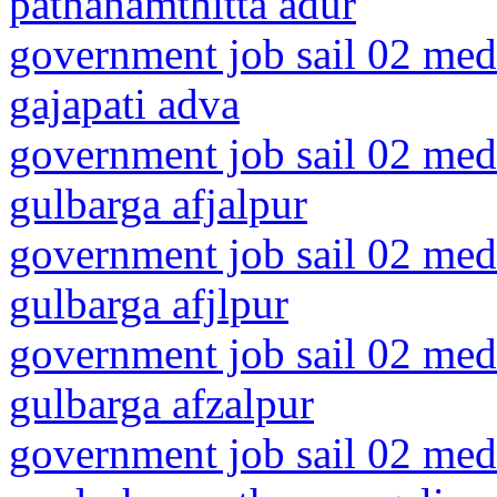
pathanamthitta adur
government job sail 02 medi
gajapati adva
government job sail 02 medi
gulbarga afjalpur
government job sail 02 medi
gulbarga afjlpur
government job sail 02 medi
gulbarga afzalpur
government job sail 02 medi