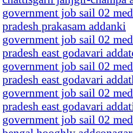
government job sail 02 medi
pradesh prakasam addanki
government job sail 02 medi
pradesh east godavari addat
government job sail 02 medi
pradesh east godavari addat
government job sail 02 medi
pradesh east godavari addat
government job sail 02 medi
bengal hooghly addconagar