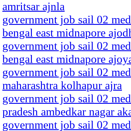
amritsar ajnla
government job sail 02 medi
bengal east midnapore ajod
government job sail 02 medi
bengal east midnapore ajoy
government job sail 02 medi
maharashtra kolhapur ajra
government job sail 02 medi
pradesh ambedkar nagar ak
government job sail 02 medi