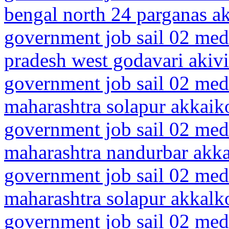
bengal north 24 parganas 
government job sail 02 medi
pradesh west godavari akiv
government job sail 02 medi
maharashtra solapur akkaik
government job sail 02 medi
maharashtra nandurbar akk
government job sail 02 medi
maharashtra solapur akkalk
government job sail 02 medi