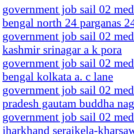
government job sail 02 medi
bengal north 24 parganas 2
government job sail 02 med
kashmir srinagar a k pora
government job sail 02 medi
bengal kolkata a. c lane
government job sail 02 medi
pradesh gautam buddha naga
government job sail 02 medi
jharkhand seraikela-kharsaw