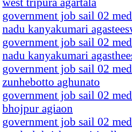
west tripura agartala
government job sail 02 medi
nadu kanyakumari agastee
government job sail 02 medi
nadu kanyakumari agasthe
government job sail 02 medi
zunhebotto aghunato
government job sail 02 medi
bhojpur agiaon
government job sail 02 medi