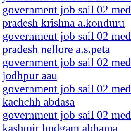
government job sail 02 medi
pradesh krishna a.konduru
government job sail 02 medi
pradesh nellore a.s.peta
government job sail 02 medi
jodhpur aau
government job sail 02 medi
kachchh abdasa
government job sail 02 med
kashmir budgam abhama