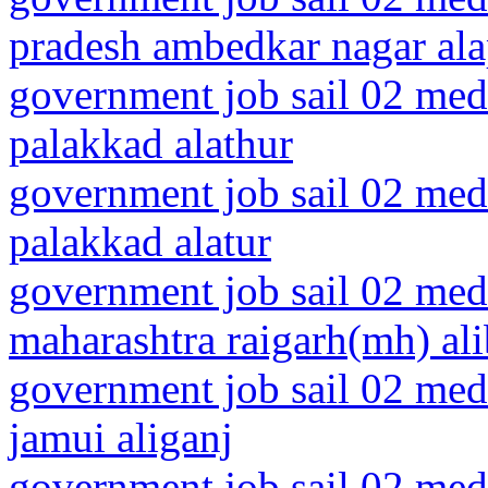
pradesh ambedkar nagar al
government job sail 02 medi
palakkad alathur
government job sail 02 medi
palakkad alatur
government job sail 02 medi
maharashtra raigarh(mh) al
government job sail 02 medi
jamui aliganj
government job sail 02 medi