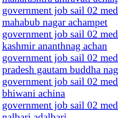
government job sail 02 medi
mahabub nagar achampet
government job sail 02 med
kashmir ananthnag achan
government job sail 02 medi
pradesh gautam buddha nag
government job sail 02 medi
bhiwani achina
government job sail 02 medi
nalbari adalbari