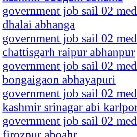
government job sail 02 medi
dhalai abhanga
government job sail 02 medi
chattisgarh raipur abhanpur
government job sail 02 medi
bongaigaon abhayapuri
government job sail 02 med
kashmir srinagar abi karlpo
government job sail 02 medi
firozpur aboahr