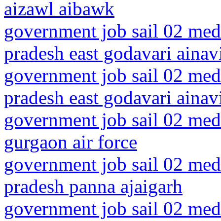
aizawl aibawk
government job sail 02 medi
pradesh east godavari ainavi
government job sail 02 medi
pradesh east godavari ainav
government job sail 02 medi
gurgaon air force
government job sail 02 med
pradesh panna ajaigarh
government job sail 02 medi