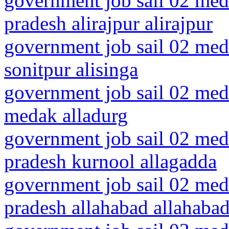
government job sail 02 med
pradesh alirajpur alirajpur
government job sail 02 medi
sonitpur alisinga
government job sail 02 medi
medak alladurg
government job sail 02 medi
pradesh kurnool allagadda
government job sail 02 medi
pradesh allahabad allahaba