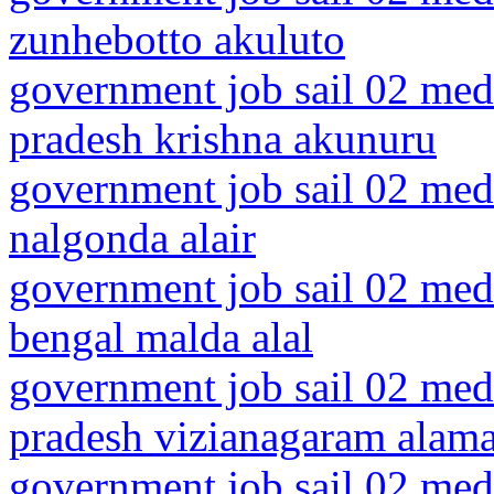
zunhebotto akuluto
government job sail 02 medi
pradesh krishna akunuru
government job sail 02 medi
nalgonda alair
government job sail 02 medi
bengal malda alal
government job sail 02 medi
pradesh vizianagaram alam
government job sail 02 medi