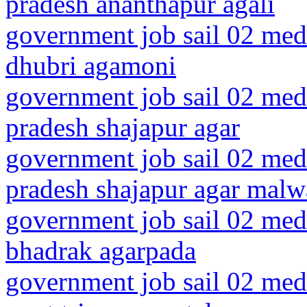
pradesh ananthapur agali
government job sail 02 medi
dhubri agamoni
government job sail 02 med
pradesh shajapur agar
government job sail 02 med
pradesh shajapur agar malw
government job sail 02 medi
bhadrak agarpada
government job sail 02 medi