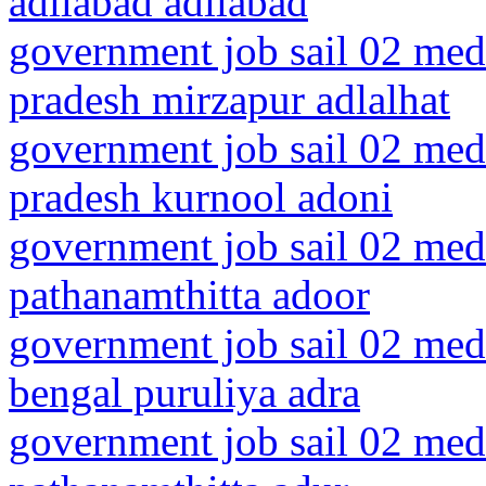
adilabad adilabad
government job sail 02 medi
pradesh mirzapur adlalhat
government job sail 02 medi
pradesh kurnool adoni
government job sail 02 medi
pathanamthitta adoor
government job sail 02 medi
bengal puruliya adra
government job sail 02 medi