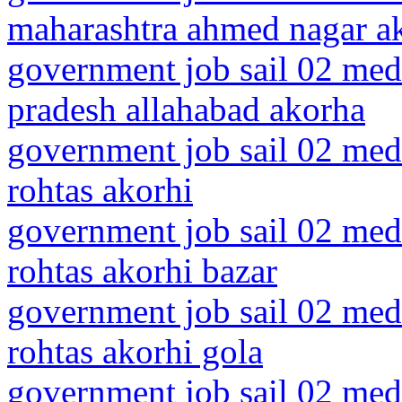
maharashtra ahmed nagar a
government job sail 02 medi
pradesh allahabad akorha
government job sail 02 medi
rohtas akorhi
government job sail 02 medi
rohtas akorhi bazar
government job sail 02 medi
rohtas akorhi gola
government job sail 02 medi