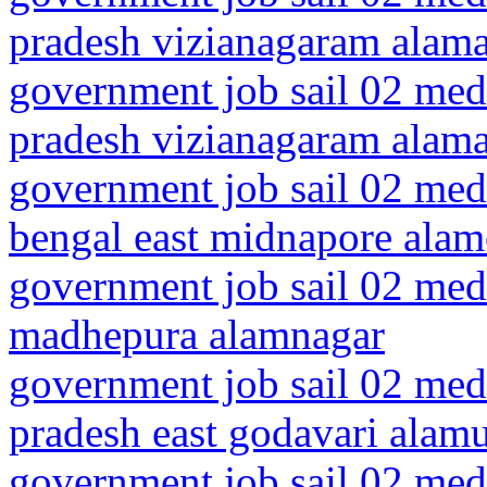
pradesh vizianagaram alam
government job sail 02 medi
pradesh vizianagaram alama
government job sail 02 medi
bengal east midnapore alam
government job sail 02 medi
madhepura alamnagar
government job sail 02 medi
pradesh east godavari alam
government job sail 02 medi