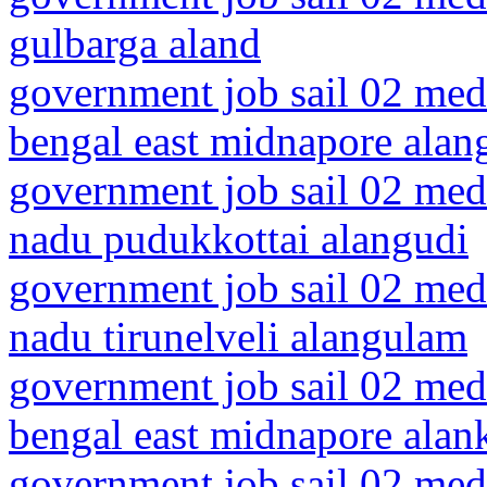
gulbarga aland
government job sail 02 medi
bengal east midnapore alang
government job sail 02 medi
nadu pudukkottai alangudi
government job sail 02 medi
nadu tirunelveli alangulam
government job sail 02 medi
bengal east midnapore alan
government job sail 02 medi