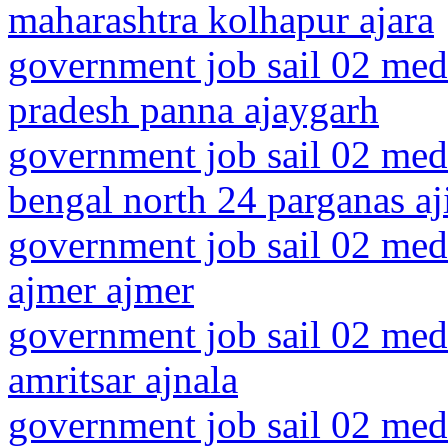
maharashtra kolhapur ajara
government job sail 02 med
pradesh panna ajaygarh
government job sail 02 medi
bengal north 24 parganas aj
government job sail 02 medi
ajmer ajmer
government job sail 02 medi
amritsar ajnala
government job sail 02 medi