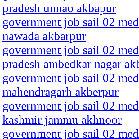
pradesh unnao akbapur
government job sail 02 medi
nawada akbarpur
government job sail 02 medi
pradesh ambedkar nagar ak
government job sail 02 medi
mahendragarh akberpur
government job sail 02 med
kashmir jammu akhnoor
government job sail 02 medi