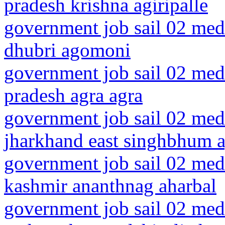
pradesh krishna agiripalle
government job sail 02 medi
dhubri agomoni
government job sail 02 medi
pradesh agra agra
government job sail 02 medi
jharkhand east singhbhum a
government job sail 02 med
kashmir ananthnag aharbal
government job sail 02 medi