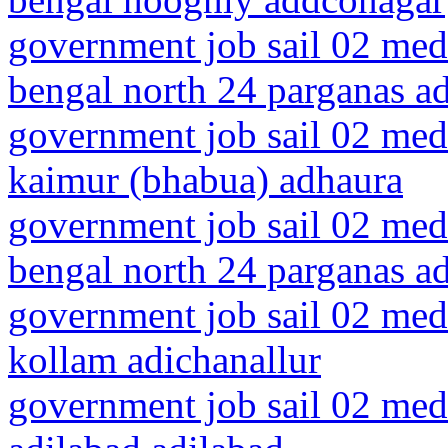
government job sail 02 medi
bengal north 24 parganas a
government job sail 02 medi
kaimur (bhabua) adhaura
government job sail 02 medi
bengal north 24 parganas a
government job sail 02 medi
kollam adichanallur
government job sail 02 medi