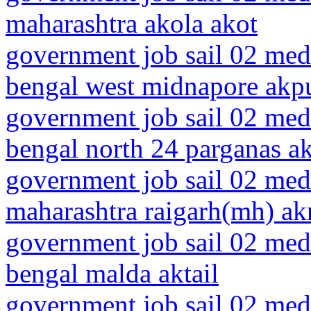
maharashtra akola akot
government job sail 02 medi
bengal west midnapore akp
government job sail 02 medi
bengal north 24 parganas ak
government job sail 02 medi
maharashtra raigarh(mh) akr
government job sail 02 medi
bengal malda aktail
government job sail 02 medi