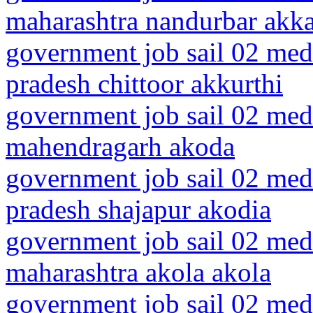
maharashtra nandurbar akk
government job sail 02 medi
pradesh chittoor akkurthi
government job sail 02 medi
mahendragarh akoda
government job sail 02 med
pradesh shajapur akodia
government job sail 02 medi
maharashtra akola akola
government job sail 02 medi