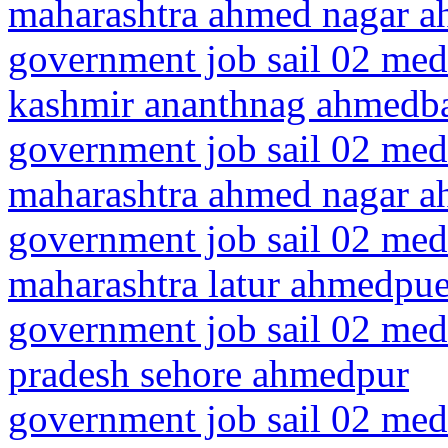
maharashtra ahmed nagar 
government job sail 02 med
kashmir ananthnag ahmedb
government job sail 02 medi
maharashtra ahmed nagar 
government job sail 02 medi
maharashtra latur ahmedpue
government job sail 02 med
pradesh sehore ahmedpur
government job sail 02 medi