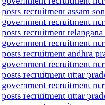
government recruitment ncrt
posts recruitment assam son
government recruitment ncrt
posts recruitment telangana
government recruitment ncrt
posts recruitment andhra pr
government recruitment ncrt
posts recruitment uttar pra
government recruitment ncrt
posts recruitment uttar pra