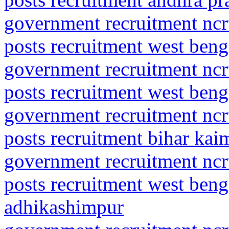
government recruitment ncrt
posts recruitment west ben
government recruitment ncrt
posts recruitment west beng
government recruitment ncrt
posts recruitment bihar ka
government recruitment ncrt
posts recruitment west beng
adhikashimpur