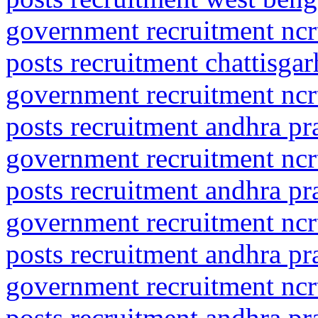
government recruitment ncrt
posts recruitment chattisga
government recruitment ncrt
posts recruitment andhra p
government recruitment ncrt
posts recruitment andhra pr
government recruitment ncrt
posts recruitment andhra pr
government recruitment ncrt
posts recruitment andhra pr