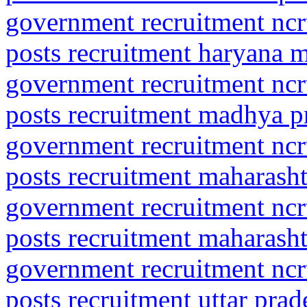
government recruitment ncrt
posts recruitment haryana 
government recruitment ncrt
posts recruitment madhya p
government recruitment ncrt
posts recruitment maharasht
government recruitment ncrt
posts recruitment maharash
government recruitment ncrt
posts recruitment uttar pra