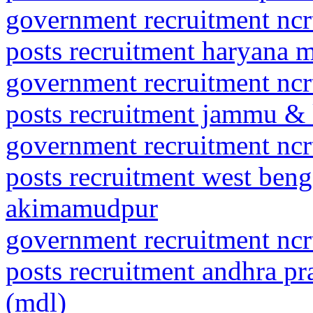
government recruitment ncrt
posts recruitment haryana 
government recruitment ncrt
posts recruitment jammu &
government recruitment ncrt
posts recruitment west beng
akimamudpur
government recruitment ncrt
posts recruitment andhra pr
(mdl)