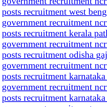
government recruitment ncrt
posts recruitment west beng
government recruitment ncrt
posts recruitment kerala pa
government recruitment ncrt
posts recruitment odisha ga
government recruitment ncrt
posts recruitment karnataka
government recruitment ncrt
posts recruitment karnataka