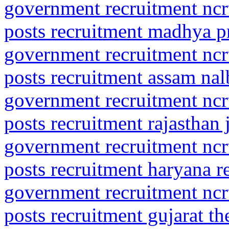
government recruitment ncrt
posts recruitment madhya 
government recruitment ncrt
posts recruitment assam nal
government recruitment ncrt
posts recruitment rajasthan 
government recruitment ncrt
posts recruitment haryana r
government recruitment ncrt
posts recruitment gujarat t