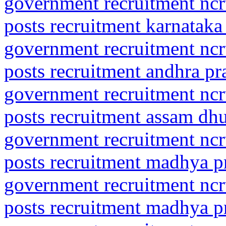
government recruitment ncrt
posts recruitment karnataka
government recruitment ncrt
posts recruitment andhra pr
government recruitment ncrt
posts recruitment assam dh
government recruitment ncrt
posts recruitment madhya p
government recruitment ncrt
posts recruitment madhya p