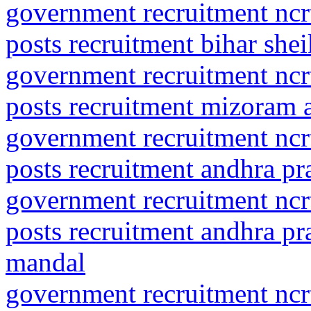
government recruitment ncrt
posts recruitment bihar she
government recruitment ncrt
posts recruitment mizoram 
government recruitment ncrt
posts recruitment andhra pra
government recruitment ncrt
posts recruitment andhra pra
mandal
government recruitment ncrt