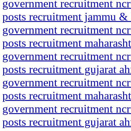
government recruitment ncrt
posts recruitment jammu & 
government recruitment ncrt
posts recruitment maharasht
government recruitment ncrt
posts recruitment gujarat 
government recruitment ncrt
posts recruitment maharash
government recruitment ncrt
posts recruitment gujarat