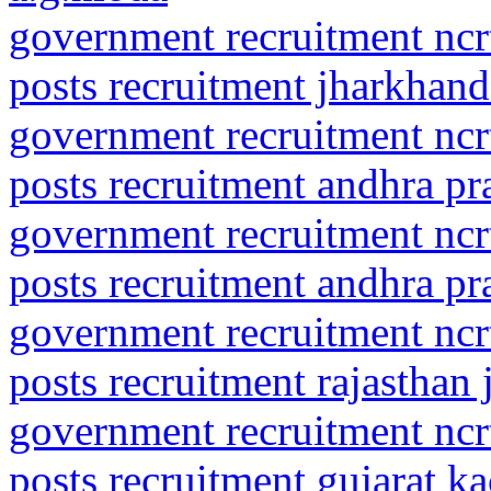
government recruitment ncrt
posts recruitment jharkhand
government recruitment ncrt
posts recruitment andhra p
government recruitment ncrt
posts recruitment andhra pra
government recruitment ncrt
posts recruitment rajasthan
government recruitment ncrt
posts recruitment gujarat k