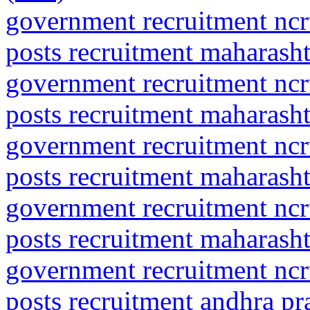
government recruitment ncrt
posts recruitment maharasht
government recruitment ncrt
posts recruitment maharash
government recruitment ncrt
posts recruitment maharasht
government recruitment ncrt
posts recruitment maharash
government recruitment ncrt
posts recruitment andhra pr