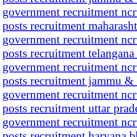
government recruitment ncrt
posts recruitment maharasht
government recruitment ncrt
posts recruitment telangan
government recruitment ncrt
posts recruitment jammu &
government recruitment ncrt
posts recruitment uttar pr
government recruitment ncrt
posts recruitment haryana 