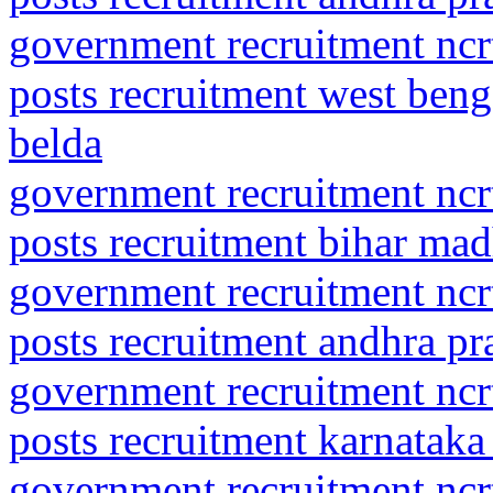
government recruitment ncrt
posts recruitment west ben
belda
government recruitment ncrt
posts recruitment bihar ma
government recruitment ncrt
posts recruitment andhra pr
government recruitment ncrt
posts recruitment karnataka
government recruitment ncrt