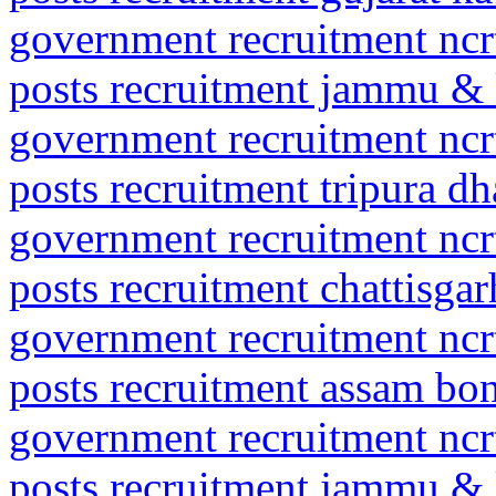
government recruitment ncrt
posts recruitment jammu 
government recruitment ncrt
posts recruitment tripura d
government recruitment ncrt
posts recruitment chattisga
government recruitment ncrt
posts recruitment assam bo
government recruitment ncrt
posts recruitment jammu & 