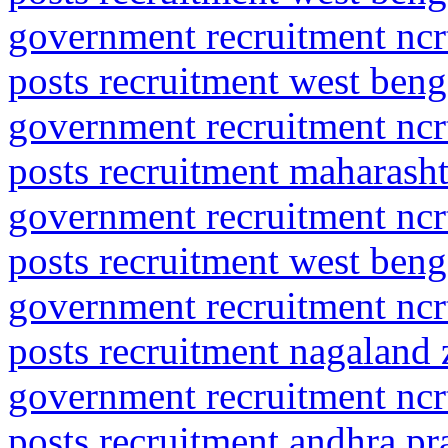
government recruitment ncrt
posts recruitment west beng
government recruitment ncrt
posts recruitment maharasht
government recruitment ncrt
posts recruitment west beng
government recruitment ncrt
posts recruitment nagaland
government recruitment ncrt
posts recruitment andhra p