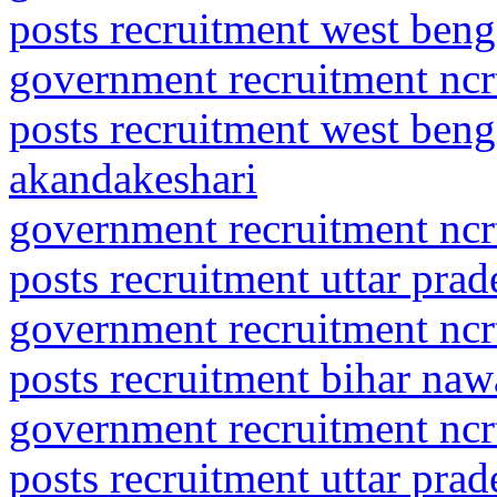
posts recruitment west ben
government recruitment ncrt
posts recruitment west beng
akandakeshari
government recruitment ncrt
posts recruitment uttar pra
government recruitment ncrt
posts recruitment bihar na
government recruitment ncrt
posts recruitment uttar pra