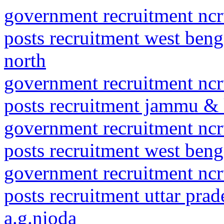
government recruitment ncrt
posts recruitment west beng
north
government recruitment ncrt
posts recruitment jammu & 
government recruitment ncrt
posts recruitment west benga
government recruitment ncrt
posts recruitment uttar pr
a.g.nioda