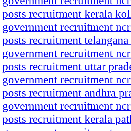
government recruitment ncrt
posts recruitment kerala ko
government recruitment ncrt
posts recruitment telangana
government recruitment ncrt
posts recruitment uttar prad
government recruitment ncrt
posts recruitment andhra p
government recruitment ncrt
posts recruitment kerala pa