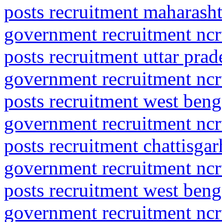
posts recruitment maharasht
government recruitment ncrt
posts recruitment uttar pr
government recruitment ncrt
posts recruitment west beng
government recruitment ncrt
posts recruitment chattisgar
government recruitment ncrt
posts recruitment west ben
government recruitment ncrt