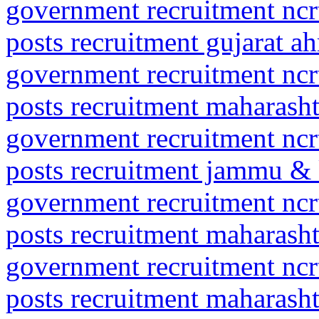
government recruitment ncrt
posts recruitment gujarat 
government recruitment ncrt
posts recruitment maharas
government recruitment ncrt
posts recruitment jammu &
government recruitment ncrt
posts recruitment maharas
government recruitment ncrt
posts recruitment maharash