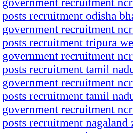
government recruitment ncrt
posts recruitment odisha b
government recruitment ncrt
posts recruitment tripura we
government recruitment ncrt
posts recruitment tamil na
government recruitment ncrt
posts recruitment tamil na
government recruitment ncrt
posts recruitment nagaland