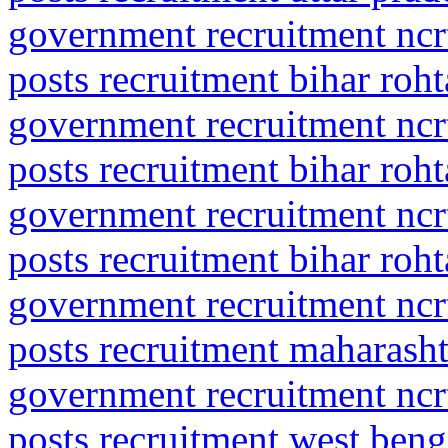
government recruitment ncrt
posts recruitment bihar roht
government recruitment ncrt
posts recruitment bihar roht
government recruitment ncrt
posts recruitment bihar roht
government recruitment ncrt
posts recruitment maharasht
government recruitment ncrt
posts recruitment west ben