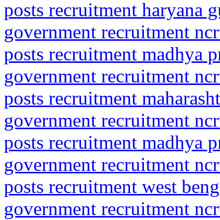
posts recruitment haryana g
government recruitment ncrt
posts recruitment madhya p
government recruitment ncrt
posts recruitment maharasht
government recruitment ncrt
posts recruitment madhya p
government recruitment ncrt
posts recruitment west beng
government recruitment ncrt