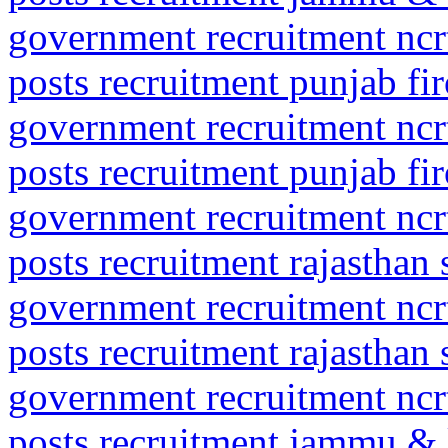
government recruitment ncrt
posts recruitment punjab fi
government recruitment ncrt
posts recruitment punjab fi
government recruitment ncrt
posts recruitment rajasthan 
government recruitment ncrt
posts recruitment rajasthan 
government recruitment ncrt
posts recruitment jammu &