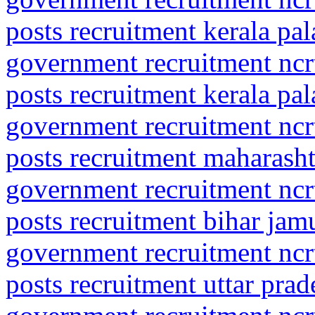
posts recruitment kerala pa
government recruitment ncrt
posts recruitment kerala pal
government recruitment ncrt
posts recruitment maharasht
government recruitment ncrt
posts recruitment bihar jamu
government recruitment ncrt
posts recruitment uttar prad