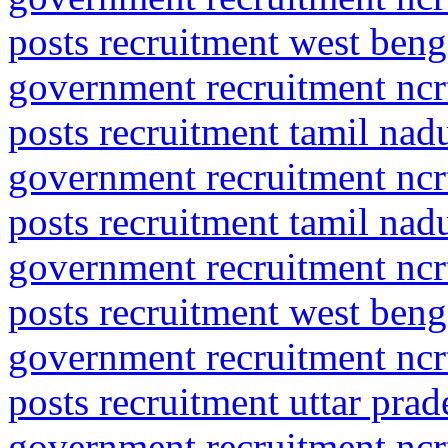
posts recruitment west beng
government recruitment ncrt
posts recruitment tamil nad
government recruitment ncrt
posts recruitment tamil nad
government recruitment ncrt
posts recruitment west beng
government recruitment ncrt
posts recruitment uttar pra
government recruitment ncrt