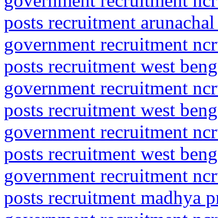
government recruitment ncrt
posts recruitment arunachal
government recruitment ncrt
posts recruitment west benga
government recruitment ncrt
posts recruitment west benga
government recruitment ncrt
posts recruitment west benga
government recruitment ncrt
posts recruitment madhya pr