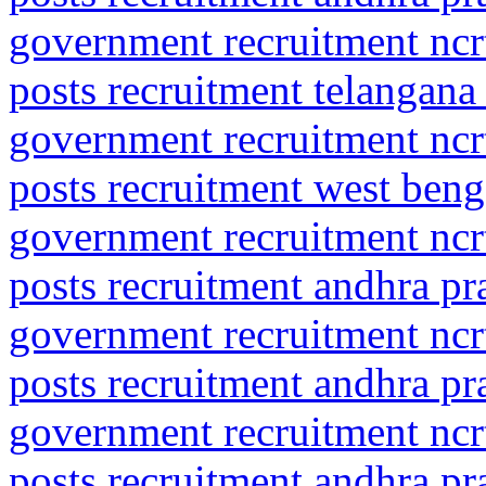
government recruitment ncrt
posts recruitment telangana
government recruitment ncrt
posts recruitment west beng
government recruitment ncrt
posts recruitment andhra p
government recruitment ncrt
posts recruitment andhra p
government recruitment ncrt
posts recruitment andhra p