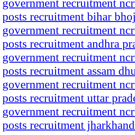
government recruitment ncrt
posts recruitment bihar bho
government recruitment ncrt
posts recruitment andhra pr
government recruitment ncrt
posts recruitment assam dh
government recruitment ncrt
posts recruitment uttar prad
government recruitment ncrt
posts recruitment jharkhan