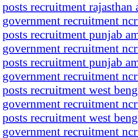
posts recruitment rajasthan
government recruitment ncrt
posts recruitment punjab am
government recruitment ncrt
posts recruitment punjab amr
government recruitment ncrt
posts recruitment west ben
government recruitment ncrt
posts recruitment west beng
government recruitment ncrt