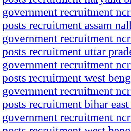
government recruitment ncrt
posts recruitment assam nal
government recruitment ncrt
posts recruitment uttar pra
government recruitment ncrt
posts recruitment west ben
government recruitment ncrt
posts recruitment bihar eas
government recruitment ncrt
posts recruitment west ben