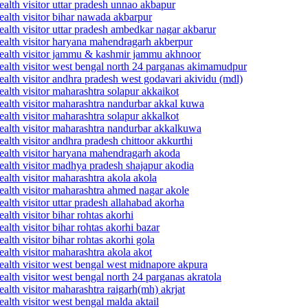
alth visitor uttar pradesh unnao akbapur
ealth visitor bihar nawada akbarpur
alth visitor uttar pradesh ambedkar nagar akbarur
ealth visitor haryana mahendragarh akberpur
health visitor jammu & kashmir jammu akhnoor
ealth visitor west bengal north 24 parganas akimamudpur
alth visitor andhra pradesh west godavari akividu (mdl)
alth visitor maharashtra solapur akkaikot
ealth visitor maharashtra nandurbar akkal kuwa
alth visitor maharashtra solapur akkalkot
ealth visitor maharashtra nandurbar akkalkuwa
lth visitor andhra pradesh chittoor akkurthi
ealth visitor haryana mahendragarh akoda
ealth visitor madhya pradesh shajapur akodia
alth visitor maharashtra akola akola
ealth visitor maharashtra ahmed nagar akole
alth visitor uttar pradesh allahabad akorha
lth visitor bihar rohtas akorhi
lth visitor bihar rohtas akorhi bazar
lth visitor bihar rohtas akorhi gola
alth visitor maharashtra akola akot
ealth visitor west bengal west midnapore akpura
alth visitor west bengal north 24 parganas akratola
alth visitor maharashtra raigarh(mh) akrjat
alth visitor west bengal malda aktail