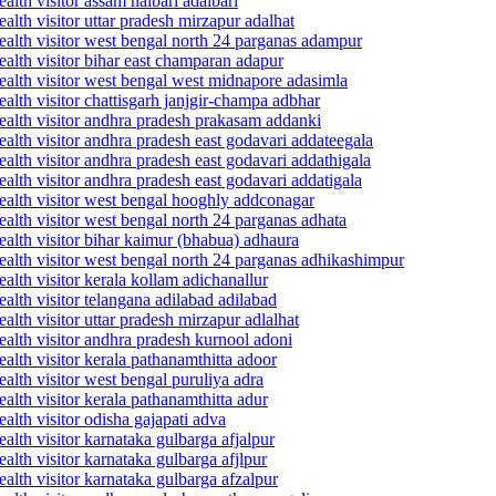
lth visitor assam nalbari adalbari
lth visitor uttar pradesh mirzapur adalhat
ealth visitor west bengal north 24 parganas adampur
alth visitor bihar east champaran adapur
ealth visitor west bengal west midnapore adasimla
alth visitor chattisgarh janjgir-champa adbhar
ealth visitor andhra pradesh prakasam addanki
alth visitor andhra pradesh east godavari addateegala
alth visitor andhra pradesh east godavari addathigala
alth visitor andhra pradesh east godavari addatigala
ealth visitor west bengal hooghly addconagar
alth visitor west bengal north 24 parganas adhata
alth visitor bihar kaimur (bhabua) adhaura
ealth visitor west bengal north 24 parganas adhikashimpur
lth visitor kerala kollam adichanallur
alth visitor telangana adilabad adilabad
lth visitor uttar pradesh mirzapur adlalhat
alth visitor andhra pradesh kurnool adoni
alth visitor kerala pathanamthitta adoor
alth visitor west bengal puruliya adra
lth visitor kerala pathanamthitta adur
lth visitor odisha gajapati adva
lth visitor karnataka gulbarga afjalpur
lth visitor karnataka gulbarga afjlpur
alth visitor karnataka gulbarga afzalpur