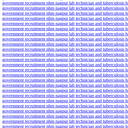
government recruitment nhm nagpur lab technician and tuberculosis hea
government recruitment nhm nagpur lab technician and tuberculosis hea
government recruitment nhm nagpur lab technician and tuberculosis he
government recruitment nhm nagpur lab technician and tuberculosis he
government recruitment nhm nagpur lab technician and tuberculosis hea
government recruitment nhm nagpur lab technician and tuberculosis hea
government recruitment nhm nagpur lab technician and tuberculosis he
government recruitment nhm nagpur lab technician and tuberculosis he
government recruitment nhm nagpur lab technician and tuberculosis he
government recruitment nhm nagpur lab technician and tuberculosis he
government recruitment nhm nagpur lab technician and tuberculosis he
government recruitment nhm nagpur lab technician and tuberculosis hea
government recruitment nhm nagpur lab technician and tuberculosis hea
government recruitment nhm nagpur lab technician and tuberculosis he
government recruitment nhm nagpur lab technician and tuberculosis he
government recruitment nhm nagpur lab technician and tuberculosis he
government recruitment nhm nagpur lab technician and tuberculosis he
government recruitment nhm nagpur lab technician and tuberculosis he
government recruitment nhm nagpur lab technician and tuberculosis hea
government recruitment nhm nagpur lab technician and tuberculosis he
government recruitment nhm nagpur lab technician and tuberculosis he
government recruitment nhm nagpur lab technician and tuberculosis he
government recruitment nhm nagpur lab technician and tuberculosis he
government recruitment nhm nagpur lab technician and tuberculosis hea
government recruitment nhm nagpur lab technician and tuberculosis he