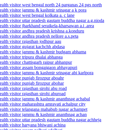
alth visitor west bengal north 24 parganas 24 pgs north
ealth visitor jammu & kashmir srinagar a k pora
lth visitor west bengal kolkata a. c lane
alth visitor uttar pradesh gautam buddha nagar a.g.nioda
lth visitor jharkhand seraikela-kharsawan a.i .area
alth visitor andhra pradesh krishna a.konduru
lth visitor andhra pradesh nellore a.s.peta
alth visitor rajasthan jodhpur aau
alth visitor gujarat kachchh abdasa
 health visitor jammu & kashmir budgam abhama
lth visitor tripura dhalai abhanga
lth visitor chattisgarh raipur abhanpur
ealth visitor assam bongaigaon abhayapuri
alth visitor jammu & kashmir srinagar abi karlpora
alth visitor punjab firozpur aboahr
alth visitor punjab firozpur abohar
lth visitor rajasthan sirohi abu road
lth visitor rajasthan sirohi aburoad
health visitor jammu & kashmir ananthnag achabal
alth visitor maharashtra amravati achalpur city
ealth visitor telangana mahabub nagar achampet
health visitor jammu & kashmir ananthnag achan
alth visitor uttar pradesh gautam buddha nagar achheja
alth visitor haryana bhiwani achina