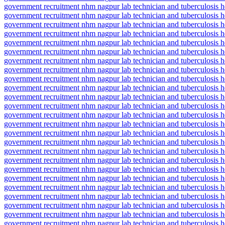
government recruitment nhm nagpur lab technician and tuberculosis h
government recruitment nhm nagpur lab technician and tuberculosis h
government recruitment nhm nagpur lab technician and tuberculosis h
government recruitment nhm nagpur lab technician and tuberculosis h
government recruitment nhm nagpur lab technician and tuberculosis h
government recruitment nhm nagpur lab technician and tuberculosis h
government recruitment nhm nagpur lab technician and tuberculosis h
government recruitment nhm nagpur lab technician and tuberculosis h
government recruitment nhm nagpur lab technician and tuberculosis h
government recruitment nhm nagpur lab technician and tuberculosis he
government recruitment nhm nagpur lab technician and tuberculosis h
government recruitment nhm nagpur lab technician and tuberculosis h
government recruitment nhm nagpur lab technician and tuberculosis h
government recruitment nhm nagpur lab technician and tuberculosis he
government recruitment nhm nagpur lab technician and tuberculosis he
government recruitment nhm nagpur lab technician and tuberculosis 
government recruitment nhm nagpur lab technician and tuberculosis h
government recruitment nhm nagpur lab technician and tuberculosis heal
government recruitment nhm nagpur lab technician and tuberculosis h
government recruitment nhm nagpur lab technician and tuberculosis he
government recruitment nhm nagpur lab technician and tuberculosis he
government recruitment nhm nagpur lab technician and tuberculosis h
government recruitment nhm nagpur lab technician and tuberculosis he
government recruitment nhm nagpur lab technician and tuberculosis 
government recruitment nhm nagpur lab technician and tuberculosis he