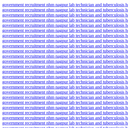
government recruitment nhm nagpur lab technician and tuberculosis he
government recruitment nhm nagpur lab technician and tuberculosis h
government recruitment nhm nagpur lab technician and tuberculosis hea
government recruitment nhm nagpur lab technician and tuberculosis he
government recruitment nhm nagpur lab technician and tuberculosis hea
government recruitment nhm nagpur lab technician and tuberculosis he
government recruitment nhm nagpur lab technician and tuberculosis hea
government recruitment nhm nagpur lab technician and tuberculosis he
government recruitment nhm nagpur lab technician and tuberculosis he
government recruitment nhm nagpur lab technician and tuberculosis
government recruitment nhm nagpur lab technician and tuberculosis hea
government recruitment nhm nagpur lab technician and tuberculosis hea
government recruitment nhm nagpur lab technician and tuberculosis h
government recruitment nhm nagpur lab technician and tuberculosis he
government recruitment nhm nagpur lab technician and tuberculosis he
government recruitment nhm nagpur lab technician and tuberculosis he
government recruitment nhm nagpur lab technician and tuberculosis hea
government recruitment nhm nagpur lab technician and tuberculosis hea
government recruitment nhm nagpur lab technician and tuberculosis 
government recruitment nhm nagpur lab technician and tuberculosis he
government recruitment nhm nagpur lab technician and tuberculosis h
government recruitment nhm nagpur lab technician and tuberculosis 
government recruitment nhm nagpur lab technician and tuberculosis he
government recruitment nhm nagpur lab technician and tuberculosis he