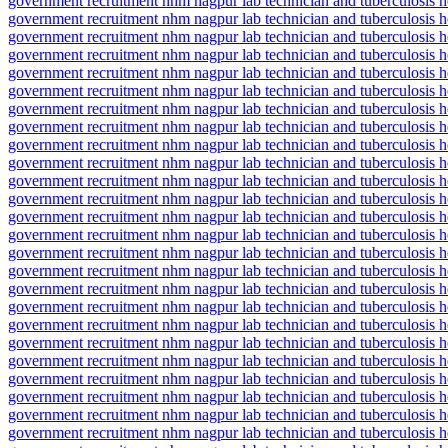
government recruitment nhm nagpur lab technician and tuberculosis hea
government recruitment nhm nagpur lab technician and tuberculosis hea
government recruitment nhm nagpur lab technician and tuberculosis h
government recruitment nhm nagpur lab technician and tuberculosis he
government recruitment nhm nagpur lab technician and tuberculosis h
government recruitment nhm nagpur lab technician and tuberculosis he
government recruitment nhm nagpur lab technician and tuberculosis h
government recruitment nhm nagpur lab technician and tuberculosis he
government recruitment nhm nagpur lab technician and tuberculosis he
government recruitment nhm nagpur lab technician and tuberculosis he
government recruitment nhm nagpur lab technician and tuberculosis h
government recruitment nhm nagpur lab technician and tuberculosis he
government recruitment nhm nagpur lab technician and tuberculosis he
government recruitment nhm nagpur lab technician and tuberculosis h
government recruitment nhm nagpur lab technician and tuberculosis hea
government recruitment nhm nagpur lab technician and tuberculosis he
government recruitment nhm nagpur lab technician and tuberculosis hea
government recruitment nhm nagpur lab technician and tuberculosis he
government recruitment nhm nagpur lab technician and tuberculosis he
government recruitment nhm nagpur lab technician and tuberculosis he
government recruitment nhm nagpur lab technician and tuberculosis hea
government recruitment nhm nagpur lab technician and tuberculosis hea
government recruitment nhm nagpur lab technician and tuberculosis hea
government recruitment nhm nagpur lab technician and tuberculosis hea
government recruitment nhm nagpur lab technician and tuberculosis he