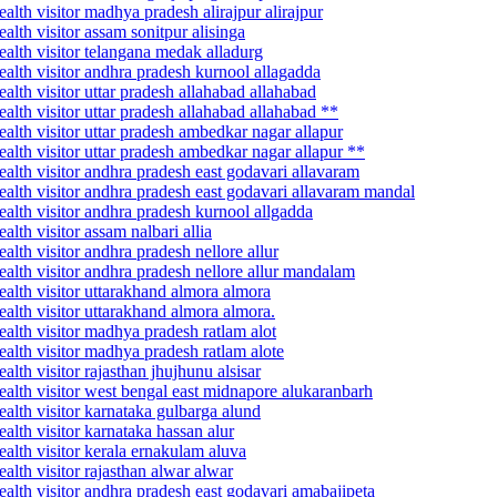
lth visitor madhya pradesh alirajpur alirajpur
lth visitor assam sonitpur alisinga
alth visitor telangana medak alladurg
alth visitor andhra pradesh kurnool allagadda
lth visitor uttar pradesh allahabad allahabad
lth visitor uttar pradesh allahabad allahabad **
alth visitor uttar pradesh ambedkar nagar allapur
alth visitor uttar pradesh ambedkar nagar allapur **
alth visitor andhra pradesh east godavari allavaram
alth visitor andhra pradesh east godavari allavaram mandal
alth visitor andhra pradesh kurnool allgadda
lth visitor assam nalbari allia
lth visitor andhra pradesh nellore allur
alth visitor andhra pradesh nellore allur mandalam
alth visitor uttarakhand almora almora
alth visitor uttarakhand almora almora.
alth visitor madhya pradesh ratlam alot
alth visitor madhya pradesh ratlam alote
lth visitor rajasthan jhujhunu alsisar
alth visitor west bengal east midnapore alukaranbarh
alth visitor karnataka gulbarga alund
alth visitor karnataka hassan alur
alth visitor kerala ernakulam aluva
lth visitor rajasthan alwar alwar
alth visitor andhra pradesh east godavari amabajipeta