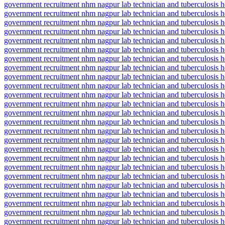
government recruitment nhm nagpur lab technician and tuberculosis he
government recruitment nhm nagpur lab technician and tuberculosis he
government recruitment nhm nagpur lab technician and tuberculosis hea
government recruitment nhm nagpur lab technician and tuberculosis he
government recruitment nhm nagpur lab technician and tuberculosis h
government recruitment nhm nagpur lab technician and tuberculosis h
government recruitment nhm nagpur lab technician and tuberculosis h
government recruitment nhm nagpur lab technician and tuberculosis h
government recruitment nhm nagpur lab technician and tuberculosis h
government recruitment nhm nagpur lab technician and tuberculosis he
government recruitment nhm nagpur lab technician and tuberculosis he
government recruitment nhm nagpur lab technician and tuberculosis he
government recruitment nhm nagpur lab technician and tuberculosis he
government recruitment nhm nagpur lab technician and tuberculosis hea
government recruitment nhm nagpur lab technician and tuberculosis he
government recruitment nhm nagpur lab technician and tuberculosis he
government recruitment nhm nagpur lab technician and tuberculosis hea
government recruitment nhm nagpur lab technician and tuberculosis hea
government recruitment nhm nagpur lab technician and tuberculosis he
government recruitment nhm nagpur lab technician and tuberculosis hea
government recruitment nhm nagpur lab technician and tuberculosis heal
government recruitment nhm nagpur lab technician and tuberculosis he
government recruitment nhm nagpur lab technician and tuberculosis hea
government recruitment nhm nagpur lab technician and tuberculosis heal
government recruitment nhm nagpur lab technician and tuberculosis heal