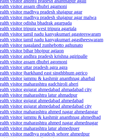
alth visitor andhra pradesh ananthapur agali
ealth visitor assam dhubri agamoni
ealth visitor madhya pradesh shajapur agar
ealth visitor madhya pradesh shajapur agar malwa
ealth visitor odisha bhadrak agarpada
th visitor tripura west tripura agartala
ealth visitor tamil nadu kanyakumari agasteeswaram
health visitor tamil nadu kanyakumari agastheeswaram
ealth visitor nagaland zunhebotto aghunato
alth visitor bihar bhojpur agiaon
lth visitor andhra pradesh krishna agiripalle
ealth visitor assam dhubri agomoni
lth visitor uttar pradesh agra agra
alth visitor jharkhand east singhbhum agrico
ealth visitor jammu & kashmir ananthnag aharbal
lth visitor maharashtra gadchiroli aheri
ealth visitor gujarat ahmedabad ahmadabad city
alth visitor maharashtra latur ahmadpur
health visitor gujarat ahmedabad ahmedabad
ealth visitor gujarat ahmedabad ahmedabad city
health visitor maharashtra ahmed nagar ahmedangar
 health visitor jammu & kashmir ananthnag ahmedbad
health visitor maharashtra ahmed nagar ahmednagar
alth visitor maharashtra latur ahmedpuer
health visitor madhya pradesh sehore ahmedpur