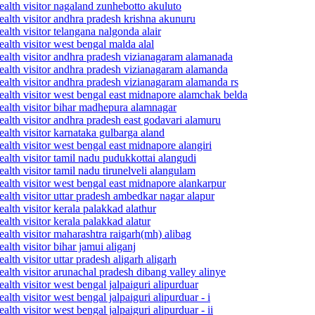
alth visitor nagaland zunhebotto akuluto
alth visitor andhra pradesh krishna akunuru
lth visitor telangana nalgonda alair
alth visitor west bengal malda alal
ealth visitor andhra pradesh vizianagaram alamanada
ealth visitor andhra pradesh vizianagaram alamanda
ealth visitor andhra pradesh vizianagaram alamanda rs
ealth visitor west bengal east midnapore alamchak belda
ealth visitor bihar madhepura alamnagar
alth visitor andhra pradesh east godavari alamuru
alth visitor karnataka gulbarga aland
alth visitor west bengal east midnapore alangiri
alth visitor tamil nadu pudukkottai alangudi
lth visitor tamil nadu tirunelveli alangulam
alth visitor west bengal east midnapore alankarpur
alth visitor uttar pradesh ambedkar nagar alapur
lth visitor kerala palakkad alathur
lth visitor kerala palakkad alatur
alth visitor maharashtra raigarh(mh) alibag
lth visitor bihar jamui aliganj
th visitor uttar pradesh aligarh aligarh
alth visitor arunachal pradesh dibang valley alinye
lth visitor west bengal jalpaiguri alipurduar
th visitor west bengal jalpaiguri alipurduar - i
th visitor west bengal jalpaiguri alipurduar - ii