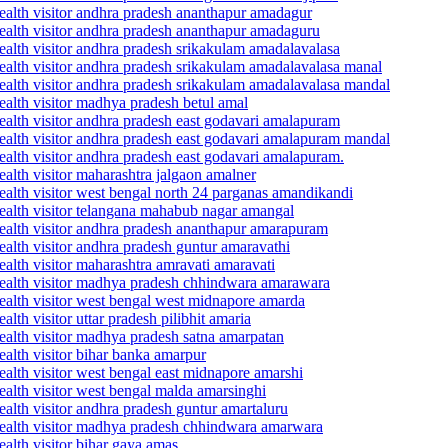
ealth visitor andhra pradesh ananthapur amadagur
ealth visitor andhra pradesh ananthapur amadaguru
ealth visitor andhra pradesh srikakulam amadalavalasa
ealth visitor andhra pradesh srikakulam amadalavalasa manal
ealth visitor andhra pradesh srikakulam amadalavalasa mandal
ealth visitor madhya pradesh betul amal
ealth visitor andhra pradesh east godavari amalapuram
ealth visitor andhra pradesh east godavari amalapuram mandal
ealth visitor andhra pradesh east godavari amalapuram.
alth visitor maharashtra jalgaon amalner
ealth visitor west bengal north 24 parganas amandikandi
ealth visitor telangana mahabub nagar amangal
ealth visitor andhra pradesh ananthapur amarapuram
alth visitor andhra pradesh guntur amaravathi
alth visitor maharashtra amravati amaravati
health visitor madhya pradesh chhindwara amarawara
ealth visitor west bengal west midnapore amarda
th visitor uttar pradesh pilibhit amaria
ealth visitor madhya pradesh satna amarpatan
alth visitor bihar banka amarpur
alth visitor west bengal east midnapore amarshi
ealth visitor west bengal malda amarsinghi
alth visitor andhra pradesh guntur amartaluru
health visitor madhya pradesh chhindwara amarwara
alth visitor bihar gaya amas