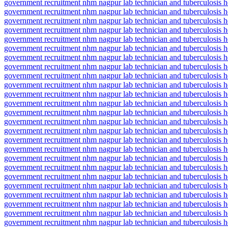
government recruitment nhm nagpur lab technician and tuberculosis he
government recruitment nhm nagpur lab technician and tuberculosis hea
government recruitment nhm nagpur lab technician and tuberculosis he
government recruitment nhm nagpur lab technician and tuberculosis he
government recruitment nhm nagpur lab technician and tuberculosis hea
government recruitment nhm nagpur lab technician and tuberculosis h
government recruitment nhm nagpur lab technician and tuberculosis hea
government recruitment nhm nagpur lab technician and tuberculosis hea
government recruitment nhm nagpur lab technician and tuberculosis he
government recruitment nhm nagpur lab technician and tuberculosis h
government recruitment nhm nagpur lab technician and tuberculosis he
government recruitment nhm nagpur lab technician and tuberculosis h
government recruitment nhm nagpur lab technician and tuberculosis he
government recruitment nhm nagpur lab technician and tuberculosis hea
government recruitment nhm nagpur lab technician and tuberculosis hea
government recruitment nhm nagpur lab technician and tuberculosis hea
government recruitment nhm nagpur lab technician and tuberculosis h
government recruitment nhm nagpur lab technician and tuberculosis he
government recruitment nhm nagpur lab technician and tuberculosis he
government recruitment nhm nagpur lab technician and tuberculosis he
government recruitment nhm nagpur lab technician and tuberculosis he
government recruitment nhm nagpur lab technician and tuberculosis hea
government recruitment nhm nagpur lab technician and tuberculosis h
government recruitment nhm nagpur lab technician and tuberculosis h
government recruitment nhm nagpur lab technician and tuberculosis he