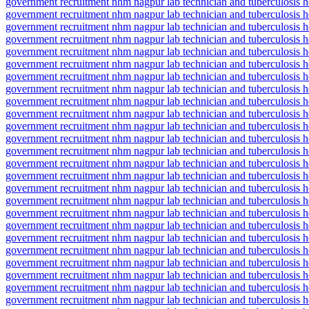
government recruitment nhm nagpur lab technician and tuberculosis he
government recruitment nhm nagpur lab technician and tuberculosis h
government recruitment nhm nagpur lab technician and tuberculosis h
government recruitment nhm nagpur lab technician and tuberculosis h
government recruitment nhm nagpur lab technician and tuberculosis h
government recruitment nhm nagpur lab technician and tuberculosis heal
government recruitment nhm nagpur lab technician and tuberculosis h
government recruitment nhm nagpur lab technician and tuberculosis 
government recruitment nhm nagpur lab technician and tuberculosis h
government recruitment nhm nagpur lab technician and tuberculosis he
government recruitment nhm nagpur lab technician and tuberculosis hea
government recruitment nhm nagpur lab technician and tuberculosis h
government recruitment nhm nagpur lab technician and tuberculosis hea
government recruitment nhm nagpur lab technician and tuberculosis he
government recruitment nhm nagpur lab technician and tuberculosis h
government recruitment nhm nagpur lab technician and tuberculosis hea
government recruitment nhm nagpur lab technician and tuberculosis h
government recruitment nhm nagpur lab technician and tuberculosis he
government recruitment nhm nagpur lab technician and tuberculosis 
government recruitment nhm nagpur lab technician and tuberculosis h
government recruitment nhm nagpur lab technician and tuberculosis 
government recruitment nhm nagpur lab technician and tuberculosis
government recruitment nhm nagpur lab technician and tuberculosis 
government recruitment nhm nagpur lab technician and tuberculosis he
government recruitment nhm nagpur lab technician and tuberculosis 