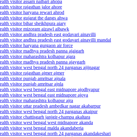
alth visitor assam nalbari ahopa
lth visitor rajasthan jalor ahore
alth visitor haryana rewari ahrod
alth visitor gujarat the dangs ahwa
lth visitor bihar sheikhpura aiary
ealth visitor mizoram aizawl aibawk
lth visitor andhra pradesh east godavari ainavilli
lth visitor andhra pradesh east godavari ainavilli mandal
alth visitor haryana gurgaon air force
ealth visitor madhya pradesh panna ajaigarh
alth visitor maharashtra kolhapur ajara
ealth visitor madhya pradesh panna ajaygarh
alth visitor west bengal north 24 parganas ajijnagar
lth visitor rajasthan ajmer ajmer
lth visitor punjab amritsar ajnala
lth visitor punjab amritsar ajnla
ealth visitor west bengal east midnapore ajodhyapur
alth visitor west bengal east midnapore ajoya
alth visitor maharashtra kolhapur ajra
alth visitor uttar pradesh ambedkar nagar akabarpur
alth visitor west bengal north 24 parganas akaipur
lth visitor chattisgarh janjgir-champa akaltara
ealth visitor west bengal west midnapore akanda
ealth visitor west bengal malda akandaberia
alth visitor west bengal north 24 parganas akandakeshari