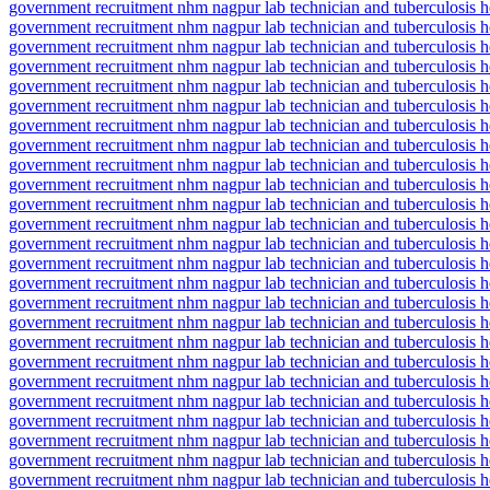
government recruitment nhm nagpur lab technician and tuberculosis he
government recruitment nhm nagpur lab technician and tuberculosis h
government recruitment nhm nagpur lab technician and tuberculosis he
government recruitment nhm nagpur lab technician and tuberculosis h
government recruitment nhm nagpur lab technician and tuberculosis 
government recruitment nhm nagpur lab technician and tuberculosis h
government recruitment nhm nagpur lab technician and tuberculosis he
government recruitment nhm nagpur lab technician and tuberculosis he
government recruitment nhm nagpur lab technician and tuberculosis h
government recruitment nhm nagpur lab technician and tuberculosis he
government recruitment nhm nagpur lab technician and tuberculosis h
government recruitment nhm nagpur lab technician and tuberculosis hea
government recruitment nhm nagpur lab technician and tuberculosis h
government recruitment nhm nagpur lab technician and tuberculosis h
government recruitment nhm nagpur lab technician and tuberculosis he
government recruitment nhm nagpur lab technician and tuberculosis h
government recruitment nhm nagpur lab technician and tuberculosis he
government recruitment nhm nagpur lab technician and tuberculosis hea
government recruitment nhm nagpur lab technician and tuberculosis hea
government recruitment nhm nagpur lab technician and tuberculosis hea
government recruitment nhm nagpur lab technician and tuberculosis he
government recruitment nhm nagpur lab technician and tuberculosis h
government recruitment nhm nagpur lab technician and tuberculosis he
government recruitment nhm nagpur lab technician and tuberculosis he
government recruitment nhm nagpur lab technician and tuberculosis he