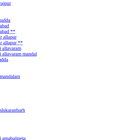
rajpur
agadda
habad
habad **
r allapur
r allapur **
i allavaram
ri allavaram mandal
gadda
ur mandalam
 alukaranbarh
ri amabajipeta