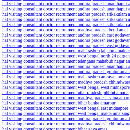
hal visiting consultant doctor recruitment andhra pradesh ananthapur
hal visiting consultant doctor recruitment andhra pradesh ananthapur
hal visiting consultant doctor recruitment andhra pradesh srikakulam
hal visiting consultant doctor recruitment andhra pradesh srikakulam
hal visiting consultant doctor recruitment andhra pradesh srikakulam
hal visiting consultant doctor recruitment madhya pradesh betul amal
hal visiting consultant doctor recruitment andhra pradesh east godav
hal visiting consultant doctor recruitment andhra pradesh east godav
hal visiting consultant doctor recruitment andhra pradesh east godava
hal visiting consultant doctor recruitment maharashtra jalgaon amalner
hal visiting consultant doctor recruitment west bengal north 24 parg
hal visiting consultant doctor recruitment telangana mahabub nagar a
hal visiting consultant doctor recruitment andhra pradesh ananthapu
hal visiting consultant doctor recruitment andhra pradesh guntur amar
hal visiting consultant doctor recruitment maharashtra amravati amara
hal visiting consultant doctor recruitment madhya pradesh chhindwa
hal visiting consultant doctor recruitment west bengal west midnapor
hal visiting consultant doctor recruitment uttar pradesh pilibhit amaria
hal visiting consultant doctor recruitment madhya pradesh satna amar
hal visiting consultant doctor recruitment bihar banka amarpur
hal visiting consultant doctor recruitment west bengal east midnapore
hal visiting consultant doctor recruitment west bengal malda amarsing
hal visiting consultant doctor recruitment andhra pradesh guntur amar
hal visiting consultant doctor recruitment madhya pradesh chhindwa
hal visiting consultant doctor recruitment bihar gaya amas