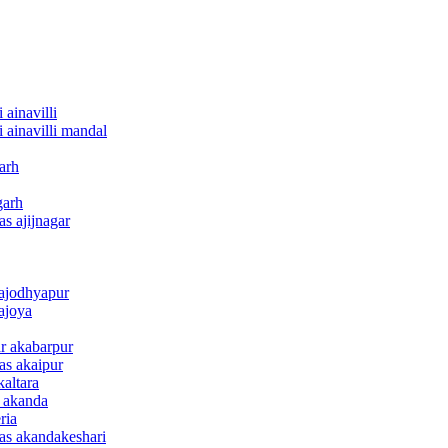
 ainavilli
i ainavilli mandal
arh
garh
as ajijnagar
 ajodhyapur
 ajoya
ar akabarpur
nas akaipur
kaltara
e akanda
ria
nas akandakeshari