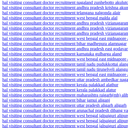
hal visiting consultant doctor recruitment nagaland zunhebotto akulut
hal visiting consultant doctor recruitment andhra pradesh krishna aku
hal visiting consultant doctor recruitment telangana nalgonda alair
hal visiting consultant doctor recruitment west bengal malda alal
hal visiting consultant doctor recruitment andhra pradesh vizianagar
hal visiting consultant doctor recruitment andhra pradesh vizianagar
hal visiting consultant doctor recruitment andhra pradesh vizianagar
hal visiting consultant doctor recruitment west bengal east midnapor
hal visiting consultant doctor recruitment bihar madhepura alamnagar
hal visiting consultant doctor recruitment andhra pradesh east godava
hal visiting consultant doctor recruitment karnataka gulbarga aland
hal visiting consultant doctor recruitment west bengal east midnapore 
hal visiting consultant doctor recruitment tamil nadu pudukkottai alan
hal visiting consultant doctor recruitment tamil nadu tirunelveli alang
hal visiting consultant doctor recruitment west bengal east midnapore
hal visiting consultant doctor recruitment uttar pradesh ambedkar naga
hal visiting consultant doctor recruitment kerala palakkad alathur
hal visiting consultant doctor recruitment kerala palakkad alatur
hal visiting consultant doctor recruitment maharashtra raigarh(mh) ali
hal visiting consultant doctor recruitment bihar jamui aliganj
hal visiting consultant doctor recruitment uttar pradesh aligarh aligarh
hal visiting consultant doctor recruitment arunachal pradesh dibang va
hal visiting consultant doctor recruitment west bengal jalpaiguri alipu
hal visiting consultant doctor recruitment west bengal jalpaiguri alipur
hal visiting consultant doctor recruitment west bengal jalpaiguri alipurd