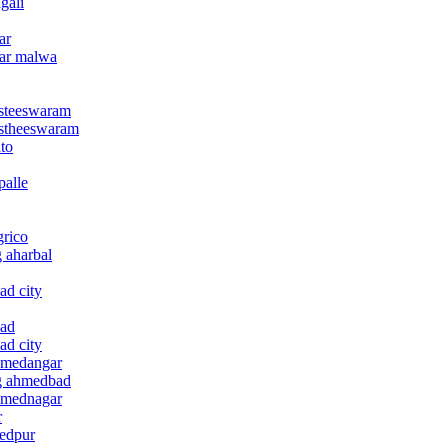
gali
ar
gar malwa
asteeswaram
gastheeswaram
ato
palle
grico
g aharbal
ad city
bad
ad city
ahmedangar
ag ahmedbad
ahmednagar
r
medpur