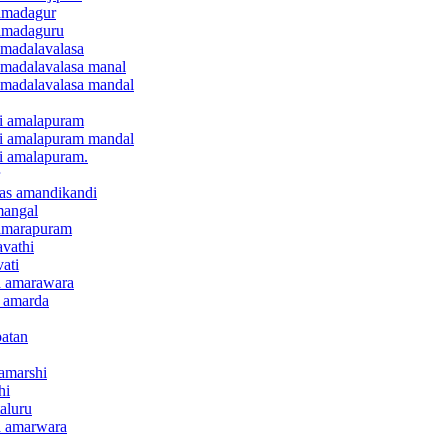
 amadagur
 amadaguru
 amadalavalasa
 amadalavalasa manal
 amadalavalasa mandal
ari amalapuram
ari amalapuram mandal
ri amalapuram.
anas amandikandi
mangal
r amarapuram
avathi
vati
ra amarawara
e amarda
patan
 amarshi
hi
taluru
ra amarwara