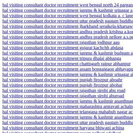
hal visiting consultant doctor recruitment west bengal north 24 parga
hal visiting consultant doctor recruitment jammu & kashmir srinagar a
hal visiting consultant doctor recruitment west bengal kolkata a. c lan
hal visiting consultant doctor recruitment uttar pradesh gautam buddh
hal visiting consultant doctor recruitment jharkhand seraikela-kharsawa
hal visiting consultant doctor recruitment andhra pradesh krishna a.k
hal visiting consultant doctor recruitment andhra pradesh nellore a.s.p
hal visiting consultant doctor recruitment rajasthan jodhpur aau
hal visiting consultant doctor recruitment gujarat kachchh abdasa
hal visiting consultant doctor recruitment jammu & kashmir budgam
hal visiting consultant doctor recruitment tripura dhalai abhanga
hal visiting consultant doctor recruitment chattisgarh raipur abhanpur
hal visiting consultant doctor recruitment assam bongaigaon abhayapu
hal visiting consultant doctor recruitment jammu & kashmir srinagar a
hal visiting consultant doctor recruitment punjab firozpur aboahr
hal visiting consultant doctor recruitment punjab firozpur abohar
hal visiting consultant doctor recruitment rajasthan sirohi abu road
hal visiting consultant doctor recruitment rajasthan sirohi aburoad
hal visiting consultant doctor recruitment jammu & kashmir ananthna
hal visiting consultant doctor recruitment maharashtra amravati achalp
hal visiting consultant doctor recruitment telangana mahabub nagar a
hal visiting consultant doctor recruitment jammu & kashmir ananthna
hal visiting consultant doctor recruitment uttar pradesh gautam buddh
hal visiting consultant doctor recruitment haryana bhiwani achina