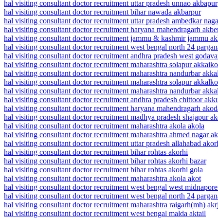
hal visiting consultant doctor recruitment uttar pradesh unnao akbapur
hal visiting consultant doctor recruitment bihar nawada akbarpur
hal visiting consultant doctor recruitment uttar pradesh ambedkar nag
hal visiting consultant doctor recruitment haryana mahendragarh akbe
hal visiting consultant doctor recruitment jammu & kashmir jammu a
hal visiting consultant doctor recruitment west bengal north 24 parg
hal visiting consultant doctor recruitment andhra pradesh west godava
hal visiting consultant doctor recruitment maharashtra solapur akkaiko
hal visiting consultant doctor recruitment maharashtra nandurbar akk
hal visiting consultant doctor recruitment maharashtra solapur akkalko
hal visiting consultant doctor recruitment maharashtra nandurbar akk
hal visiting consultant doctor recruitment andhra pradesh chittoor akku
hal visiting consultant doctor recruitment haryana mahendragarh akod
hal visiting consultant doctor recruitment madhya pradesh shajapur a
hal visiting consultant doctor recruitment maharashtra akola akola
hal visiting consultant doctor recruitment maharashtra ahmed nagar ak
hal visiting consultant doctor recruitment uttar pradesh allahabad akor
hal visiting consultant doctor recruitment bihar rohtas akorhi
hal visiting consultant doctor recruitment bihar rohtas akorhi bazar
hal visiting consultant doctor recruitment bihar rohtas akorhi gola
hal visiting consultant doctor recruitment maharashtra akola akot
hal visiting consultant doctor recruitment west bengal west midnapor
hal visiting consultant doctor recruitment west bengal north 24 pargan
hal visiting consultant doctor recruitment maharashtra raigarh(mh) akr
hal visiting consultant doctor recruitment west bengal malda aktail