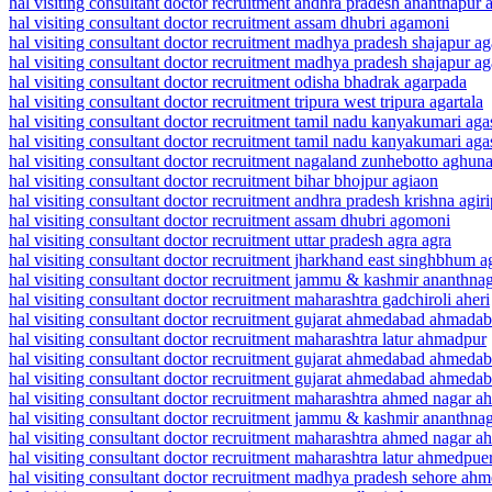
hal visiting consultant doctor recruitment andhra pradesh ananthapur a
hal visiting consultant doctor recruitment assam dhubri agamoni
hal visiting consultant doctor recruitment madhya pradesh shajapur ag
hal visiting consultant doctor recruitment madhya pradesh shajapur a
hal visiting consultant doctor recruitment odisha bhadrak agarpada
hal visiting consultant doctor recruitment tripura west tripura agartala
hal visiting consultant doctor recruitment tamil nadu kanyakumari ag
hal visiting consultant doctor recruitment tamil nadu kanyakumari a
hal visiting consultant doctor recruitment nagaland zunhebotto aghun
hal visiting consultant doctor recruitment bihar bhojpur agiaon
hal visiting consultant doctor recruitment andhra pradesh krishna agiri
hal visiting consultant doctor recruitment assam dhubri agomoni
hal visiting consultant doctor recruitment uttar pradesh agra agra
hal visiting consultant doctor recruitment jharkhand east singhbhum a
hal visiting consultant doctor recruitment jammu & kashmir ananthna
hal visiting consultant doctor recruitment maharashtra gadchiroli aheri
hal visiting consultant doctor recruitment gujarat ahmedabad ahmadab
hal visiting consultant doctor recruitment maharashtra latur ahmadpur
hal visiting consultant doctor recruitment gujarat ahmedabad ahmeda
hal visiting consultant doctor recruitment gujarat ahmedabad ahmedab
hal visiting consultant doctor recruitment maharashtra ahmed nagar 
hal visiting consultant doctor recruitment jammu & kashmir ananthn
hal visiting consultant doctor recruitment maharashtra ahmed nagar 
hal visiting consultant doctor recruitment maharashtra latur ahmedpue
hal visiting consultant doctor recruitment madhya pradesh sehore ah