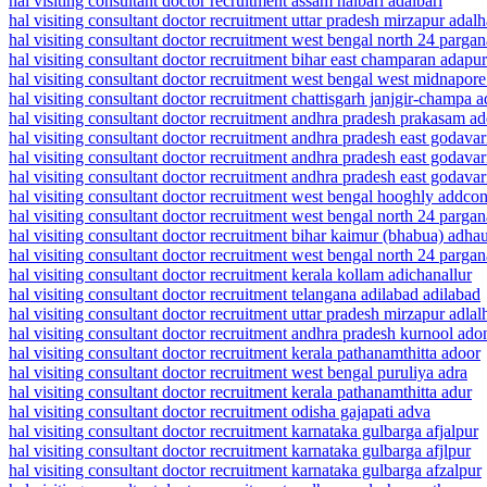
hal visiting consultant doctor recruitment assam nalbari adalbari
hal visiting consultant doctor recruitment uttar pradesh mirzapur adalh
hal visiting consultant doctor recruitment west bengal north 24 parg
hal visiting consultant doctor recruitment bihar east champaran adapur
hal visiting consultant doctor recruitment west bengal west midnapor
hal visiting consultant doctor recruitment chattisgarh janjgir-champa 
hal visiting consultant doctor recruitment andhra pradesh prakasam a
hal visiting consultant doctor recruitment andhra pradesh east godavar
hal visiting consultant doctor recruitment andhra pradesh east godavar
hal visiting consultant doctor recruitment andhra pradesh east godavar
hal visiting consultant doctor recruitment west bengal hooghly addco
hal visiting consultant doctor recruitment west bengal north 24 parga
hal visiting consultant doctor recruitment bihar kaimur (bhabua) adha
hal visiting consultant doctor recruitment west bengal north 24 parg
hal visiting consultant doctor recruitment kerala kollam adichanallur
hal visiting consultant doctor recruitment telangana adilabad adilabad
hal visiting consultant doctor recruitment uttar pradesh mirzapur adlal
hal visiting consultant doctor recruitment andhra pradesh kurnool ado
hal visiting consultant doctor recruitment kerala pathanamthitta adoor
hal visiting consultant doctor recruitment west bengal puruliya adra
hal visiting consultant doctor recruitment kerala pathanamthitta adur
hal visiting consultant doctor recruitment odisha gajapati adva
hal visiting consultant doctor recruitment karnataka gulbarga afjalpur
hal visiting consultant doctor recruitment karnataka gulbarga afjlpur
hal visiting consultant doctor recruitment karnataka gulbarga afzalpur