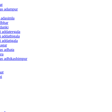
at
anas adampur
e adasimla
adbhar
ddanki
i addateegala
i addathigala
i addatigala
nagar
nas adhata
ura
anas adhikashimpur
hat
ni