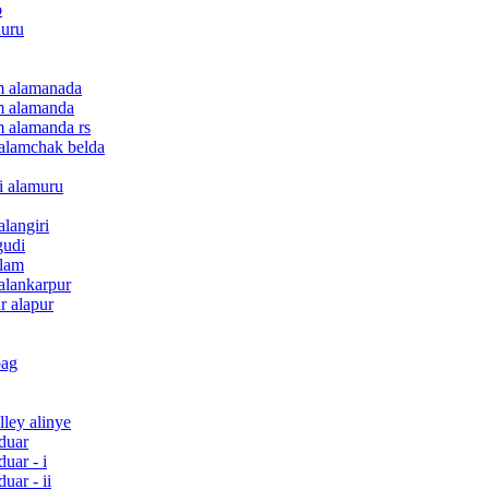
o
nuru
am alamanada
am alamanda
am alamanda rs
e alamchak belda
ri alamuru
alangiri
gudi
ulam
 alankarpur
r alapur
bag
lley alinye
rduar
duar - i
uar - ii