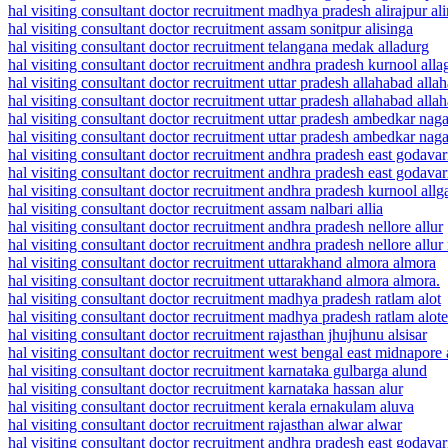
hal visiting consultant doctor recruitment madhya pradesh alirajpur ali
hal visiting consultant doctor recruitment assam sonitpur alisinga
hal visiting consultant doctor recruitment telangana medak alladurg
hal visiting consultant doctor recruitment andhra pradesh kurnool all
hal visiting consultant doctor recruitment uttar pradesh allahabad alla
hal visiting consultant doctor recruitment uttar pradesh allahabad alla
hal visiting consultant doctor recruitment uttar pradesh ambedkar naga
hal visiting consultant doctor recruitment uttar pradesh ambedkar naga
hal visiting consultant doctor recruitment andhra pradesh east godavar
hal visiting consultant doctor recruitment andhra pradesh east godava
hal visiting consultant doctor recruitment andhra pradesh kurnool all
hal visiting consultant doctor recruitment assam nalbari allia
hal visiting consultant doctor recruitment andhra pradesh nellore allur
hal visiting consultant doctor recruitment andhra pradesh nellore all
hal visiting consultant doctor recruitment uttarakhand almora almora
hal visiting consultant doctor recruitment uttarakhand almora almora.
hal visiting consultant doctor recruitment madhya pradesh ratlam alot
hal visiting consultant doctor recruitment madhya pradesh ratlam alote
hal visiting consultant doctor recruitment rajasthan jhujhunu alsisar
hal visiting consultant doctor recruitment west bengal east midnapore
hal visiting consultant doctor recruitment karnataka gulbarga alund
hal visiting consultant doctor recruitment karnataka hassan alur
hal visiting consultant doctor recruitment kerala ernakulam aluva
hal visiting consultant doctor recruitment rajasthan alwar alwar
hal visiting consultant doctor recruitment andhra pradesh east godava