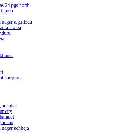
nas 24 pgs north
 k pora
e
a nagar a.g.nioda
n a.i .area
onduru
eta
 abhama
ri
bi karlpora
g achabal
ur city
champet
g achan
a nagar achheja