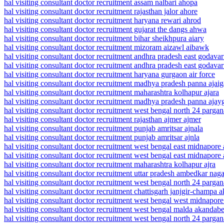
hal visiting consultant doctor recruitment assam nalbari ahopa
hal visiting consultant doctor recruitment rajasthan jalor ahore
hal visiting consultant doctor recruitment haryana rewari ahrod
hal visiting consultant doctor recruitment gujarat the dangs ahwa
hal visiting consultant doctor recruitment bihar sheikhpura aiary
hal visiting consultant doctor recruitment mizoram aizawl aibawk
hal visiting consultant doctor recruitment andhra pradesh east godavari
hal visiting consultant doctor recruitment andhra pradesh east godavar
hal visiting consultant doctor recruitment haryana gurgaon air force
hal visiting consultant doctor recruitment madhya pradesh panna ajaig
hal visiting consultant doctor recruitment maharashtra kolhapur ajara
hal visiting consultant doctor recruitment madhya pradesh panna ajay
hal visiting consultant doctor recruitment west bengal north 24 pargan
hal visiting consultant doctor recruitment rajasthan ajmer ajmer
hal visiting consultant doctor recruitment punjab amritsar ajnala
hal visiting consultant doctor recruitment punjab amritsar ajnla
hal visiting consultant doctor recruitment west bengal east midnapore
hal visiting consultant doctor recruitment west bengal east midnapore
hal visiting consultant doctor recruitment maharashtra kolhapur ajra
hal visiting consultant doctor recruitment uttar pradesh ambedkar nag
hal visiting consultant doctor recruitment west bengal north 24 parga
hal visiting consultant doctor recruitment chattisgarh janjgir-champa a
hal visiting consultant doctor recruitment west bengal west midnapor
hal visiting consultant doctor recruitment west bengal malda akandabe
hal visiting consultant doctor recruitment west bengal north 24 parga