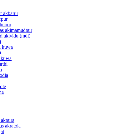
ar akbarur
rpur
khnoor
anas akimamudpur
ri akividu (mdl)
t
al kuwa
t
alkuwa
rthi
a
kodia
ole
ha
e akpura
as akratola
jat