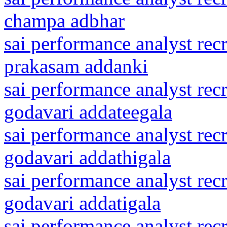
champa adbhar
sai performance analyst rec
prakasam addanki
sai performance analyst rec
godavari addateegala
sai performance analyst rec
godavari addathigala
sai performance analyst rec
godavari addatigala
sai performance analyst re