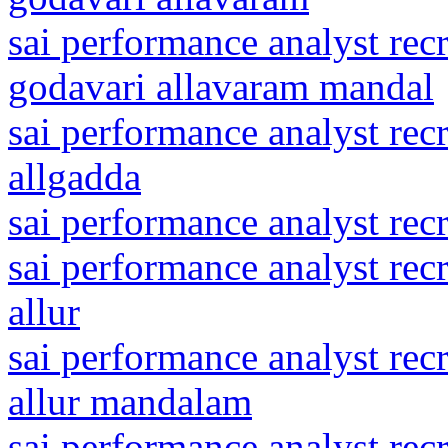
sai performance analyst rec
godavari allavaram mandal
sai performance analyst rec
allgadda
sai performance analyst recr
sai performance analyst rec
allur
sai performance analyst rec
allur mandalam
sai performance analyst rec