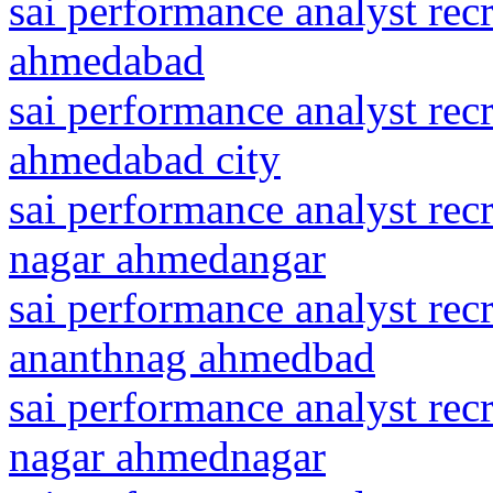
sai performance analyst re
ahmedabad
sai performance analyst re
ahmedabad city
sai performance analyst re
nagar ahmedangar
sai performance analyst re
ananthnag ahmedbad
sai performance analyst re
nagar ahmednagar