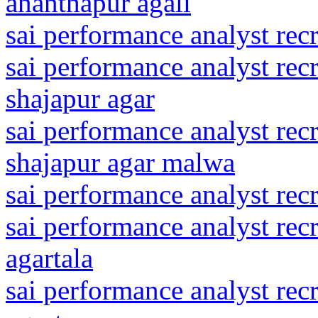
ananthapur agali
sai performance analyst re
sai performance analyst re
shajapur agar
sai performance analyst re
shajapur agar malwa
sai performance analyst re
sai performance analyst recr
agartala
sai performance analyst re