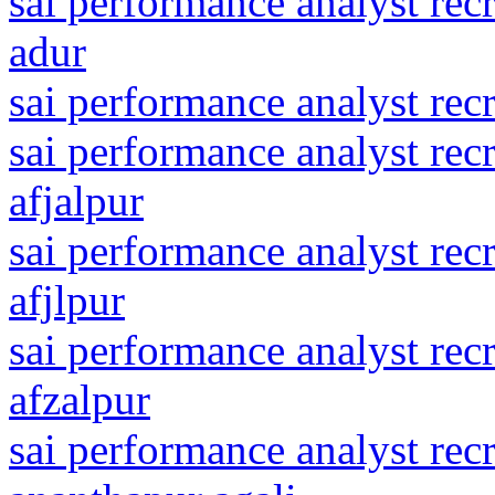
sai performance analyst rec
adur
sai performance analyst rec
sai performance analyst rec
afjalpur
sai performance analyst rec
afjlpur
sai performance analyst rec
afzalpur
sai performance analyst rec