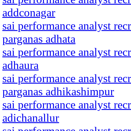
addconagar
sai performance analyst rec
parganas adhata
sai performance analyst rec
adhaura
sai performance analyst rec
parganas adhikashimpur
sai performance analyst rec
adichanallur
sai performance analyst rec