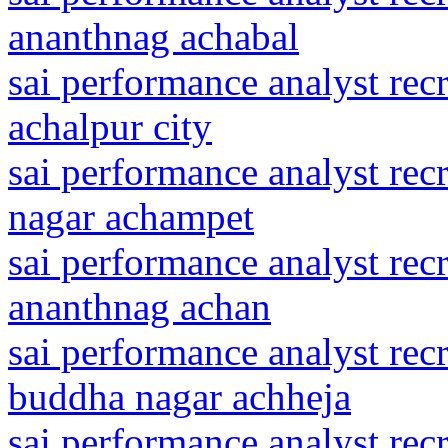
ananthnag achabal
sai performance analyst rec
achalpur city
sai performance analyst re
nagar achampet
sai performance analyst re
ananthnag achan
sai performance analyst rec
buddha nagar achheja
sai performance analyst rec