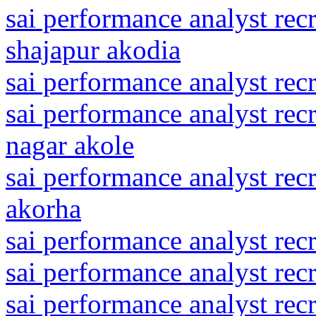
sai performance analyst re
shajapur akodia
sai performance analyst rec
sai performance analyst re
nagar akole
sai performance analyst rec
akorha
sai performance analyst rec
sai performance analyst rec
sai performance analyst rec