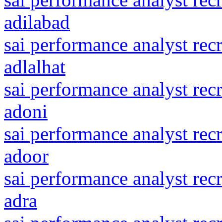
adilabad
sai performance analyst rec
adlalhat
sai performance analyst rec
adoni
sai performance analyst rec
adoor
sai performance analyst rec
adra