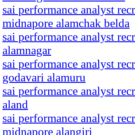
sai performance analyst rec
midnapore alamchak belda
sai performance analyst re
alamnagar
sai performance analyst rec
godavari alamuru
sai performance analyst rec
aland
sai performance analyst rec
midnapore alangiri