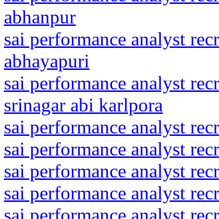
abhanpur
sai performance analyst re
abhayapuri
sai performance analyst re
srinagar abi karlpora
sai performance analyst rec
sai performance analyst rec
sai performance analyst rec
sai performance analyst rec
sai performance analyst re