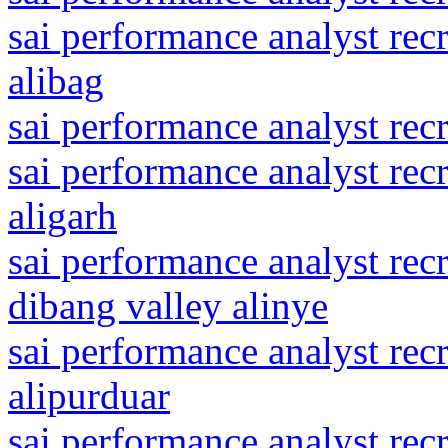
sai performance analyst rec
alibag
sai performance analyst rec
sai performance analyst recr
aligarh
sai performance analyst rec
dibang valley alinye
sai performance analyst rec
alipurduar
sai performance analyst rec