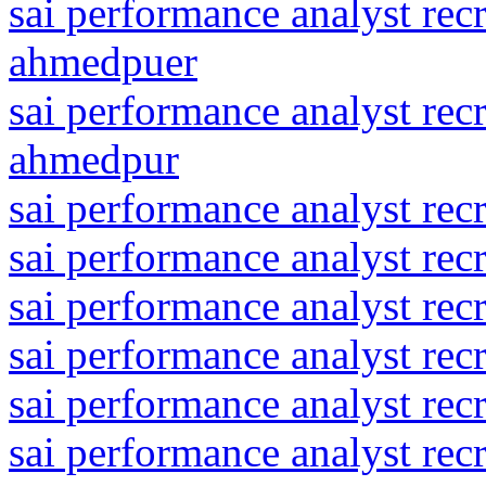
sai performance analyst rec
ahmedpuer
sai performance analyst re
ahmedpur
sai performance analyst rec
sai performance analyst recr
sai performance analyst rec
sai performance analyst rec
sai performance analyst rec
sai performance analyst re