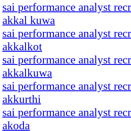
sai performance analyst re
akkal kuwa
sai performance analyst rec
akkalkot
sai performance analyst re
akkalkuwa
sai performance analyst rec
akkurthi
sai performance analyst re
akoda