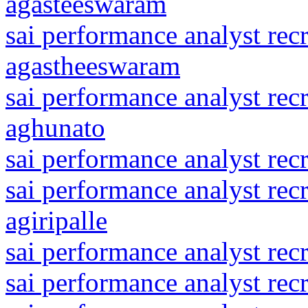
agasteeswaram
sai performance analyst re
agastheeswaram
sai performance analyst re
aghunato
sai performance analyst rec
sai performance analyst rec
agiripalle
sai performance analyst re
sai performance analyst rec