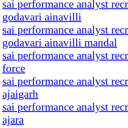
sai performance analyst rec
godavari ainavilli
sai performance analyst rec
godavari ainavilli mandal
sai performance analyst rec
force
sai performance analyst re
ajaigarh
sai performance analyst rec
ajara