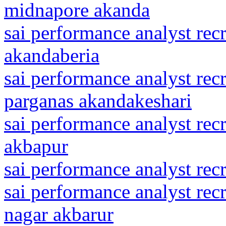
midnapore akanda
sai performance analyst rec
akandaberia
sai performance analyst rec
parganas akandakeshari
sai performance analyst rec
akbapur
sai performance analyst re
sai performance analyst rec
nagar akbarur