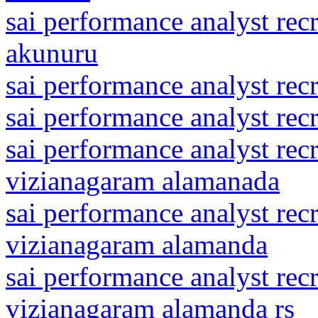
sai performance analyst rec
akunuru
sai performance analyst rec
sai performance analyst rec
sai performance analyst rec
vizianagaram alamanada
sai performance analyst rec
vizianagaram alamanda
sai performance analyst rec
vizianagaram alamanda rs