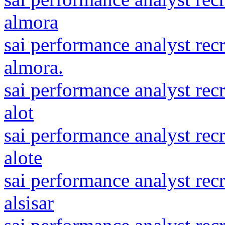
almora
sai performance analyst rec
almora.
sai performance analyst re
alot
sai performance analyst re
alote
sai performance analyst rec
alsisar