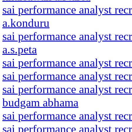
sai performance analyst rec
a.konduru
sai performance analyst rec
a.s.peta
sai performance analyst rec
sai performance analyst rec
sai performance analyst re
budgam abhama
sai performance analyst rec
sai performance analyst recr