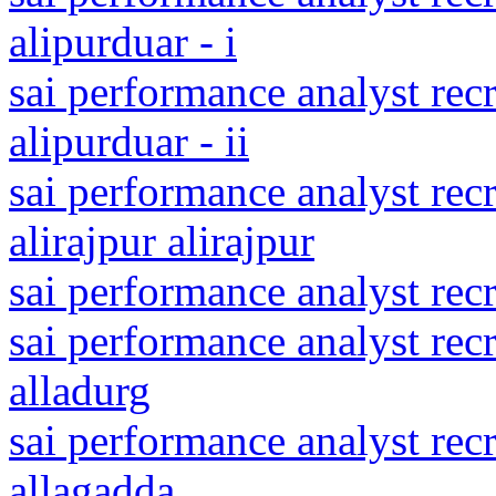
alipurduar - i
sai performance analyst rec
alipurduar - ii
sai performance analyst re
alirajpur alirajpur
sai performance analyst rec
sai performance analyst re
alladurg
sai performance analyst rec
allagadda