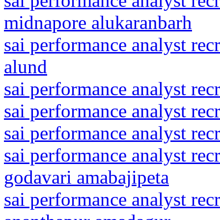
sai performance analyst rec
midnapore alukaranbarh
sai performance analyst rec
alund
sai performance analyst rec
sai performance analyst rec
sai performance analyst rec
sai performance analyst rec
godavari amabajipeta
sai performance analyst rec