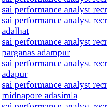
sai performance analyst rec
sai performance analyst rec
adalhat
sai performance analyst rec
parganas adampur
sai performance analyst rec
adapur
sai performance analyst rec
midnapore adasimla
sai performance analyst recr