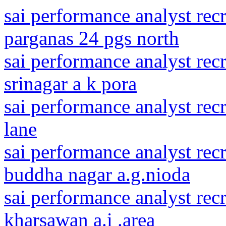
sai performance analyst rec
parganas 24 pgs north
sai performance analyst re
srinagar a k pora
sai performance analyst rec
lane
sai performance analyst rec
buddha nagar a.g.nioda
sai performance analyst rec
kharsawan a.i .area