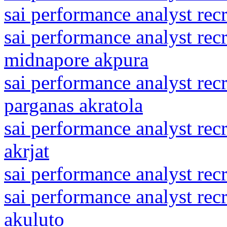
sai performance analyst rec
sai performance analyst rec
midnapore akpura
sai performance analyst rec
parganas akratola
sai performance analyst rec
akrjat
sai performance analyst rec
sai performance analyst re
akuluto