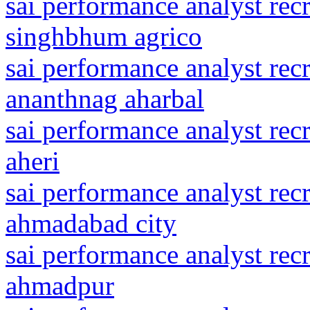
sai performance analyst rec
singhbhum agrico
sai performance analyst re
ananthnag aharbal
sai performance analyst rec
aheri
sai performance analyst re
ahmadabad city
sai performance analyst rec
ahmadpur