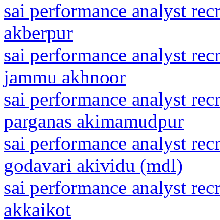
sai performance analyst re
akberpur
sai performance analyst re
jammu akhnoor
sai performance analyst rec
parganas akimamudpur
sai performance analyst rec
godavari akividu (mdl)
sai performance analyst rec
akkaikot