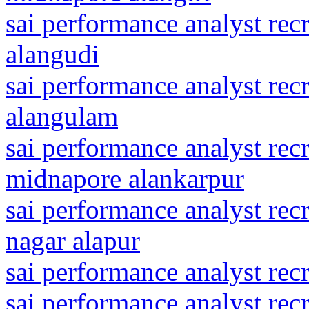
sai performance analyst rec
alangudi
sai performance analyst recr
alangulam
sai performance analyst rec
midnapore alankarpur
sai performance analyst rec
nagar alapur
sai performance analyst rec
sai performance analyst rec