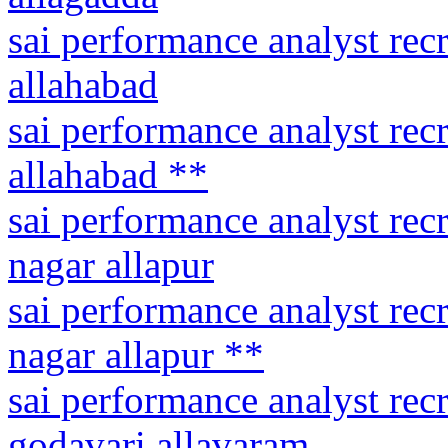
sai performance analyst rec
allahabad
sai performance analyst rec
allahabad **
sai performance analyst rec
nagar allapur
sai performance analyst rec
nagar allapur **
sai performance analyst rec
godavari allavaram