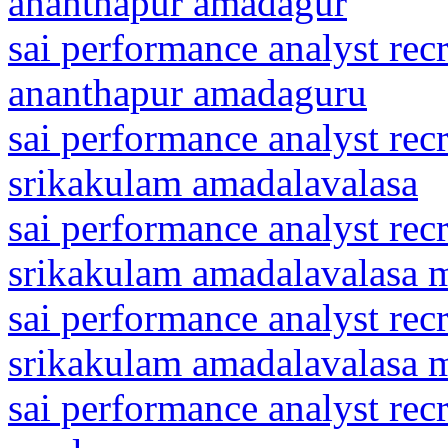
ananthapur amadagur
sai performance analyst rec
ananthapur amadaguru
sai performance analyst rec
srikakulam amadalavalasa
sai performance analyst rec
srikakulam amadalavalasa 
sai performance analyst rec
srikakulam amadalavalasa 
sai performance analyst re