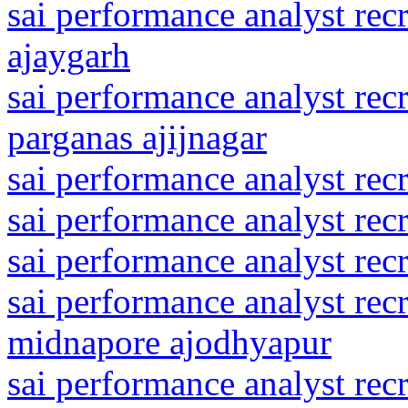
sai performance analyst re
ajaygarh
sai performance analyst rec
parganas ajijnagar
sai performance analyst rec
sai performance analyst rec
sai performance analyst rec
sai performance analyst rec
midnapore ajodhyapur
sai performance analyst rec