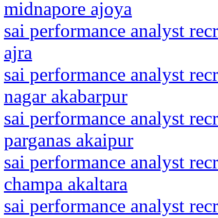
midnapore ajoya
sai performance analyst rec
ajra
sai performance analyst rec
nagar akabarpur
sai performance analyst rec
parganas akaipur
sai performance analyst recr
champa akaltara
sai performance analyst rec