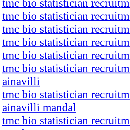
tmc bio statistician recruitm
tmc bio statistician recruit
tmc bio statistician recruit
tmc bio statistician recruit
tmc bio statistician recrui
tmc bio statistician recruit
ainavilli
tmc bio statistician recruit
ainavilli mandal
tmc bio statistician recruit