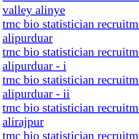
valley alinye
tmc bio statistician recruit
alipurduar
tmc bio statistician recruit
alipurduar - i
tmc bio statistician recruit
alipurduar - ii
tmc bio statistician recruit
alirajpur
tmc bio statistician recruit