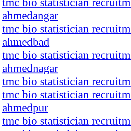
tmc bio statistician recrui
ahmedangar
tmc bio statistician recru
ahmedbad
tmc bio statistician recrui
ahmednagar
tmc bio statistician recrui
tmc bio statistician recrui
ahmedpur
tmc bio statistician recruit