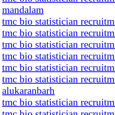
mandalam
tmc bio statistician recrui
tmc bio statistician recrui
tmc bio statistician recrui
tmc bio statistician recrui
tmc bio statistician recruit
tmc bio statistician recrui
alukaranbarh
tmc bio statistician recruit
tmc bio statistician recruit