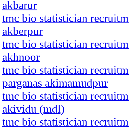
akbarur
tmc bio statistician recrui
akberpur
tmc bio statistician recru
akhnoor
tmc bio statistician recruit
parganas akimamudpur
tmc bio statistician recrui
akividu (mdl)
tmc bio statistician recruit