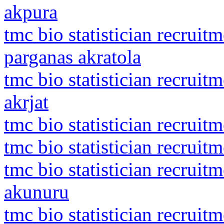
akpura
tmc bio statistician recruit
parganas akratola
tmc bio statistician recrui
akrjat
tmc bio statistician recruit
tmc bio statistician recrui
tmc bio statistician recruit
akunuru
tmc bio statistician recruit