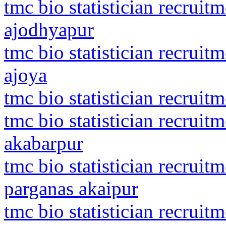
tmc bio statistician recrui
ajodhyapur
tmc bio statistician recrui
ajoya
tmc bio statistician recruit
tmc bio statistician recrui
akabarpur
tmc bio statistician recruit
parganas akaipur
tmc bio statistician recruit