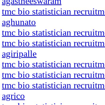
agastheeswaram
tmc bio statistician recrui
aghunato
tmc bio statistician recruit
tmc bio statistician recruit
agiripalle
tmc bio statistician recrui
tmc bio statistician recruit
tmc bio statistician recrui
agrico