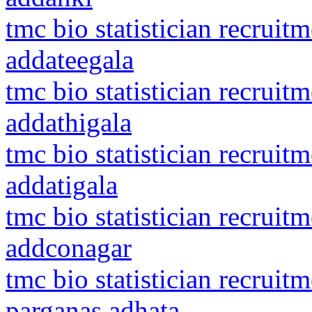
tmc bio statistician recruit
addateegala
tmc bio statistician recruit
addathigala
tmc bio statistician recruit
addatigala
tmc bio statistician recrui
addconagar
tmc bio statistician recruit
parganas adhata