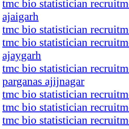
tmc bio statistician recrui
ajaigarh
tmc bio statistician recruit
tmc bio statistician recrui
ajaygarh
tmc bio statistician recruit
parganas ajijnagar
tmc bio statistician recruit
tmc bio statistician recruit
tmc bio statistician recruit