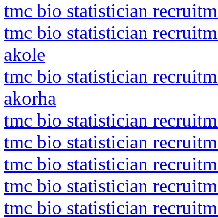
tmc bio statistician recruit
tmc bio statistician recrui
akole
tmc bio statistician recruit
akorha
tmc bio statistician recruit
tmc bio statistician recruit
tmc bio statistician recruit
tmc bio statistician recruit
tmc bio statistician recrui