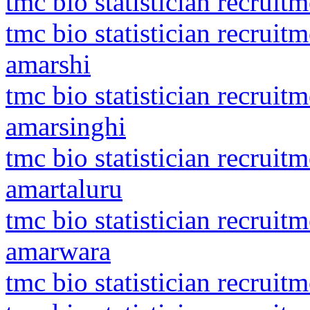
tmc bio statistician recrui
tmc bio statistician recrui
amarshi
tmc bio statistician recrui
amarsinghi
tmc bio statistician recrui
amartaluru
tmc bio statistician recrui
amarwara
tmc bio statistician recruit