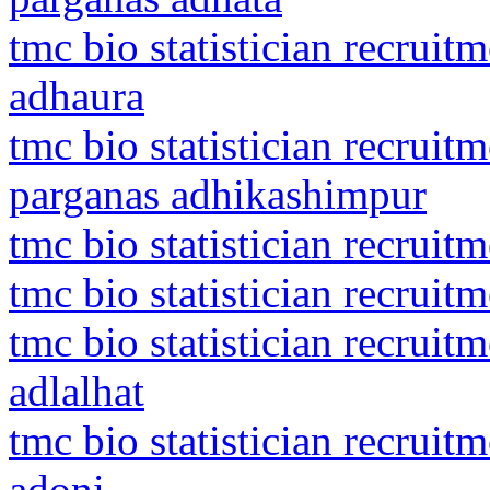
tmc bio statistician recruit
adhaura
tmc bio statistician recruit
parganas adhikashimpur
tmc bio statistician recruit
tmc bio statistician recruit
tmc bio statistician recruit
adlalhat
tmc bio statistician recrui
adoni