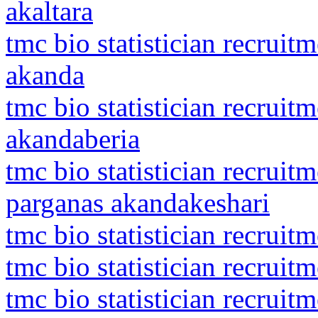
akaltara
tmc bio statistician recrui
akanda
tmc bio statistician recrui
akandaberia
tmc bio statistician recruit
parganas akandakeshari
tmc bio statistician recrui
tmc bio statistician recrui
tmc bio statistician recrui