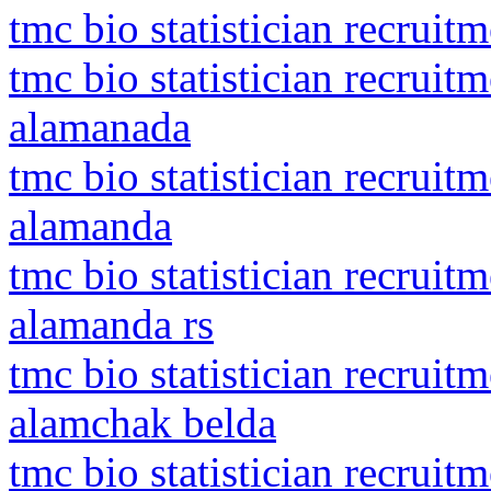
tmc bio statistician recruit
tmc bio statistician recrui
alamanada
tmc bio statistician recrui
alamanda
tmc bio statistician recrui
alamanda rs
tmc bio statistician recrui
alamchak belda
tmc bio statistician recrui