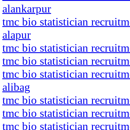
alankarpur
tmc bio statistician recrui
alapur
tmc bio statistician recruit
tmc bio statistician recruit
tmc bio statistician recrui
alibag
tmc bio statistician recruit
tmc bio statistician recruitm
tmc bio statistician recrui