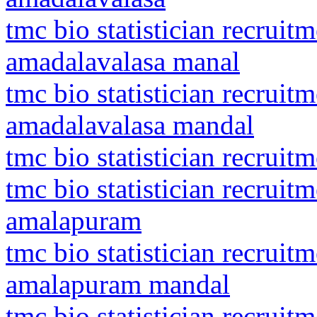
tmc bio statistician recrui
amadalavalasa manal
tmc bio statistician recrui
amadalavalasa mandal
tmc bio statistician recrui
tmc bio statistician recruit
amalapuram
tmc bio statistician recruit
amalapuram mandal
tmc bio statistician recruit