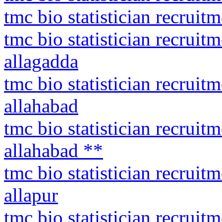
tmc bio statistician recrui
tmc bio statistician recrui
allagadda
tmc bio statistician recruit
allahabad
tmc bio statistician recruit
allahabad **
tmc bio statistician recrui
allapur
tmc bio statistician recrui