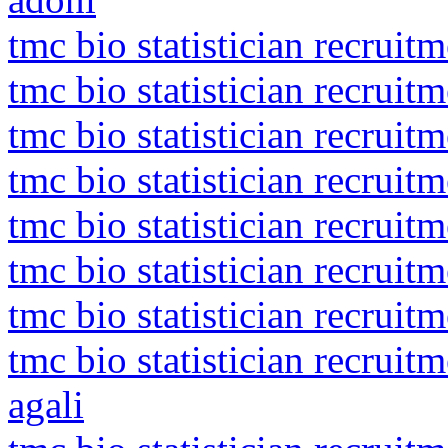
tmc bio statistician recruit
tmc bio statistician recruit
tmc bio statistician recruit
tmc bio statistician recruit
tmc bio statistician recruit
tmc bio statistician recruit
tmc bio statistician recruit
tmc bio statistician recrui
agali