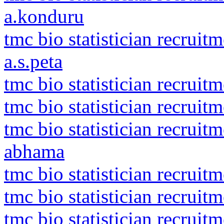
a.konduru
tmc bio statistician recruit
a.s.peta
tmc bio statistician recruit
tmc bio statistician recruit
tmc bio statistician recru
abhama
tmc bio statistician recruit
tmc bio statistician recruit
tmc bio statistician recrui