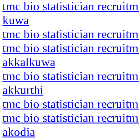
tmc bio statistician recrui
kuwa
tmc bio statistician recruit
tmc bio statistician recrui
akkalkuwa
tmc bio statistician recruit
akkurthi
tmc bio statistician recrui
tmc bio statistician recrui
akodia