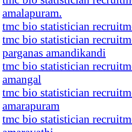
amalapuram.
tmc bio statistician recrui
tmc bio statistician recruit
parganas amandikandi
tmc bio statistician recrui
amangal
tmc bio statistician recrui
amarapuram
tmc bio statistician recrui