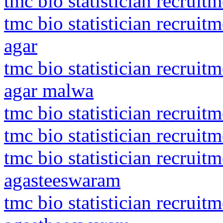
tmc bio statistician recrui
tmc bio statistician recrui
agar
tmc bio statistician recrui
agar malwa
tmc bio statistician recrui
tmc bio statistician recruitm
tmc bio statistician recrui
agasteeswaram
tmc bio statistician recrui