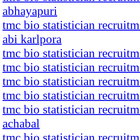
abhayapuri
tmc bio statistician recrui
abi karlpora
tmc bio statistician recruit
tmc bio statistician recruit
tmc bio statistician recruit
tmc bio statistician recruit
tmc bio statistician recru
achabal
tmc bio statistician recruit