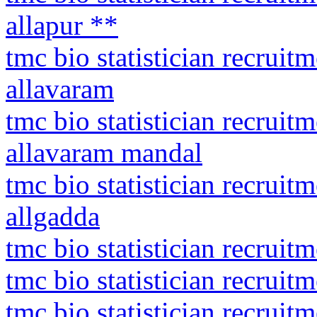
allapur **
tmc bio statistician recruit
allavaram
tmc bio statistician recruit
allavaram mandal
tmc bio statistician recrui
allgadda
tmc bio statistician recruitm
tmc bio statistician recruit
tmc bio statistician recruit