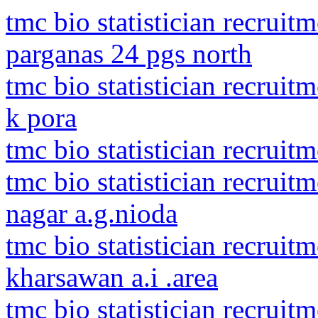
tmc bio statistician recruit
parganas 24 pgs north
tmc bio statistician recrui
k pora
tmc bio statistician recruit
tmc bio statistician recrui
nagar a.g.nioda
tmc bio statistician recruit
kharsawan a.i .area
tmc bio statistician recruit