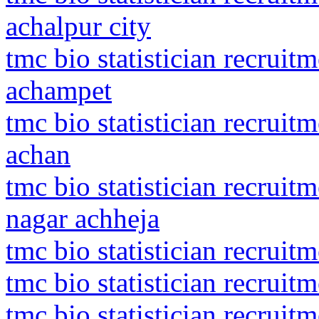
achalpur city
tmc bio statistician recrui
achampet
tmc bio statistician recru
achan
tmc bio statistician recrui
nagar achheja
tmc bio statistician recrui
tmc bio statistician recruit
tmc bio statistician recruit