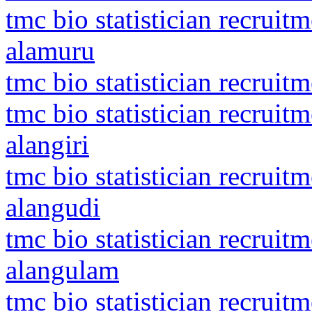
tmc bio statistician recruit
alamuru
tmc bio statistician recruit
tmc bio statistician recrui
alangiri
tmc bio statistician recruit
alangudi
tmc bio statistician recruit
alangulam
tmc bio statistician recrui