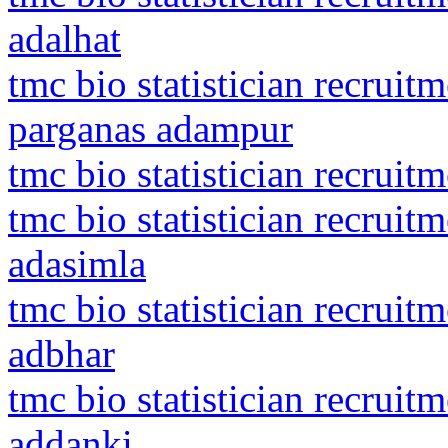
adalhat
tmc bio statistician recruit
parganas adampur
tmc bio statistician recrui
tmc bio statistician recrui
adasimla
tmc bio statistician recruit
adbhar
tmc bio statistician recrui
addanki