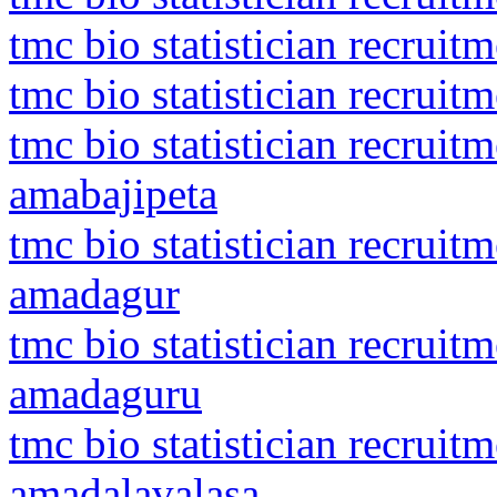
tmc bio statistician recruit
tmc bio statistician recruit
tmc bio statistician recruit
amabajipeta
tmc bio statistician recrui
amadagur
tmc bio statistician recrui
amadaguru
tmc bio statistician recrui
amadalavalasa