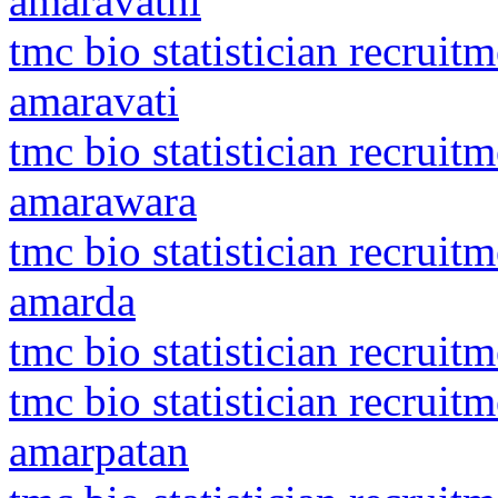
amaravathi
tmc bio statistician recruit
amaravati
tmc bio statistician recrui
amarawara
tmc bio statistician recrui
amarda
tmc bio statistician recruitm
tmc bio statistician recrui
amarpatan