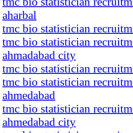
tmc bio statistician recru
aharbal
tmc bio statistician recruit
tmc bio statistician recrui
ahmadabad city
tmc bio statistician recrui
tmc bio statistician recrui
ahmedabad
tmc bio statistician recrui
ahmedabad city