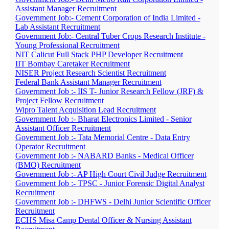
Assistant Manager Recruitment
Government Job:- Cement Corporation of India Limited -
Lab Assistant Recruitment
Government Job:- Central Tuber Crops Research Institute -
Young Professional Recruitment
NIT Calicut Full Stack PHP Developer Recruitment
IIT Bombay Caretaker Recruitment
NISER Project Research Scientist Recruitment
Federal Bank Assistant Manager Recruitment
Government Job :- IIS T- Junior Research Fellow (JRF) &
Project Fellow Recruitment
Wipro Talent Acquisition Lead Recruitment
Government Job :- Bharat Electronics Limited - Senior
Assistant Officer Recruitment
Government Job :- Tata Memorial Centre - Data Entry
Operator Recruitment
Government Job :- NABARD Banks - Medical Officer
(BMO) Recruitment
Government Job :- AP High Court Civil Judge Recruitment
Government Job :- TPSC - Junior Forensic Digital Analyst
Recruitment
Government Job :- DHFWS - Delhi Junior Scientific Officer
Recruitment
ECHS Misa Camp Dental Officer & Nursing Assistant