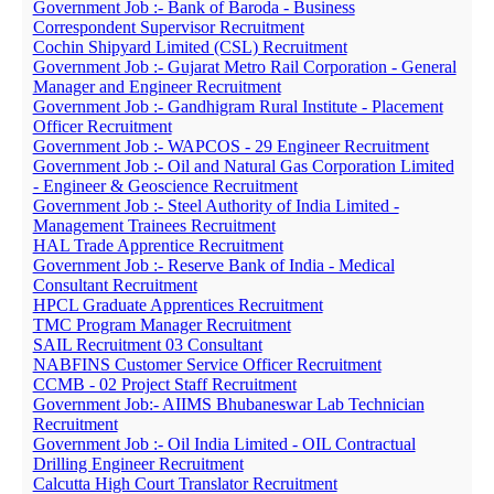
Government Job :- Bank of Baroda - Business
Correspondent Supervisor Recruitment
Cochin Shipyard Limited (CSL) Recruitment
Government Job :- Gujarat Metro Rail Corporation - General
Manager and Engineer Recruitment
Government Job :- Gandhigram Rural Institute - Placement
Officer Recruitment
Government Job :- WAPCOS - 29 Engineer Recruitment
Government Job :- Oil and Natural Gas Corporation Limited
- Engineer & Geoscience Recruitment
Government Job :- Steel Authority of India Limited -
Management Trainees Recruitment
HAL Trade Apprentice Recruitment
Government Job :- Reserve Bank of India - Medical
Consultant Recruitment
HPCL Graduate Apprentices Recruitment
TMC Program Manager Recruitment
SAIL Recruitment 03 Consultant
NABFINS Customer Service Officer Recruitment
CCMB - 02 Project Staff Recruitment
Government Job:- AIIMS Bhubaneswar Lab Technician
Recruitment
Government Job :- Oil India Limited - OIL Contractual
Drilling Engineer Recruitment
Calcutta High Court Translator Recruitment