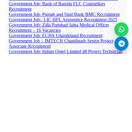
Government Job: Bank of Baroda FLC Counsellors
Recruitment
Government Job: Punjab and Sind Bank BMC Recruitment
Government Job:- LIC HFL Apprentice Recruitment 2025
Government Job: Zilla Parishad Jalna Medical Officer
Recruitment – 16 Vacancies
Government Job: ECHS Uttarakhand Recruitment
Government Job :- IMTECH Chandigarh Senior Project
Associate Recruitment
Government Job: Indian Optel Limited 48 Project Technician
Recruitment
Government Job:- CIPET 09 Project Associate and Other
Posts Recruitment
Government Job: Sainik School Punglwa Nursing Assistant
Recruitment
Government Job :- Ministry of Railways 403 Pharmacist and
Other Jobs Recruitment
Government Job :- IGDTUW 09 Specialist Doctor
Recruitment
Government Job: BHU Staff Nurse and Counsellor
Recruitment
Government Job: NIAB Walk-in-Interview for PhD
Fellowship Recruitment
Government Job :- VNIT Adhoc Assistant Professor
Recruitment