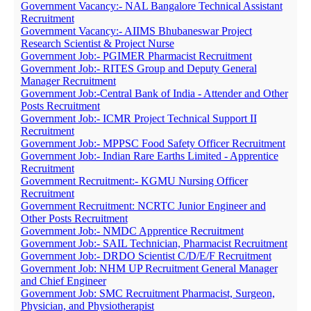
Government Vacancy:- NAL Bangalore Technical Assistant
Recruitment
Government Vacancy:- AIIMS Bhubaneswar Project
Research Scientist & Project Nurse
Government Job:- PGIMER Pharmacist Recruitment
Government Job:- RITES Group and Deputy General
Manager Recruitment
Government Job:-Central Bank of India - Attender and Other
Posts Recruitment
Government Job:- ICMR Project Technical Support II
Recruitment
Government Job:- MPPSC Food Safety Officer Recruitment
Government Job:- Indian Rare Earths Limited - Apprentice
Recruitment
Government Recruitment:- KGMU Nursing Officer
Recruitment
Government Recruitment: NCRTC Junior Engineer and
Other Posts Recruitment
Government Job:- NMDC Apprentice Recruitment
Government Job:- SAIL Technician, Pharmacist Recruitment
Government Job:- DRDO Scientist C/D/E/F Recruitment
Government Job: NHM UP Recruitment General Manager
and Chief Engineer
Government Job: SMC Recruitment Pharmacist, Surgeon,
Physician, and Physiotherapist