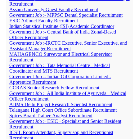
Recruitment
Assam University Guest Faculty Recruitment
Government Job :- MPPSC Dental Specialist Recruitment
ESIC Adjunct Faculty Recruitment
Indian Statistical Institute (ISI) Academic Coordinator
Government Job :- Central Bank of India Zonal-Based
Officer Recruitment
Government Job :-IRCTC Executive, Senior Executive, and
Assistant Manager Recruitment
MAHAGENCO Surveyor and Electrical Supervisor
Recruitment
Government Job :- Tata Memorial Centre - Medical
Coordinator and MTS Recruitment
Government Job :- Indian Oil Corporation Limited -
Apprentice Recruitment
CCRAS Senior Research Fellow Recruitment
Government Job :- All India Institute of Ayurveda - Medical
Officer Recruitment
AIIMS Delhi Project Research Scientist Recruitment
Telangana High Court Office Subordinate Recruitment
Spices Board Trainee Analyst Recruitment
Government Job :- ESIC - Specialist and Senior Resident
Recruitment
ICSIL Room Attendant, Supervisor, and Receptionist
Recruitment