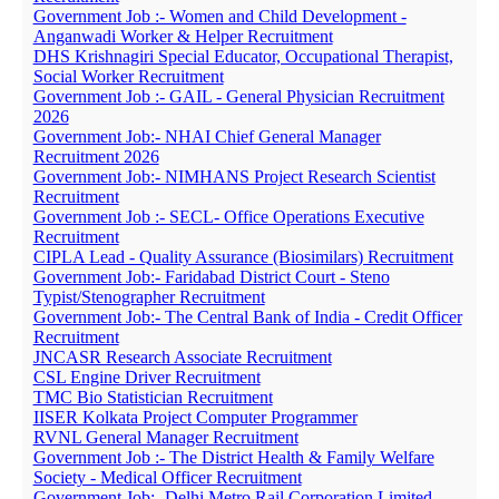
Government Job :- Women and Child Development -
Anganwadi Worker & Helper Recruitment
DHS Krishnagiri Special Educator, Occupational Therapist,
Social Worker Recruitment
Government Job :- GAIL - General Physician Recruitment
2026
Government Job:- NHAI Chief General Manager
Recruitment 2026
Government Job:- NIMHANS Project Research Scientist
Recruitment
Government Job :- SECL- Office Operations Executive
Recruitment
CIPLA Lead - Quality Assurance (Biosimilars) Recruitment
Government Job:- Faridabad District Court - Steno
Typist/Stenographer Recruitment
Government Job:- The Central Bank of India - Credit Officer
Recruitment
JNCASR Research Associate Recruitment
CSL Engine Driver Recruitment
TMC Bio Statistician Recruitment
IISER Kolkata Project Computer Programmer
RVNL General Manager Recruitment
Government Job :- The District Health & Family Welfare
Society - Medical Officer Recruitment
Government Job:- Delhi Metro Rail Corporation Limited -