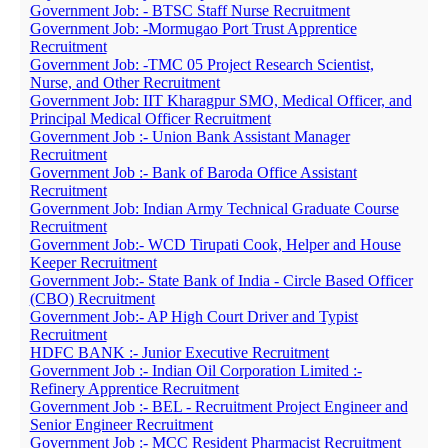
Government Job: - BTSC Staff Nurse Recruitment
Government Job: -Mormugao Port Trust Apprentice
Recruitment
Government Job: -TMC 05 Project Research Scientist,
Nurse, and Other Recruitment
Government Job: IIT Kharagpur SMO, Medical Officer, and
Principal Medical Officer Recruitment
Government Job :- Union Bank Assistant Manager
Recruitment
Government Job :- Bank of Baroda Office Assistant
Recruitment
Government Job: Indian Army Technical Graduate Course
Recruitment
Government Job:- WCD Tirupati Cook, Helper and House
Keeper Recruitment
Government Job:- State Bank of India - Circle Based Officer
(CBO) Recruitment
Government Job:- AP High Court Driver and Typist
Recruitment
HDFC BANK :- Junior Executive Recruitment
Government Job :- Indian Oil Corporation Limited :-
Refinery Apprentice Recruitment
Government Job :- BEL - Recruitment Project Engineer and
Senior Engineer Recruitment
Government Job :- MCC Resident Pharmacist Recruitment