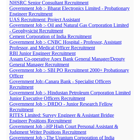
NHSRC Senior Consultant Recruitment
Government Job :- Bharat Electronics Limited - Probationary
Engineer Recruitment
UAS Recruitment: Project Assistant
Government Job :- Oil and Natural Gas Corporation Limited
- Geophysicist Recruitment
Cement Corporation of India Recruitment
Government Job :- CNBC Hospital - Professor, Assistant
Professor, and Medical Officer Recruitment
RBI Junior Engineer Recruitment
Assam Co-operative Apex Bank General Manager/Deputy
General Manager Recruitment
Government Job :- SBI PO Recruitment 2000+ Probationary
Officer
Government Job:-Canara Bank - Specialist Officers
Recruitment
Government Job :- Hindustan Petroleum Corporation Limited
Junior Executive Officers Recruitment
Government Job :- DRDO - Junior Research Fellow
Recruitment
RITES Limited: Survey Engineer & Assistant Bridge
Engineer Positions Recruitment
Government Job :-HP High Court Personal Assistant &
Judgment Writer Positions Recruitment
Government Job :-The Uranium Corporation of India