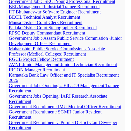
Government Job :- SECI Young Professional Recruitment
BEL Management Industrial Trainee Recruitment
IIT Bhubaneswar Software Engineer Recruitment
BECIL Technical Analyst Recruitment
Mansa District Court Clerk Recruitment
Patiala District Court Stenographer Recruitment
RPSC Deputy Commandant Recruitment
Government Job :-Assam Public Service Commission -Junior
Development Officer Recruitment
Maharashtra Public Service Commission - Associate
Professor (Medical Colleges) Recruitment
RGCB Project Fellow Recruitment
AVNL Junior Manager and Junior Technician Recruitment
IRCON Manager Recruitment
Karnataka Bank Law Officer and IT Specialist Recruitment
2026
Government Jobs Opening :- EIL - 59 Management Trainee
Recruitment
Government Jobs Opening: IARI Research Associate
Recruitment
Government Recruitment: IMU Medical Officer Recruitment
Government Recruitment: SGMH Junior Resident
Recruitment
Government Recruitment :- Purulia District Court Sweeper
Recruitment