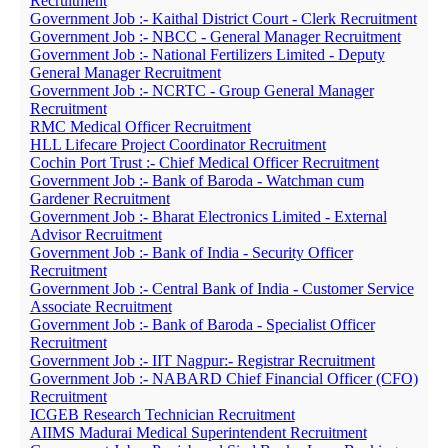
Recruitment
Government Job :- Kaithal District Court - Clerk Recruitment
Government Job :- NBCC - General Manager Recruitment
Government Job :- National Fertilizers Limited - Deputy
General Manager Recruitment
Government Job :- NCRTC - Group General Manager
Recruitment
RMC Medical Officer Recruitment
HLL Lifecare Project Coordinator Recruitment
Cochin Port Trust :- Chief Medical Officer Recruitment
Government Job :- Bank of Baroda - Watchman cum
Gardener Recruitment
Government Job :- Bharat Electronics Limited - External
Advisor Recruitment
Government Job :- Bank of India - Security Officer
Recruitment
Government Job :- Central Bank of India - Customer Service
Associate Recruitment
Government Job :- Bank of Baroda - Specialist Officer
Recruitment
Government Job :- IIT Nagpur:- Registrar Recruitment
Government Job :- NABARD Chief Financial Officer (CFO)
Recruitment
ICGEB Research Technician Recruitment
AIIMS Madurai Medical Superintendent Recruitment