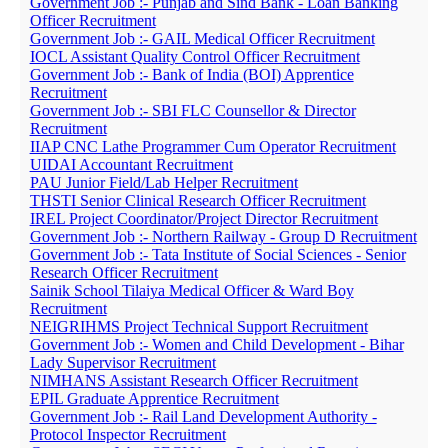
Government Job :- Punjab and Sind Bank - Loan Banking
Officer Recruitment
Government Job :- GAIL Medical Officer Recruitment
IOCL Assistant Quality Control Officer Recruitment
Government Job :- Bank of India (BOI) Apprentice
Recruitment
Government Job :- SBI FLC Counsellor & Director
Recruitment
IIAP CNC Lathe Programmer Cum Operator Recruitment
UIDAI Accountant Recruitment
PAU Junior Field/Lab Helper Recruitment
THSTI Senior Clinical Research Officer Recruitment
IREL Project Coordinator/Project Director Recruitment
Government Job :- Northern Railway - Group D Recruitment
Government Job :- Tata Institute of Social Sciences - Senior
Research Officer Recruitment
Sainik School Tilaiya Medical Officer & Ward Boy
Recruitment
NEIGRIHMS Project Technical Support Recruitment
Government Job :- Women and Child Development - Bihar
Lady Supervisor Recruitment
NIMHANS Assistant Research Officer Recruitment
EPIL Graduate Apprentice Recruitment
Government Job :- Rail Land Development Authority -
Protocol Inspector Recruitment