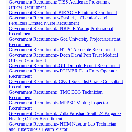
Government Recruitment: TISS Academic Programme
Officer Recruitment
Government Recruitment: BIRAC HR Intern Recruitment
Government Recruitment :- Rashtriya Chemicals and
Fertilizers Limited Nurse Recruitment
Government Recruitment:- NBPGR Young Professional
Recruitment
Government Recruitment:- Goa University Project Assistant
Recruitment
Government Recruitment:- NTPC Associate Recruitment
Government Recruitment:- Deen Dayal Port Trust Medical
Officer Recruitment
Government Recruitment:-OIL Domain Expert Recruitment
Government Recruitment:- PGIMER Data Entry Operator
Recruitment
Government Recruitment:-CNCI Specialist Grade Consultant
Recruitment
Government Recruitment:- TMC ECG Technician
Recruitment
Government Recruitment:- MPPSC Mining Inspector
Recruitment
Government Recruitment:- Zilla Parishad South 24 Parganas
Hearing Officer Recruitment
Government Recruitment:- NHM Nagpur Lab Technician
and Tuberculosis Health Visitor