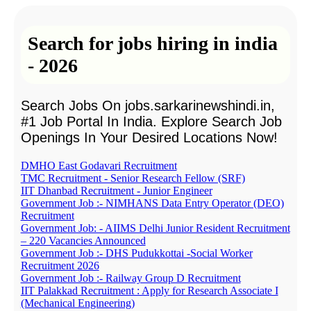
Search for jobs hiring in india
- 2026
Search Jobs On jobs.sarkarinewshindi.in,
#1 Job Portal In India. Explore Search Job
Openings In Your Desired Locations Now!
DMHO East Godavari Recruitment
TMC Recruitment - Senior Research Fellow (SRF)
IIT Dhanbad Recruitment - Junior Engineer
Government Job :- NIMHANS Data Entry Operator (DEO)
Recruitment
Government Job: - AIIMS Delhi Junior Resident Recruitment
– 220 Vacancies Announced
Government Job :- DHS Pudukkottai -Social Worker
Recruitment 2026
Government Job :- Railway Group D Recruitment
IIT Palakkad Recruitment : Apply for Research Associate I
(Mechanical Engineering)