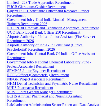
Limited - 228 Trade Apprentice Recruitment
PUCB Clerk-cum-Cashier Recruitment
Gujarat PSC Horticulture Officer and Research Officer
Recruitment
Government Job :- Coal India Limited - Management
Trainees Recruitment 2026
IRCON 30 Graduate and Technician Apprentice Recruitment
UCO Bank Local Bank Officer 250 Recruitment
Airports Authority of India - Junior Assistant (Fire Service)
Recruitment 2026
Airports Authority of India - Jr Consultant (Clinical
Psychologist) Recruitment 2026
Government Job:- Central Bank Of India - Office Assistant
Recruitment
Government Job:- National Chemical Laboratory Pune -
Project Associate I Recruitment
SPMP 05 Junior Engineer Recruitment
RCFL Officer (Commercial) Recruitment
NIPGR Project Associate Recruitment
NHM Dental Technician and Psychiatric Nurse Recruitment
MHIS Pharmacist Recruitment
MRVC Joint General Manager Recruitment
ECHS Amritsar Pharmacist and Nursing Assistant
Recruitment
Lakshadweep Administration Sector Expert and Data Analyst